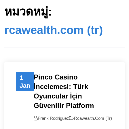
หมวดหมู่:
rcawealth.com (tr)
Pinco Casino
1
Jan
İncelemesi: Türk
Oyuncular İçin
Güvenilir Platform
Frank Rodriguez
Rcawealth.com (tr)