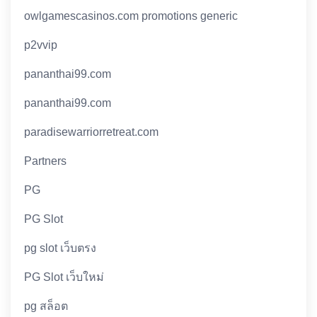
owlgamescasinos.com promotions generic
p2vvip
pananthai99.com
pananthai99.com
paradisewarriorretreat.com
Partners
PG
PG Slot
pg slot เว็บตรง
PG Slot เว็บใหม่
pg สล็อต