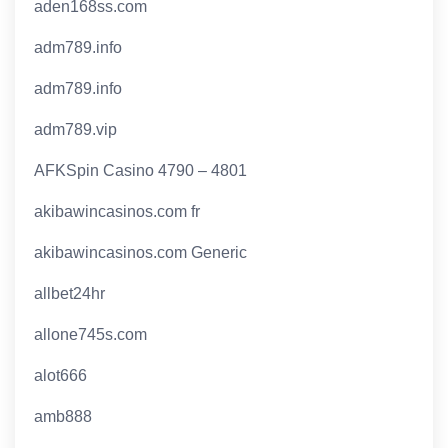
aden168ss.com
adm789.info
adm789.info
adm789.vip
AFKSpin Casino 4790 – 4801
akibawincasinos.com fr
akibawincasinos.com Generic
allbet24hr
allone745s.com
alot666
amb888