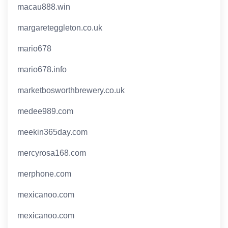
macau888.win
margareteggleton.co.uk
mario678
mario678.info
marketbosworthbrewery.co.uk
medee989.com
meekin365day.com
mercyrosa168.com
merphone.com
mexicanoo.com
mexicanoo.com