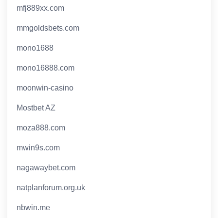
mfj889xx.com
mmgoldsbets.com
mono1688
mono16888.com
moonwin-casino
Mostbet AZ
moza888.com
mwin9s.com
nagawaybet.com
natplanforum.org.uk
nbwin.me