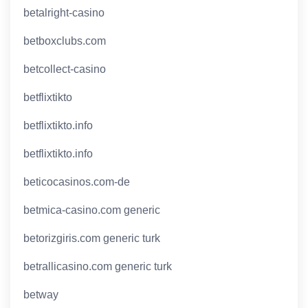
betalright-casino
betboxclubs.com
betcollect-casino
betflixtikto
betflixtikto.info
betflixtikto.info
beticocasinos.com-de
betmica-casino.com generic
betorizgiris.com generic turk
betrallicasino.com generic turk
betway