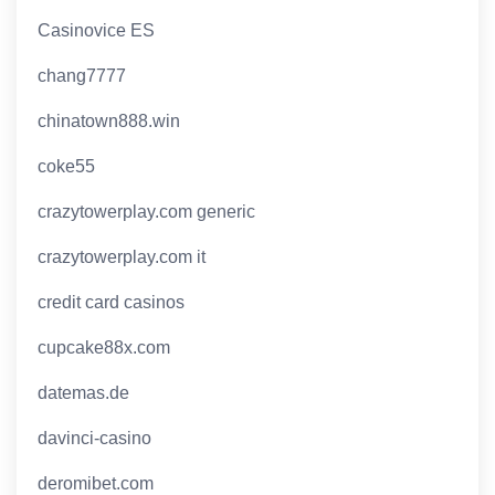
Casinovice ES
chang7777
chinatown888.win
coke55
crazytowerplay.com generic
crazytowerplay.com it
credit card casinos
cupcake88x.com
datemas.de
davinci-casino
deromibet.com