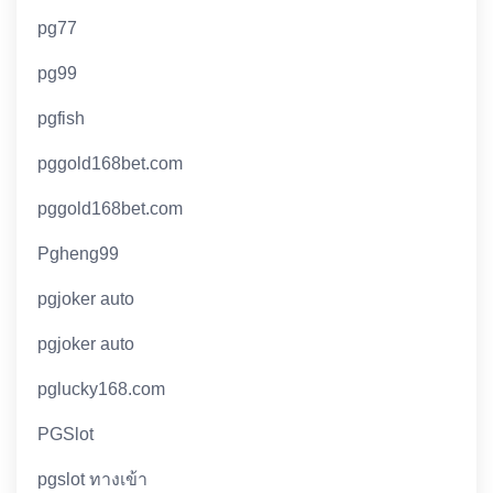
pg77
pg99
pgfish
pggold168bet.com
pggold168bet.com
Pgheng99
pgjoker auto
pgjoker auto
pglucky168.com
PGSlot
pgslot ทางเข้า