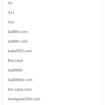
Az
Az1
Azz
ba88th.com
ba88th.com
babet555.com
Baccarat
baj88thb
baj88thbz.com
bar-salsa.com
bar4game24hr.com