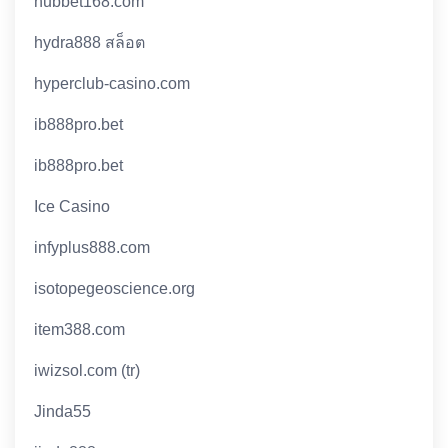
hubbet168.com
hydra888 สล็อต
hyperclub-casino.com
ib888pro.bet
ib888pro.bet
Ice Casino
infyplus888.com
isotopegeoscience.org
item388.com
iwizsol.com (tr)
Jinda55