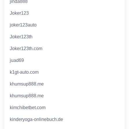
jinda888
Joker123
joker123auto
Joker123th
Joker123th.com
juad69
k1gt-auto.com
khumsup888.me
khumsup888.me
kimchibetbet.com
kinderyoga-onlinebuch.de