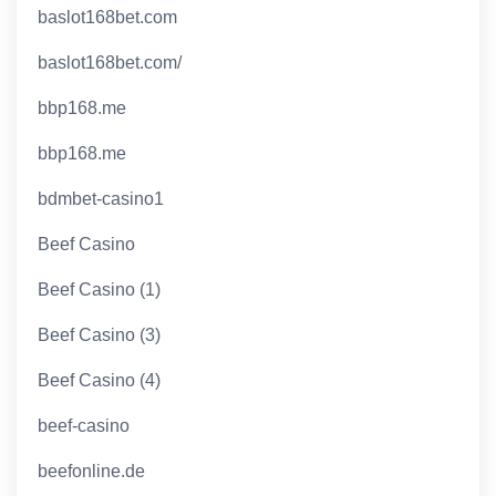
baslot168bet.com
baslot168bet.com/
bbp168.me
bbp168.me
bdmbet-casino1
Beef Casino
Beef Casino (1)
Beef Casino (3)
Beef Casino (4)
beef-casino
beefonline.de