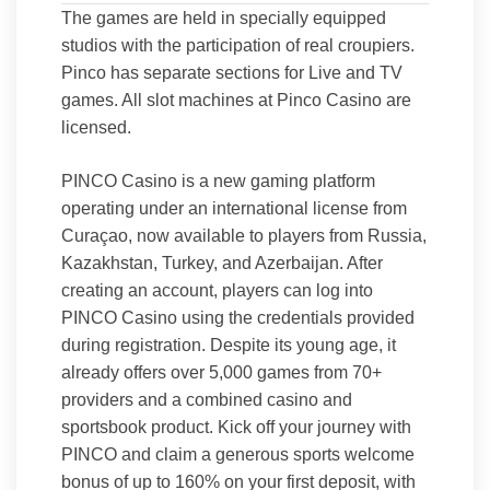
The games are held in specially equipped
studios with the participation of real croupiers.
Pinco has separate sections for Live and TV
games. All slot machines at Pinco Casino are
licensed.
PINCO Casino is a new gaming platform
operating under an international license from
Curaçao, now available to players from Russia,
Kazakhstan, Turkey, and Azerbaijan. After
creating an account, players can log into
PINCO Casino using the credentials provided
during registration. Despite its young age, it
already offers over 5,000 games from 70+
providers and a combined casino and
sportsbook product. Kick off your journey with
PINCO and claim a generous sports welcome
bonus of up to 160% on your first deposit, with