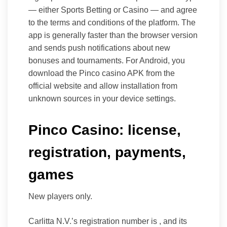
— either Sports Betting or Casino — and agree
to the terms and conditions of the platform. The
app is generally faster than the browser version
and sends push notifications about new
bonuses and tournaments. For Android, you
download the Pinco casino APK from the
official website and allow installation from
unknown sources in your device settings.
Pinco Casino: license,
registration, payments,
games
New players only.
Carlitta N.V.’s registration number is , and its