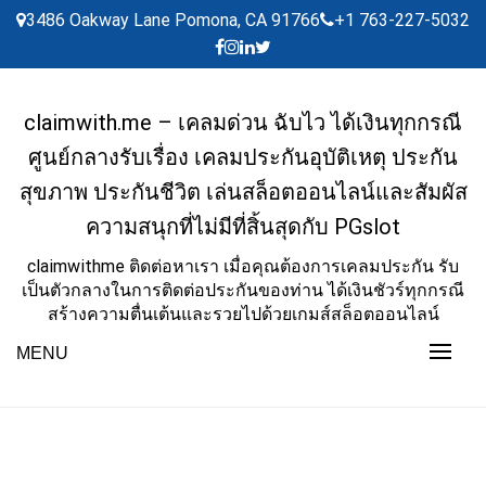
Skip
3486 Oakway Lane Pomona, CA 91766
+1 763-227-5032
to
content
claimwith.me – เคลมด่วน ฉับไว ได้เงินทุกกรณี
ศูนย์กลางรับเรื่อง เคลมประกันอุบัติเหตุ ประกัน
สุขภาพ ประกันชีวิต เล่นสล็อตออนไลน์และสัมผัส
ความสนุกที่ไม่มีที่สิ้นสุดกับ PGslot
claimwithme ติดต่อหาเรา เมื่อคุณต้องการเคลมประกัน รับ
เป็นตัวกลางในการติดต่อประกันของท่าน ได้เงินชัวร์ทุกกรณี
สร้างความตื่นเต้นและรวยไปด้วยเกมส์สล็อตออนไลน์
MENU