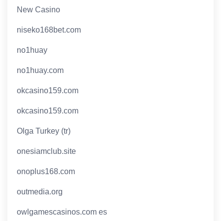
New Casino
niseko168bet.com
no1huay
no1huay.com
okcasino159.com
okcasino159.com
Olga Turkey (tr)
onesiamclub.site
onoplus168.com
outmedia.org
owlgamescasinos.com es