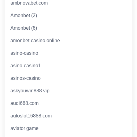
ambnovabet.com
Amonbet (2)
Amonbet (6)
amonbet-casino.online
asino-casino
asino-casino1
asinos-casino
askyouwin888 vip
audi688.com
autoslot16888.com
aviator game