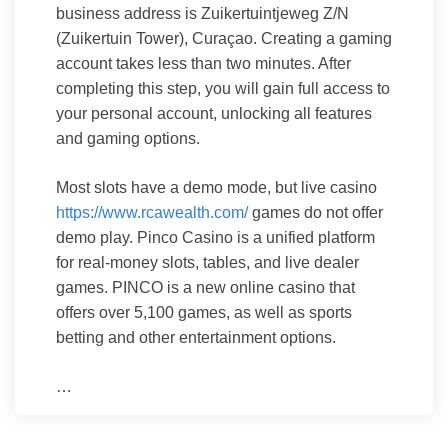
business address is Zuikertuintjeweg Z/N
(Zuikertuin Tower), Curaçao. Creating a gaming
account takes less than two minutes. After
completing this step, you will gain full access to
your personal account, unlocking all features
and gaming options.
Most slots have a demo mode, but live casino
https://www.rcawealth.com/
games do not offer
demo play. Pinco Casino is a unified platform
for real-money slots, tables, and live dealer
games. PINCO is a new online casino that
offers over 5,100 games, as well as sports
betting and other entertainment options.
…