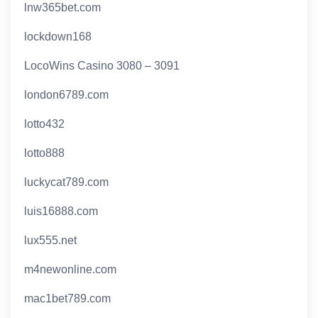
lnw365bet.com
lockdown168
LocoWins Casino 3080 – 3091
london6789.com
lotto432
lotto888
luckycat789.com
luis16888.com
lux555.net
m4newonline.com
mac1bet789.com