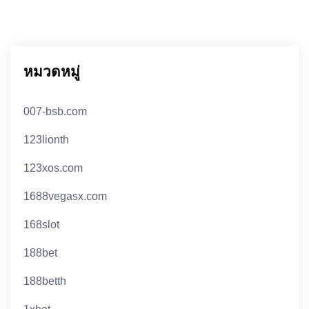
หมวดหมู่
007-bsb.com
123lionth
123xos.com
1688vegasx.com
168slot
188bet
188betth