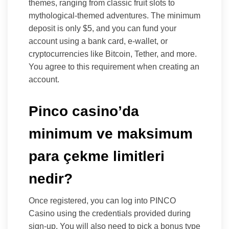
themes, ranging from classic fruit slots to
mythological-themed adventures. The minimum
deposit is only $5, and you can fund your
account using a bank card, e-wallet, or
cryptocurrencies like Bitcoin, Tether, and more.
You agree to this requirement when creating an
account.
Pinco casino’da
minimum ve maksimum
para çekme limitleri
nedir?
Once registered, you can log into PINCO
Casino using the credentials provided during
sign-up. You will also need to pick a bonus type