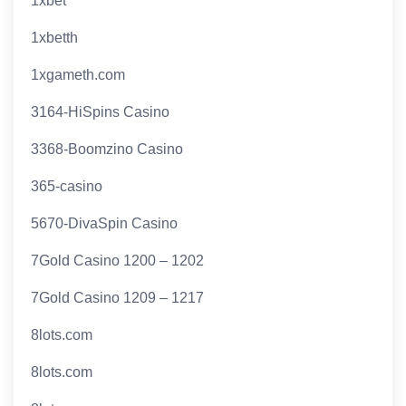
1xbet
1xbetth
1xgameth.com
3164-HiSpins Casino
3368-Boomzino Casino
365-casino
5670-DivaSpin Casino
7Gold Casino 1200 – 1202
7Gold Casino 1209 – 1217
8lots.com
8lots.com