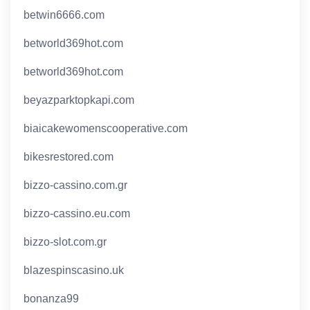
betwin6666.com
betworld369hot.com
betworld369hot.com
beyazparktopkapi.com
biaicakewomenscooperative.com
bikesrestored.com
bizzo-cassino.com.gr
bizzo-cassino.eu.com
bizzo-slot.com.gr
blazespinscasino.uk
bonanza99