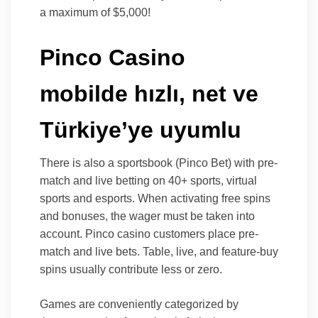
a maximum of $5,000!
Pinco Casino
mobilde hızlı, net ve
Türkiye’ye uyumlu
There is also a sportsbook (Pinco Bet) with pre-
match and live betting on 40+ sports, virtual
sports and esports. When activating free spins
and bonuses, the wager must be taken into
account. Pinco casino customers place pre-
match and live bets. Table, live, and feature-buy
spins usually contribute less or zero.
Games are conveniently categorized by