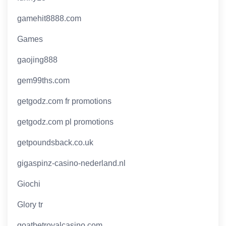
gamehit8888.com
Games
gaojing888
gem99ths.com
getgodz.com fr promotions
getgodz.com pl promotions
getpoundsback.co.uk
gigaspinz-casino-nederland.nl
Giochi
Glory tr
goatbetroyalcasino.com