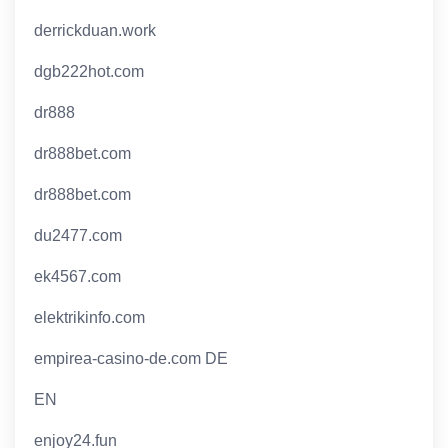
derrickduan.work
dgb222hot.com
dr888
dr888bet.com
dr888bet.com
du2477.com
ek4567.com
elektrikinfo.com
empirea-casino-de.com DE
EN
enjoy24.fun