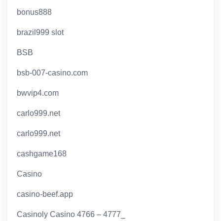
bonus888
brazil999 slot
BSB
bsb-007-casino.com
bwvip4.com
carlo999.net
carlo999.net
cashgame168
Casino
casino-beef.app
Casinoly Casino 4766 – 4777_