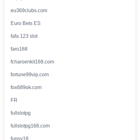
eu369clubs.com
Euro Bets ES
fafa 123 slot
faro168
fcharoenkit168.com
fortune99vip.com
fox689ok.com
FR
fullslotpg
fullslotpg168.com
funny18