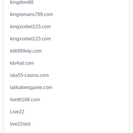
kingdom66
kingromans789.com
kingxxxbet123.com
kingxxxbet123.com
kitti999vip.com
ktv4sd.com
lala55-casino.com
lalikabetsgame.com
lionth168.com
Live22
live22slot