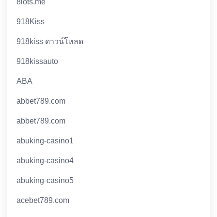
8lots.me
918Kiss
918kiss ดาวน์โหลด
918kissauto
ABA
abbet789.com
abbet789.com
abuking-casino1
abuking-casino4
abuking-casino5
acebet789.com