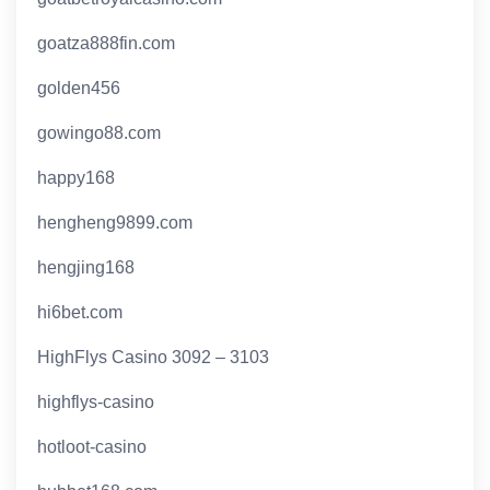
goatza888fin.com
golden456
gowingo88.com
happy168
hengheng9899.com
hengjing168
hi6bet.com
HighFlys Casino 3092 – 3103
highflys-casino
hotloot-casino