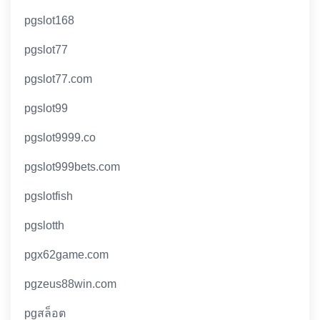
pgslot168
pgslot77
pgslot77.com
pgslot99
pgslot9999.co
pgslot999bets.com
pgslotfish
pgslotth
pgx62game.com
pgzeus88win.com
pgสล็อต