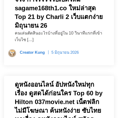
sagame168th1.co ใหม่ล่าสุด
Top 21 by Charli 2 เว็บแตกง่าย
มิถุนายน 26
คนเล่นตัดสินอะไรบ้างที่อยู่ใน 10 วินาทีแรกที่เข้า
เว็บไซ […]
Creator Kung
5 มิถุนายน 2026
ดูหนังออนไลน์ อัปหนังใหม่ทุก
เรื่อง ดูสดได้ก่อนใคร Top 60 by
Hilton 037movie.net เน็ตฟลิก
ไม่มีโฆษณา ค้นหนังง่าย ซับไทย