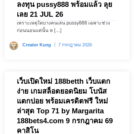
ลงทุน pussy888 พร้อมแล้ว ลุย
เลย 21 JUL 26
เพราะเหตุใดบางคนเล่น pussy888 เฉพาะช่วง
ก่อนนอนแค่นั้น ห […]
Creator Kung
7 กรกฎาคม 2026
เว็บเปิดใหม่ 188betth เว็บแตก
ง่าย เกมสล็อตยอดนิยม โบนัส
แตกบ่อย พร้อมเครดิตฟรี ใหม่
ล่าสุด Top 71 by Margarita
188bets4.com 9 กรกฎาคม 69
คาสิโน