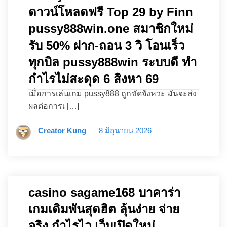
ดาวน์โหลดฟรี Top 29 by Finn
pussy888win.one สมาชิกใหม่
รับ 50% ฝาก-ถอน 3 วิ โอนเร็ว
ทุกบิล pussy888win ระบบดี ทำ
กำไรไม่สะดุด 6 สิงหา 69
เมื่อการเล่นเกม pussy888 ถูกขัดจังหวะ มันจะส่ง
ผลต่อการเ […]
Creator Kung
8 มิถุนายน 2026
casino sagame168 บาคาร่า
เกมเดิมพันสุดฮิต ลุ้นง่าย จ่าย
จริง กำไรไว เว็บเปิดใหม่