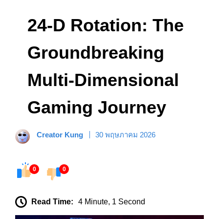
24-D Rotation: The
Groundbreaking
Multi-Dimensional
Gaming Journey
Creator Kung
30 พฤษภาคม 2026
0
0
Read Time:
4 Minute, 1 Second