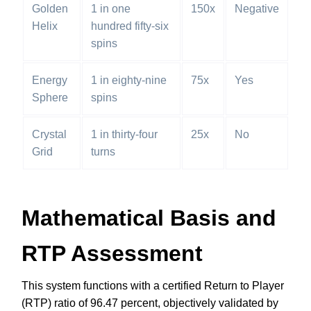
Golden
1 in one
150x
Negative
Helix
hundred fifty-six
spins
Energy
1 in eighty-nine
75x
Yes
Sphere
spins
Crystal
1 in thirty-four
25x
No
Grid
turns
Mathematical Basis and
RTP Assessment
This system functions with a certified Return to Player
(RTP) ratio of 96.47 percent, objectively validated by