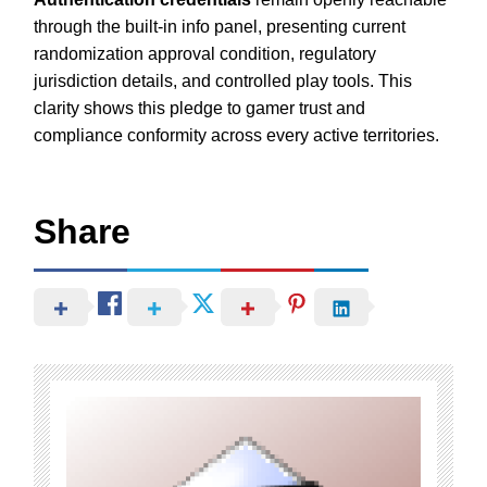
through the built-in info panel, presenting current
randomization approval condition, regulatory
jurisdiction details, and controlled play tools. This
clarity shows this pledge to gamer trust and
compliance conformity across every active territories.
Share