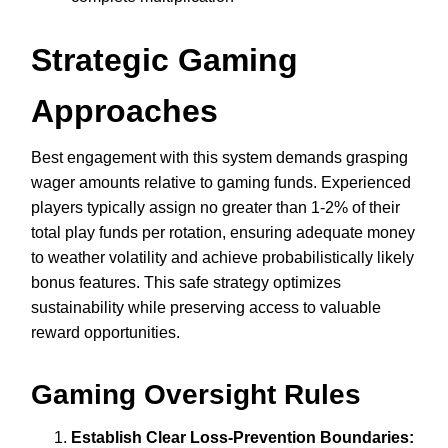
Strategic Gaming
Approaches
Best engagement with this system demands grasping
wager amounts relative to gaming funds. Experienced
players typically assign no greater than 1-2% of their
total play funds per rotation, ensuring adequate money
to weather volatility and achieve probabilistically likely
bonus features. This safe strategy optimizes
sustainability while preserving access to valuable
reward opportunities.
Gaming Oversight Rules
Establish Clear Loss-Prevention Boundaries: