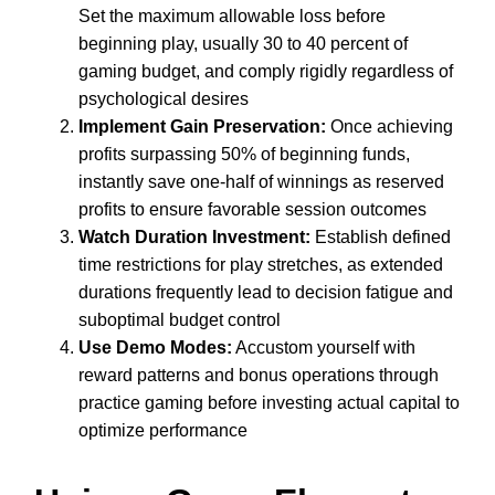
Set the maximum allowable loss before
beginning play, usually 30 to 40 percent of
gaming budget, and comply rigidly regardless of
psychological desires
Implement Gain Preservation:
Once achieving
profits surpassing 50% of beginning funds,
instantly save one-half of winnings as reserved
profits to ensure favorable session outcomes
Watch Duration Investment:
Establish defined
time restrictions for play stretches, as extended
durations frequently lead to decision fatigue and
suboptimal budget control
Use Demo Modes:
Accustom yourself with
reward patterns and bonus operations through
practice gaming before investing actual capital to
optimize performance