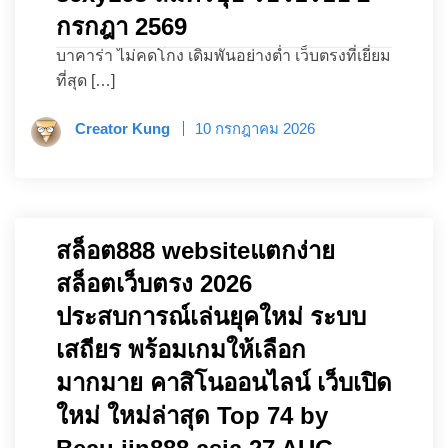
กรกฎา 2569
บาคาร่า ไม่คดโกง เดิมพันอย่างต่ำ เว็บตรงที่เยี่ยม
ที่สุด […]
Creator Kung
10 กรกฎาคม 2026
สล็อต888 websiteแตกง่าย
สล็อตเว็บตรง 2026
ประสบการณ์เล่นยุคใหม่ ระบบ
เสถียร พร้อมเกมให้เลือก
มากมาย คาสิโนออนไลน์ เว็บเปิด
ใหม่ ใหม่ล่าสุด Top 74 by