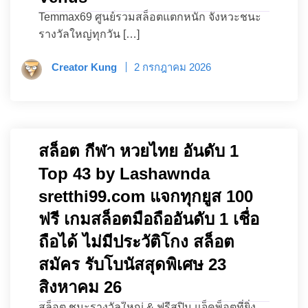
Temmax69 ศูนย์รวมสล็อตแตกหนัก จังหวะชนะ
รางวัลใหญ่ทุกวัน […]
Creator Kung
2 กรกฎาคม 2026
สล็อต กีฬา หวยไทย อันดับ 1
Top 43 by Lashawnda
sretthi99.com แจกทุกยูส 100
ฟรี เกมสล็อตมือถืออันดับ 1 เชื่อ
ถือได้ ไม่มีประวัติโกง สล็อต
สมัคร รับโบนัสสุดพิเศษ 23
สิงหาคม 26
สล็อต ชนะรางวัลใหญ่ & ฟรีสปิน แจ็คพ็อตที่ยิ่ง