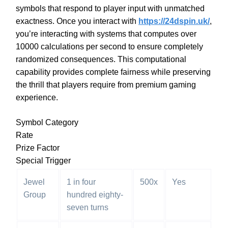
symbols that respond to player input with unmatched
exactness. Once you interact with
https://24dspin.uk/
,
you’re interacting with systems that computes over
10000 calculations per second to ensure completely
randomized consequences. This computational
capability provides complete fairness while preserving
the thrill that players require from premium gaming
experience.
Symbol Category
Rate
Prize Factor
Special Trigger
Jewel
1 in four
500x
Yes
Group
hundred eighty-
seven turns