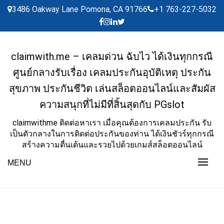
Skip
3486 Oakway Lane Pomona, CA 91766
+1 763-227-5032
to
content
claimwith.me – เคลมด่วน ฉับไว ได้เงินทุกกรณี
ศูนย์กลางรับเรื่อง เคลมประกันอุบัติเหตุ ประกัน
สุขภาพ ประกันชีวิต เล่นสล็อตออนไลน์และสัมผัส
ความสนุกที่ไม่มีที่สิ้นสุดกับ PGslot
claimwithme ติดต่อหาเรา เมื่อคุณต้องการเคลมประกัน รับ
เป็นตัวกลางในการติดต่อประกันของท่าน ได้เงินชัวร์ทุกกรณี
สร้างความตื่นเต้นและรวยไปด้วยเกมส์สล็อตออนไลน์
MENU