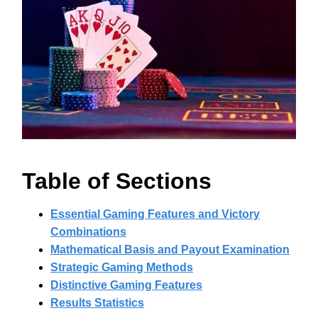
Table of Sections
Essential Gaming Features and Victory
Combinations
Mathematical Basis and Payout Examination
Strategic Gaming Methods
Distinctive Gaming Features
Results Statistics