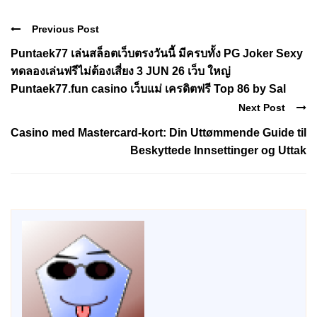
Previous Post
Puntaek77 เล่นสล็อตเว็บตรงวันนี้ มีครบทั้ง PG Joker Sexy
ทดลองเล่นฟรีไม่ต้องเสี่ยง 3 JUN 26 เว็บ ใหญ่
Puntaek77.fun casino เว็บแม่ เครดิตฟรี Top 86 by Sal
Next Post
Casino med Mastercard-kort: Din Uttømmende Guide til
Beskyttede Innsettinger og Uttak