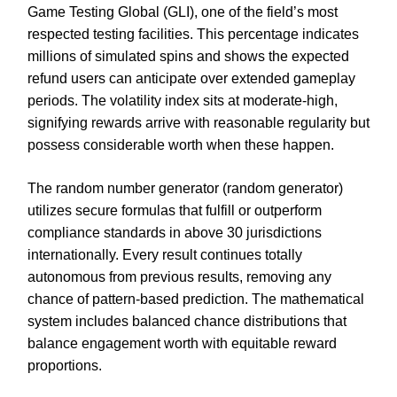
Game Testing Global (GLI), one of the field’s most
respected testing facilities. This percentage indicates
millions of simulated spins and shows the expected
refund users can anticipate over extended gameplay
periods. The volatility index sits at moderate-high,
signifying rewards arrive with reasonable regularity but
possess considerable worth when these happen.
The random number generator (random generator)
utilizes secure formulas that fulfill or outperform
compliance standards in above 30 jurisdictions
internationally. Every result continues totally
autonomous from previous results, removing any
chance of pattern-based prediction. The mathematical
system includes balanced chance distributions that
balance engagement worth with equitable reward
proportions.