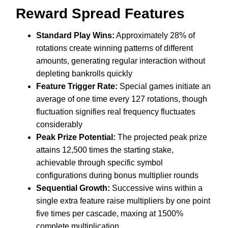
Reward Spread Features
Standard Play Wins:
Approximately 28% of
rotations create winning patterns of different
amounts, generating regular interaction without
depleting bankrolls quickly
Feature Trigger Rate:
Special games initiate an
average of one time every 127 rotations, though
fluctuation signifies real frequency fluctuates
considerably
Peak Prize Potential:
The projected peak prize
attains 12,500 times the starting stake,
achievable through specific symbol
configurations during bonus multiplier rounds
Sequential Growth:
Successive wins within a
single extra feature raise multipliers by one point
five times per cascade, maxing at 1500%
complete multiplication