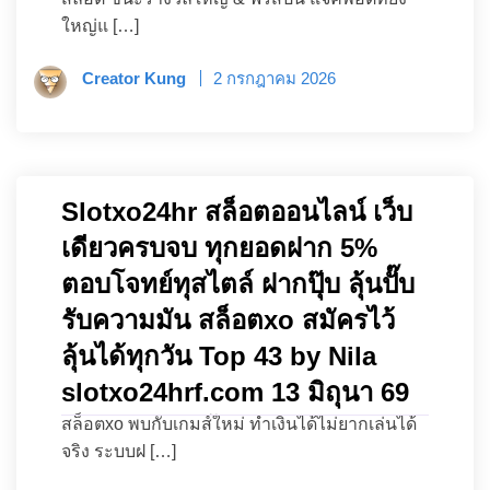
ใหญ่แ […]
Creator Kung
2 กรกฎาคม 2026
Slotxo24hr สล็อตออนไลน์ เว็บ
เดียวครบจบ ทุกยอดฝาก 5%
ตอบโจทย์ทุสไตล์ ฝากปุ๊บ ลุ้นปั๊บ
รับความมัน สล็อตxo สมัครไว้
ลุ้นได้ทุกวัน Top 43 by Nila
slotxo24hrf.com 13 มิถุนา 69
สล็อตxo พบกับเกมส์ใหม่ ทำเงินได้ไม่ยากเล่นได้
จริง ระบบฝ […]