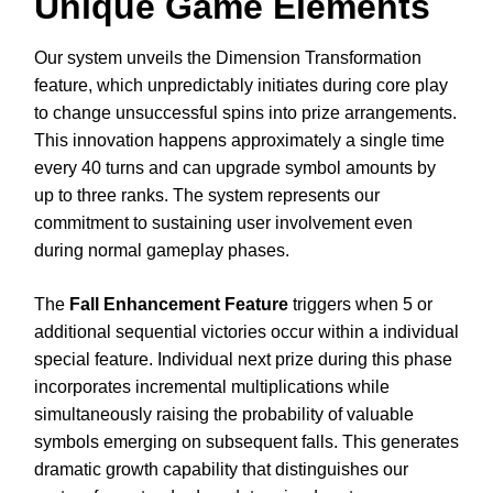
Unique Game Elements
Our system unveils the Dimension Transformation
feature, which unpredictably initiates during core play
to change unsuccessful spins into prize arrangements.
This innovation happens approximately a single time
every 40 turns and can upgrade symbol amounts by
up to three ranks. The system represents our
commitment to sustaining user involvement even
during normal gameplay phases.
The
Fall Enhancement Feature
triggers when 5 or
additional sequential victories occur within a individual
special feature. Individual next prize during this phase
incorporates incremental multiplications while
simultaneously raising the probability of valuable
symbols emerging on subsequent falls. This generates
dramatic growth capability that distinguishes our