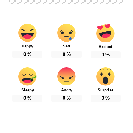
Happy
Sad
Excited
0
%
0
%
0
%
Sleepy
Angry
Surprise
0
%
0
%
0
%