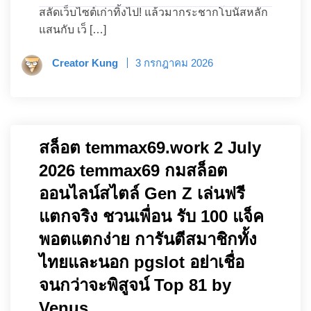
สลัดเว็บไซต์เก่าทิ้งไป! แล้วมากระชากโบนัสหลัก
แสนกับ เว็ […]
Creator Kung
3 กรกฎาคม 2026
สล็อต temmax69.work 2 July
2026 temmax69 กมสล็อต
ออนไลน์สไตล์ Gen Z เล่นฟรี
แตกจริง ชวนเพื่อน รับ 100 แจ็ค
พอตแตกง่าย การันตีสมาชิกทั้ง
ไทยและนอก pgslot อย่าเชื่อ
จนกว่าจะพิสูจน์ Top 81 by
Venus