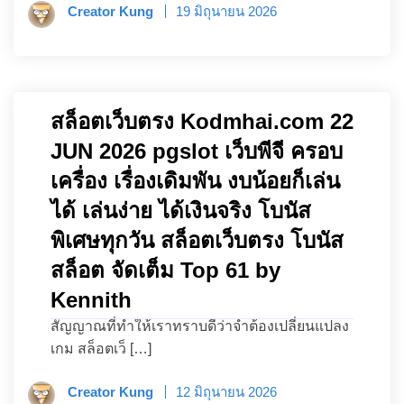
Creator Kung
19 มิถุนายน 2026
สล็อตเว็บตรง Kodmhai.com 22
JUN 2026 pgslot เว็บพีจี ครอบ
เครื่อง เรื่องเดิมพัน งบน้อยก็เล่น
ได้ เล่นง่าย ได้เงินจริง โบนัส
พิเศษทุกวัน สล็อตเว็บตรง โบนัส
สล็อต จัดเต็ม Top 61 by
Kennith
สัญญาณที่ทำให้เราทราบดีว่าจำต้องเปลี่ยนแปลง
เกม สล็อตเว็ […]
Creator Kung
12 มิถุนายน 2026