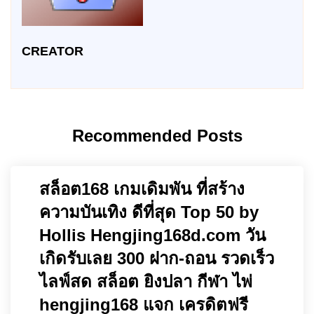
CREATOR
Recommended Posts
สล็อต168 เกมเดิมพัน ที่สร้าง
ความบันเทิง ดีที่สุด Top 50 by
Hollis Hengjing168d.com วัน
เกิดรับเลย 300 ฝาก-ถอน รวดเร็ว
ไลฟ์สด สล็อต ยิงปลา กีฬา ไพ่
hengjing168 แจก เครดิตฟรี