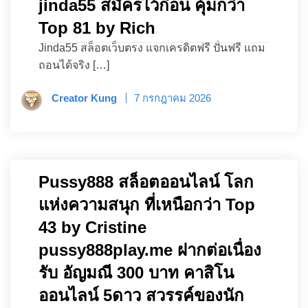
jinda55 สมัครไว้ก่อน คุ้มกว่า
Top 81 by Rich
Jinda55 สล็อตเว็บตรง แจกเครดิตฟรี ปั่นฟรี แถม
ถอนได้จริง […]
Creator Kung
7 กรกฎาคม 2026
Pussy888 สล็อตออนไลน์ โลก
แห่งความสนุก ที่เหนือกว่า Top
43 by Cristine
pussy888play.me ฝากต่อเนื่อง
รับ อัญมณี 300 บาท คาสิโน
ออนไลน์ 5ดาว สวรรค์ของนัก