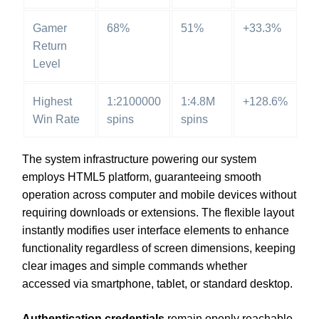
Gamer
68%
51%
+33.3%
Return
Level
Highest
1:2100000
1:4.8M
+128.6%
Win Rate
spins
spins
The system infrastructure powering our system
employs HTML5 platform, guaranteeing smooth
operation across computer and mobile devices without
requiring downloads or extensions. The flexible layout
instantly modifies user interface elements to enhance
functionality regardless of screen dimensions, keeping
clear images and simple commands whether
accessed via smartphone, tablet, or standard desktop.
Authentication credentials
remain openly reachable