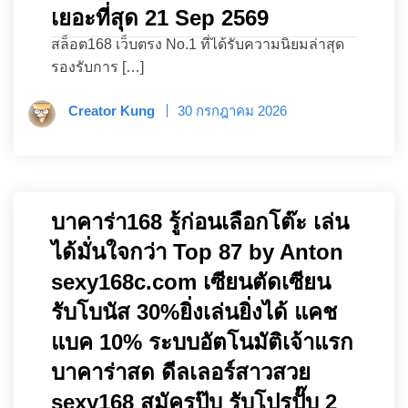
เยอะที่สุด 21 Sep 2569
สล็อต168 เว็บตรง No.1 ที่ได้รับความนิยมล่าสุด
รองรับการ […]
Creator Kung
30 กรกฎาคม 2026
บาคาร่า168 รู้ก่อนเลือกโต๊ะ เล่น
ได้มั่นใจกว่า Top 87 by Anton
sexy168c.com เซียนตัดเซียน
รับโบนัส 30%ยิ่งเล่นยิ่งได้ แคช
แบค 10% ระบบอัตโนมัติเจ้าแรก
บาคาร่าสด ดีลเลอร์สาวสวย
sexy168 สมัครปุ๊บ รับโปรปั๊บ 2