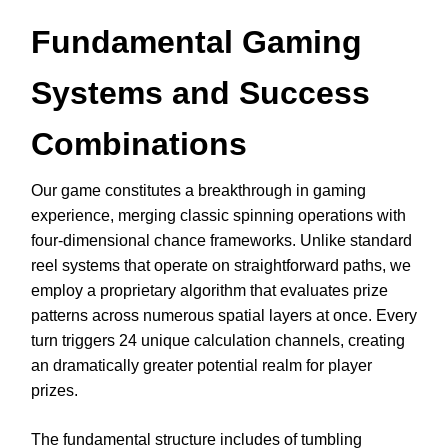
Fundamental Gaming
Systems and Success
Combinations
Our game constitutes a breakthrough in gaming
experience, merging classic spinning operations with
four-dimensional chance frameworks. Unlike standard
reel systems that operate on straightforward paths, we
employ a proprietary algorithm that evaluates prize
patterns across numerous spatial layers at once. Every
turn triggers 24 unique calculation channels, creating
an dramatically greater potential realm for player
prizes.
The fundamental structure includes of tumbling