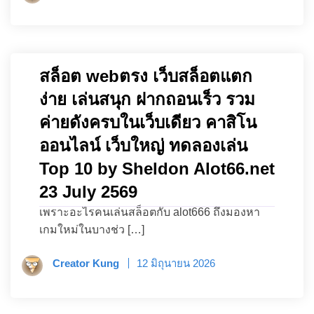
สล็อต webตรง เว็บสล็อตแตก
ง่าย เล่นสนุก ฝากถอนเร็ว รวม
ค่ายดังครบในเว็บเดียว คาสิโน
ออนไลน์ เว็บใหญ่ ทดลองเล่น
Top 10 by Sheldon Alot66.net
23 July 2569
เพราะอะไรคนเล่นสล็อตกับ alot666 ถึงมองหา
เกมใหม่ในบางช่ว […]
Creator Kung
12 มิถุนายน 2026