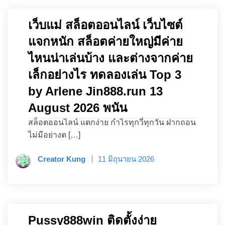
เว็บแม่ สล็อตออนไลน์ เว็บไซต์
แจกหนัก สล็อตค่ายใหญ่มีค่าย
ไหนน่าเล่นบ้าง และต่างจากค่าย
เล็กอย่างไร ทดลองเล่น Top 3
by Arlene Jin888.run 13
August 2026 พนัน
สล็อตออนไลน์ แตกง่าย กำไรทุกวี่ทุกวัน ฝากถอน
ไม่มีอย่างต […]
Creator Kung
11 มิถุนายน 2026
Pussy888win ติดตั้งง่าย