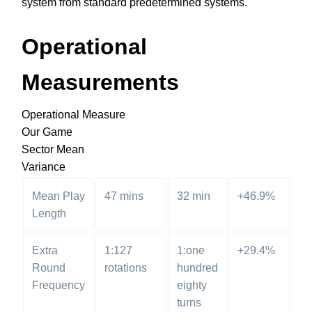
system from standard predetermined systems.
Operational
Measurements
Operational Measure
Our Game
Sector Mean
Variance
Mean Play
47 mins
32 min
+46.9%
Length
Extra
1:127
1:one
+29.4%
Round
rotations
hundred
Frequency
eighty
turns