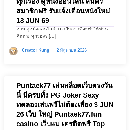
ทุกเรื่อง ดูหนังออนไลน์ สมัคร
สมาชิกฟรี รับแจ้งเตือนหนังใหม่
13 JUN 69
ชวน ดูหนังออนไลน์ แนวสืบสาวที่จะทำให้ท่าน
คิดตามทุกร่องร […]
Creator Kung
2 มิถุนายน 2026
Puntaek77 เล่นสล็อตเว็บตรงวัน
นี้ มีครบทั้ง PG Joker Sexy
ทดลองเล่นฟรีไม่ต้องเสี่ยง 3 JUN
26 เว็บ ใหญ่ Puntaek77.fun
casino เว็บแม่ เครดิตฟรี Top