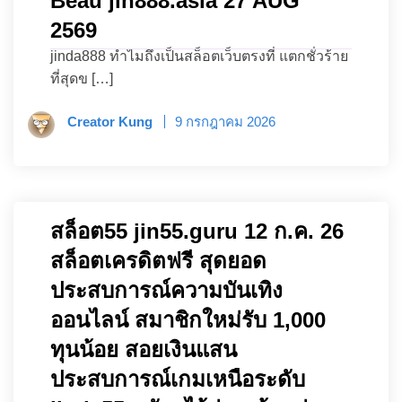
Beau jin888.asia 27 AUG
2569
jinda888 ทำไมถึงเป็นสล็อตเว็บตรงที่ แตกชั่วร้าย
ที่สุดข […]
Creator Kung
9 กรกฎาคม 2026
สล็อต55 jin55.guru 12 ก.ค. 26
สล็อตเครดิตฟรี สุดยอด
ประสบการณ์ความบันเทิง
ออนไลน์ สมาชิกใหม่รับ 1,000
ทุนน้อย สอยเงินแสน
ประสบการณ์เกมเหนือระดับ