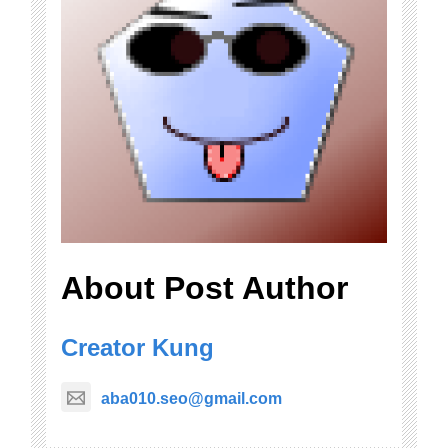
About Post Author
Creator Kung
aba010.seo@gmail.com