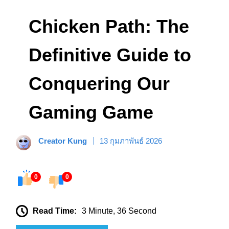
Chicken Path: The
Definitive Guide to
Conquering Our
Gaming Game
Creator Kung
13 กุมภาพันธ์ 2026
0
0
Read Time:
3 Minute, 36 Second