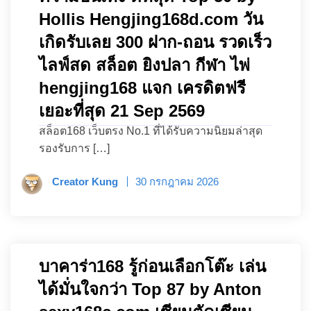
Hollis Hengjing168d.com วัน
เกิดรับเลย 300 ฝาก-ถอน รวดเร็ว
ไลฟ์สด สล็อต ยิงปลา กีฬา ไพ่
hengjing168 แจก เครดิตฟรี
เยอะที่สุด 21 Sep 2569
สล็อต168 เว็บตรง No.1 ที่ได้รับความนิยมล่าสุด
รองรับการ […]
Creator Kung
30 กรกฎาคม 2026
บาคาร่า168 รู้ก่อนเลือกโต๊ะ เล่น
ได้มั่นใจกว่า Top 87 by Anton