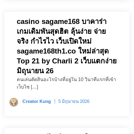
casino sagame168 บาคาร่า
เกมเดิมพันสุดฮิต ลุ้นง่าย จ่าย
จริง กำไรไว เว็บเปิดใหม่
sagame168th1.co ใหม่ล่าสุด
Top 21 by Charli 2 เว็บแตกง่าย
มิถุนายน 26
คนเล่นตัดสินอะไรบ้างที่อยู่ใน 10 วินาทีแรกที่เข้า
เว็บไซ […]
Creator Kung
5 มิถุนายน 2026