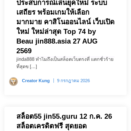
ประสบการณ์เล่นยุคใหม่ ระบบ
เสถียร พร้อมเกมให้เลือก
มากมาย คาสิโนออนไลน์ เว็บเปิด
ใหม่ ใหม่ล่าสุด Top 74 by
Beau jin888.asia 27 AUG
2569
jinda888 ทำไมถึงเป็นสล็อตเว็บตรงที่ แตกชั่วร้าย
ที่สุดข […]
Creator Kung
9 กรกฎาคม 2026
สล็อต55 jin55.guru 12 ก.ค. 26
สล็อตเครดิตฟรี สุดยอด