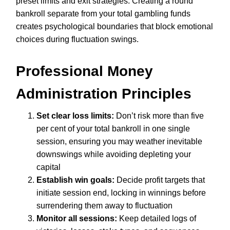
preset limits and exit strategies. Creating a round
bankroll separate from your total gambling funds
creates psychological boundaries that block emotional
choices during fluctuation swings.
Professional Money
Administration Principles
Set clear loss limits:
Don’t risk more than five
per cent of your total bankroll in one single
session, ensuring you may weather inevitable
downswings while avoiding depleting your
capital
Establish win goals:
Decide profit targets that
initiate session end, locking in winnings before
surrendering them away to fluctuation
Monitor all sessions:
Keep detailed logs of