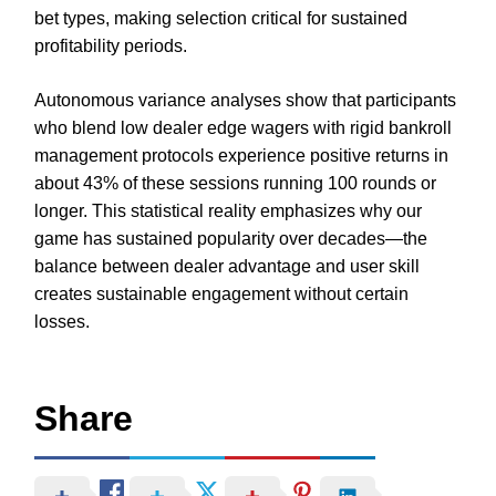
bet types, making selection critical for sustained
profitability periods.
Autonomous variance analyses show that participants
who blend low dealer edge wagers with rigid bankroll
management protocols experience positive returns in
about 43% of these sessions running 100 rounds or
longer. This statistical reality emphasizes why our
game has sustained popularity over decades—the
balance between dealer advantage and user skill
creates sustainable engagement without certain
losses.
Share