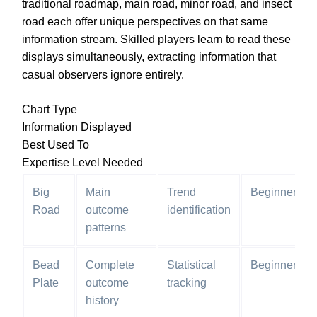
traditional roadmap, main road, minor road, and insect
road each offer unique perspectives on that same
information stream. Skilled players learn to read these
displays simultaneously, extracting information that
casual observers ignore entirely.
Chart Type
Information Displayed
Best Used To
Expertise Level Needed
Big
Main
Trend
Beginner
Road
outcome
identification
patterns
Bead
Complete
Statistical
Beginner
Plate
outcome
tracking
history