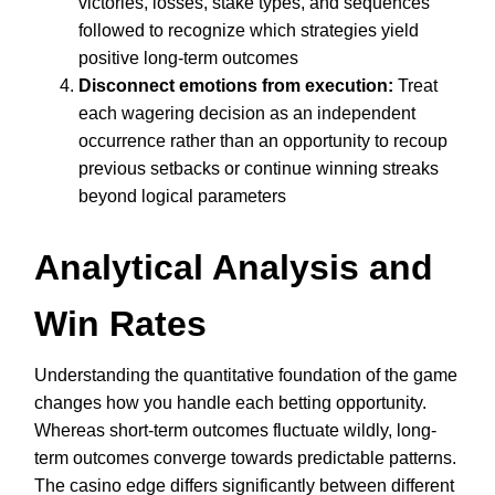
victories, losses, stake types, and sequences
followed to recognize which strategies yield
positive long-term outcomes
Disconnect emotions from execution:
Treat
each wagering decision as an independent
occurrence rather than an opportunity to recoup
previous setbacks or continue winning streaks
beyond logical parameters
Analytical Analysis and
Win Rates
Understanding the quantitative foundation of the game
changes how you handle each betting opportunity.
Whereas short-term outcomes fluctuate wildly, long-
term outcomes converge towards predictable patterns.
The casino edge differs significantly between different