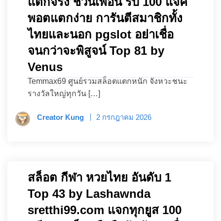
แตกจริง ชวนเพื่อน รับ 100 แจ็ค
พอตแตกง่าย การันตีสมาชิกทั้ง
ไทยและนอก pgslot อย่าเชื่อ
จนกว่าจะพิสูจน์ Top 81 by
Venus
Temmax69 ศูนย์รวมสล็อตแตกหนัก จังหวะชนะ
รางวัลใหญ่ทุกวัน […]
Creator Kung
2 กรกฎาคม 2026
สล็อต กีฬา หวยไทย อันดับ 1
Top 43 by Lashawnda
sretthi99.com แจกทุกยูส 100