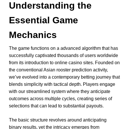
Understanding the
Essential Game
Mechanics
The game functions on a advanced algorithm that has
successfully captivated thousands of users worldwide
from its introduction to online casino sites. Founded on
the conventional Asian rooster prediction activity,
we’ve evolved into a contemporary betting journey that
blends simplicity with tactical depth. Players engage
with our streamlined system where they anticipate
outcomes across multiple cycles, creating series of
selections that can lead to substantial payouts.
The basic structure revolves around anticipating
binary results, yet the intricacy emerges from