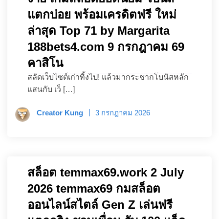
แตกบ่อย พร้อมเครดิตฟรี ใหม่
ล่าสุด Top 71 by Margarita
188bets4.com 9 กรกฎาคม 69
คาสิโน
สลัดเว็บไซต์เก่าทิ้งไป! แล้วมากระชากโบนัสหลัก
แสนกับ เว็ […]
Creator Kung
3 กรกฎาคม 2026
สล็อต temmax69.work 2 July
2026 temmax69 กมสล็อต
ออนไลน์สไตล์ Gen Z เล่นฟรี