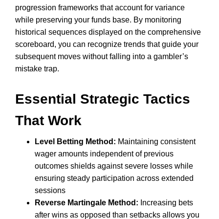
progression frameworks that account for variance
while preserving your funds base. By monitoring
historical sequences displayed on the comprehensive
scoreboard, you can recognize trends that guide your
subsequent moves without falling into a gambler’s
mistake trap.
Essential Strategic Tactics
That Work
Level Betting Method:
Maintaining consistent
wager amounts independent of previous
outcomes shields against severe losses while
ensuring steady participation across extended
sessions
Reverse Martingale Method:
Increasing bets
after wins as opposed than setbacks allows you