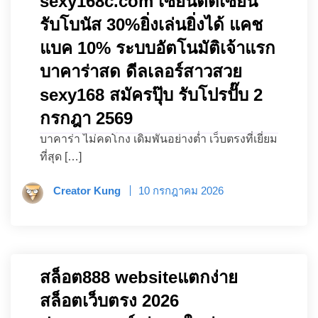
sexy168c.com เซียนตัดเซียน
รับโบนัส 30%ยิ่งเล่นยิ่งได้ แคช
แบค 10% ระบบอัตโนมัติเจ้าแรก
บาคาร่าสด ดีลเลอร์สาวสวย
sexy168 สมัครปุ๊บ รับโปรปั๊บ 2
กรกฎา 2569
บาคาร่า ไม่คดโกง เดิมพันอย่างต่ำ เว็บตรงที่เยี่ยม
ที่สุด […]
Creator Kung
10 กรกฎาคม 2026
สล็อต888 websiteแตกง่าย
สล็อตเว็บตรง 2026