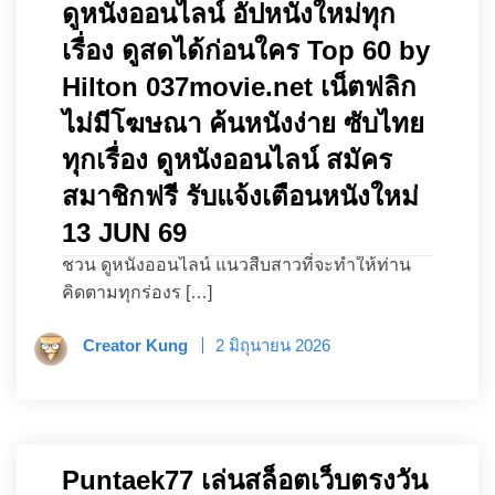
ดูหนังออนไลน์ อัปหนังใหม่ทุก
เรื่อง ดูสดได้ก่อนใคร Top 60 by
Hilton 037movie.net เน็ตฟลิก
ไม่มีโฆษณา ค้นหนังง่าย ซับไทย
ทุกเรื่อง ดูหนังออนไลน์ สมัคร
สมาชิกฟรี รับแจ้งเตือนหนังใหม่
13 JUN 69
ชวน ดูหนังออนไลน์ แนวสืบสาวที่จะทำให้ท่าน
คิดตามทุกร่องร […]
Creator Kung
2 มิถุนายน 2026
Puntaek77 เล่นสล็อตเว็บตรงวัน