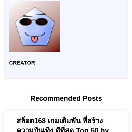
CREATOR
Recommended Posts
สล็อต168 เกมเดิมพัน ที่สร้าง
ความบันเทิง ดีที่สุด Top 50 by