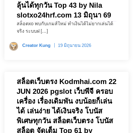
ลุ้นได้ทุกวัน Top 43 by Nila
slotxo24hrf.com 13 มิถุนา 69
สล็อตxo พบกับเกมส์ใหม่ ทำเงินได้ไม่ยากเล่นได้
จริง ระบบฝ […]
Creator Kung
19 มิถุนายน 2026
สล็อตเว็บตรง Kodmhai.com 22
JUN 2026 pgslot เว็บพีจี ครอบ
เครื่อง เรื่องเดิมพัน งบน้อยก็เล่น
ได้ เล่นง่าย ได้เงินจริง โบนัส
พิเศษทุกวัน สล็อตเว็บตรง โบนัส
สล็อต จัดเต็ม Top 61 by