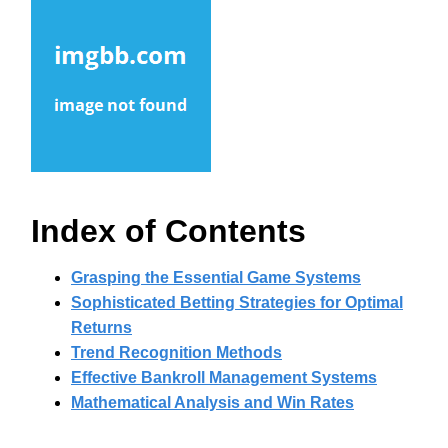
Index of Contents
Grasping the Essential Game Systems
Sophisticated Betting Strategies for Optimal
Returns
Trend Recognition Methods
Effective Bankroll Management Systems
Mathematical Analysis and Win Rates