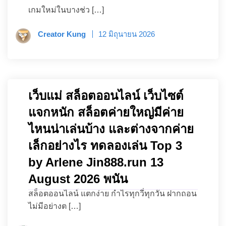
เกมใหม่ในบางช่ว […]
Creator Kung
12 มิถุนายน 2026
เว็บแม่ สล็อตออนไลน์ เว็บไซต์
แจกหนัก สล็อตค่ายใหญ่มีค่าย
ไหนน่าเล่นบ้าง และต่างจากค่าย
เล็กอย่างไร ทดลองเล่น Top 3
by Arlene Jin888.run 13
August 2026 พนัน
สล็อตออนไลน์ แตกง่าย กำไรทุกวี่ทุกวัน ฝากถอน
ไม่มีอย่างต […]