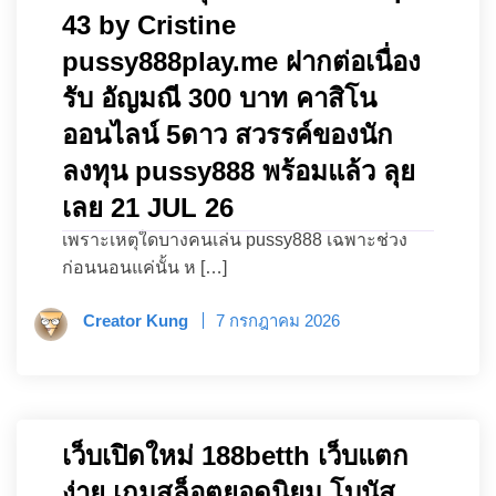
43 by Cristine
pussy888play.me ฝากต่อเนื่อง
รับ อัญมณี 300 บาท คาสิโน
ออนไลน์ 5ดาว สวรรค์ของนัก
ลงทุน pussy888 พร้อมแล้ว ลุย
เลย 21 JUL 26
เพราะเหตุใดบางคนเล่น pussy888 เฉพาะช่วง
ก่อนนอนแค่นั้น ห […]
Creator Kung
7 กรกฎาคม 2026
เว็บเปิดใหม่ 188betth เว็บแตก
ง่าย เกมสล็อตยอดนิยม โบนัส