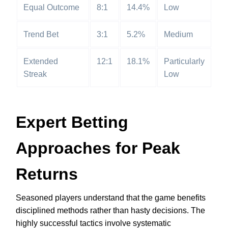
Equal Outcome
8:1
14.4%
Low
Trend Bet
3:1
5.2%
Medium
Extended
12:1
18.1%
Particularly
Streak
Low
Expert Betting
Approaches for Peak
Returns
Seasoned players understand that the game benefits
disciplined methods rather than hasty decisions. The
highly successful tactics involve systematic