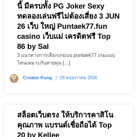
นี้ มีครบทั้ง PG Joker Sexy
ทดลองเล่นฟรีไม่ต้องเสี่ยง 3 JUN
26 เว็บ ใหญ่ Puntaek77.fun
casino เว็บแม่ เครดิตฟรี Top
86 by Sal
3 แนวทางการเลือกเกมบน puntaek77 เกมแบบ
ไหนเหมาะกับสายทุน […]
Creator Kung
29 พฤษภาคม 2026
สล็อตเว็บตรง ให้บริการคาสิโน
คุณภาพ แบรนด์เชื่อถือได้ Top
20 by Kellee