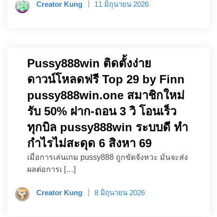
Creator Kung
11 มิถุนายน 2026
Pussy888win ติดตั้งง่าย
ดาวน์โหลดฟรี Top 29 by Finn
pussy888win.one สมาชิกใหม่
รับ 50% ฝาก-ถอน 3 วิ โอนเร็ว
ทุกบิล pussy888win ระบบดี ทำ
กำไรไม่สะดุด 6 สิงหา 69
เมื่อการเล่นเกม pussy888 ถูกขัดจังหวะ มันจะส่ง
ผลต่อการเ […]
Creator Kung
8 มิถุนายน 2026