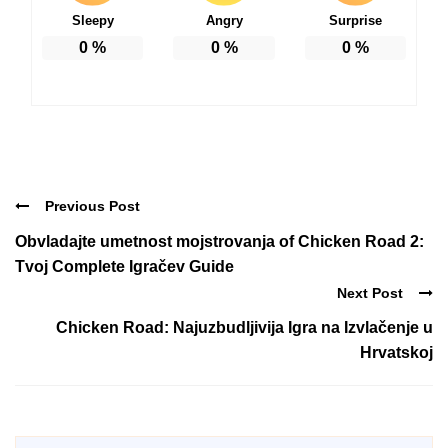
Sleepy
Angry
Surprise
0
%
0
%
0
%
Previous Post
Obvladajte umetnost mojstrovanja of Chicken Road 2:
Tvoj Complete Igračev Guide
Next Post
Chicken Road: Najuzbudljivija Igra na Izvlačenje u
Hrvatskoj