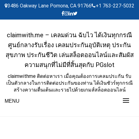
Skip
3486 Oakway Lane Pomona, CA 91766
+1 763-227-5032
to
content
claimwith.me – เคลมด่วน ฉับไว ได้เงินทุกกรณี
ศูนย์กลางรับเรื่อง เคลมประกันอุบัติเหตุ ประกัน
สุขภาพ ประกันชีวิต เล่นสล็อตออนไลน์และสัมผัส
ความสนุกที่ไม่มีที่สิ้นสุดกับ PGslot
claimwithme ติดต่อหาเรา เมื่อคุณต้องการเคลมประกัน รับ
เป็นตัวกลางในการติดต่อประกันของท่าน ได้เงินชัวร์ทุกกรณี
สร้างความตื่นเต้นและรวยไปด้วยเกมส์สล็อตออนไลน์
MENU