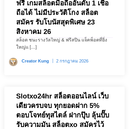
ฟรี เกมสล็อตมือถืออันดับ 1 เชื่อ
ถือได้ ไม่มีประวัติโกง สล็อต
สมัคร รับโบนัสสุดพิเศษ 23
สิงหาคม 26
สล็อต ชนะรางวัลใหญ่ & ฟรีสปิน แจ็คพ็อตที่ยิ่ง
ใหญ่แ […]
Creator Kung
2 กรกฎาคม 2026
Slotxo24hr สล็อตออนไลน์ เว็บ
เดียวครบจบ ทุกยอดฝาก 5%
ตอบโจทย์ทุสไตล์ ฝากปุ๊บ ลุ้นปั๊บ
รับความมัน สล็อตxo สมัครไว้