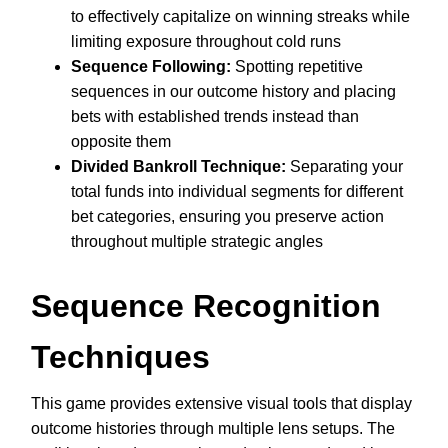
to effectively capitalize on winning streaks while
limiting exposure throughout cold runs
Sequence Following:
Spotting repetitive
sequences in our outcome history and placing
bets with established trends instead than
opposite them
Divided Bankroll Technique:
Separating your
total funds into individual segments for different
bet categories, ensuring you preserve action
throughout multiple strategic angles
Sequence Recognition
Techniques
This game provides extensive visual tools that display
outcome histories through multiple lens setups. The