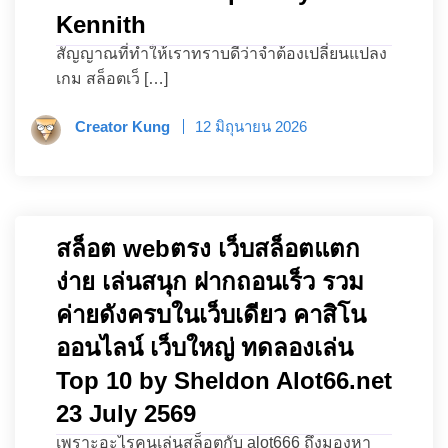
Kennith
สัญญาณที่ทำให้เราทราบดีว่าจำต้องเปลี่ยนแปลง
เกม สล็อตเว็ […]
Creator Kung
12 มิถุนายน 2026
สล็อต webตรง เว็บสล็อตแตก
ง่าย เล่นสนุก ฝากถอนเร็ว รวม
ค่ายดังครบในเว็บเดียว คาสิโน
ออนไลน์ เว็บใหญ่ ทดลองเล่น
Top 10 by Sheldon Alot66.net
23 July 2569
เพราะอะไรคนเล่นสล็อตกับ alot666 ถึงมองหา