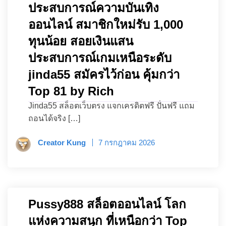
ประสบการณ์ความบันเทิง
ออนไลน์ สมาชิกใหม่รับ 1,000
ทุนน้อย สอยเงินแสน
ประสบการณ์เกมเหนือระดับ
jinda55 สมัครไว้ก่อน คุ้มกว่า
Top 81 by Rich
Jinda55 สล็อตเว็บตรง แจกเครดิตฟรี ปั่นฟรี แถม
ถอนได้จริง […]
Creator Kung
7 กรกฎาคม 2026
Pussy888 สล็อตออนไลน์ โลก
แห่งความสนุก ที่เหนือกว่า Top