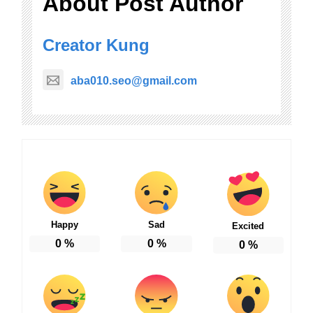
About Post Author
Creator Kung
aba010.seo@gmail.com
Happy
Sad
Excited
0
%
0
%
0
%