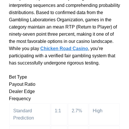
interpreting sequences and comprehending probability
distributions. Based to confirmed data from the
Gambling Laboratories Organization, games in the
category maintain an mean RTP (Return to Player) of
ninety-seven point three percent, making it one of of
the most favorable options in our casino landscape.
While you play
Chicken Road Casino
, you’re
participating with a verified fair gambling system that
has successfully undergone rigorous testing.
Bet Type
Payout Ratio
Dealer Edge
Frequency
Standard
1:1
2.7%
High
Prediction