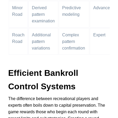
Minor
Derived
Predictive
Advanced
Road
pattern
modeling
examination
Roach
Additional
Complex
Expert
Road
pattern
pattern
variations
confirmation
Efficient Bankroll
Control Systems
The difference between recreational players and
experts often boils down to capital preservation. The
game rewards those who begin each round with