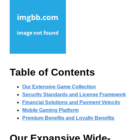
Table of Contents
Our Extensive Game Collection
Security Standards and License Framework
Financial Solutions and Payment Velocity
Mobile Gaming Platform
Premium Benefits and Loyalty Benefits
Our Expansive Wide-