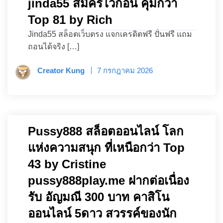
jinda55 สมัครไว้ก่อน คุ้มกว่า
Top 81 by Rich
Jinda55 สล็อตเว็บตรง แจกเครดิตฟรี ปั่นฟรี แถม
ถอนได้จริง […]
Creator Kung
7 กรกฎาคม 2026
Pussy888 สล็อตออนไลน์ โลก
แห่งความสนุก ที่เหนือกว่า Top
43 by Cristine
pussy888play.me ฝากต่อเนื่อง
รับ อัญมณี 300 บาท คาสิโน
ออนไลน์ 5ดาว สวรรค์ของนัก