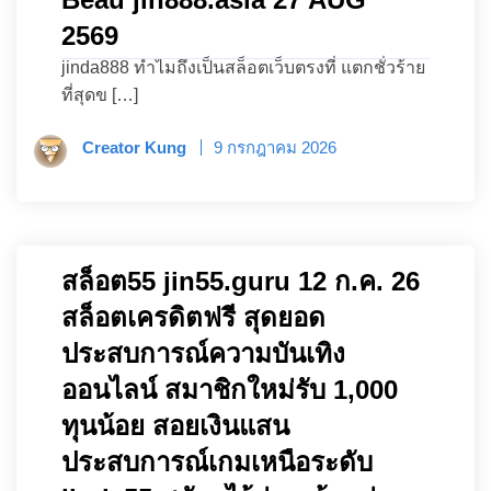
2569
jinda888 ทำไมถึงเป็นสล็อตเว็บตรงที่ แตกชั่วร้าย
ที่สุดข […]
Creator Kung
9 กรกฎาคม 2026
สล็อต55 jin55.guru 12 ก.ค. 26
สล็อตเครดิตฟรี สุดยอด
ประสบการณ์ความบันเทิง
ออนไลน์ สมาชิกใหม่รับ 1,000
ทุนน้อย สอยเงินแสน
ประสบการณ์เกมเหนือระดับ