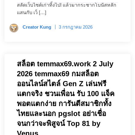
สลัดเว็บไซต์เก่าทิ้งไป! แล้วมากระชากโบนัสหลัก
แสนกับ เว็ […]
Creator Kung
3 กรกฎาคม 2026
สล็อต temmax69.work 2 July
2026 temmax69 กมสล็อต
ออนไลน์สไตล์ Gen Z เล่นฟรี
แตกจริง ชวนเพื่อน รับ 100 แจ็ค
พอตแตกง่าย การันตีสมาชิกทั้ง
ไทยและนอก pgslot อย่าเชื่อ
จนกว่าจะพิสูจน์ Top 81 by
Venus