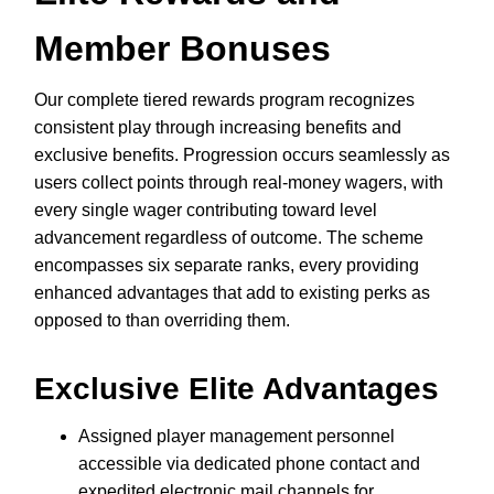
Member Bonuses
Our complete tiered rewards program recognizes
consistent play through increasing benefits and
exclusive benefits. Progression occurs seamlessly as
users collect points through real-money wagers, with
every single wager contributing toward level
advancement regardless of outcome. The scheme
encompasses six separate ranks, every providing
enhanced advantages that add to existing perks as
opposed to than overriding them.
Exclusive Elite Advantages
Assigned player management personnel
accessible via dedicated phone contact and
expedited electronic mail channels for