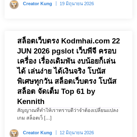
Creator Kung
19 มิถุนายน 2026
สล็อตเว็บตรง Kodmhai.com 22
JUN 2026 pgslot เว็บพีจี ครอบ
เครื่อง เรื่องเดิมพัน งบน้อยก็เล่น
ได้ เล่นง่าย ได้เงินจริง โบนัส
พิเศษทุกวัน สล็อตเว็บตรง โบนัส
สล็อต จัดเต็ม Top 61 by
Kennith
สัญญาณที่ทำให้เราทราบดีว่าจำต้องเปลี่ยนแปลง
เกม สล็อตเว็ […]
Creator Kung
12 มิถุนายน 2026