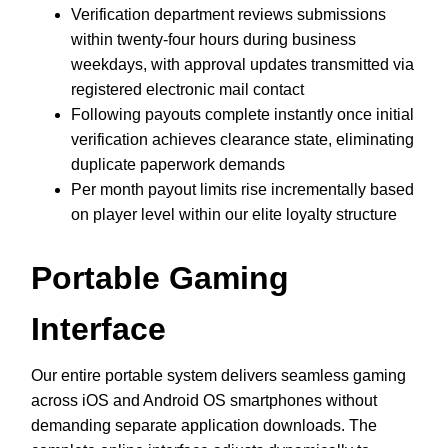
Verification department reviews submissions
within twenty-four hours during business
weekdays, with approval updates transmitted via
registered electronic mail contact
Following payouts complete instantly once initial
verification achieves clearance state, eliminating
duplicate paperwork demands
Per month payout limits rise incrementally based
on player level within our elite loyalty structure
Portable Gaming
Interface
Our entire portable system delivers seamless gaming
across iOS and Android OS smartphones without
demanding separate application downloads. The