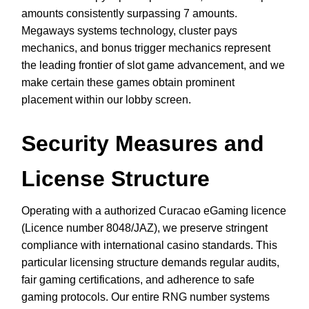
amounts consistently surpassing 7 amounts.
Megaways systems technology, cluster pays
mechanics, and bonus trigger mechanics represent
the leading frontier of slot game advancement, and we
make certain these games obtain prominent
placement within our lobby screen.
Security Measures and
License Structure
Operating with a authorized Curacao eGaming licence
(Licence number 8048/JAZ), we preserve stringent
compliance with international casino standards. This
particular licensing structure demands regular audits,
fair gaming certifications, and adherence to safe
gaming protocols. Our entire RNG number systems