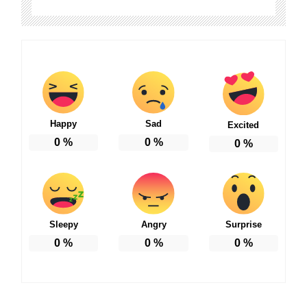
Happy
Sad
Excited
0
%
0
%
0
%
Sleepy
Angry
Surprise
0
%
0
%
0
%