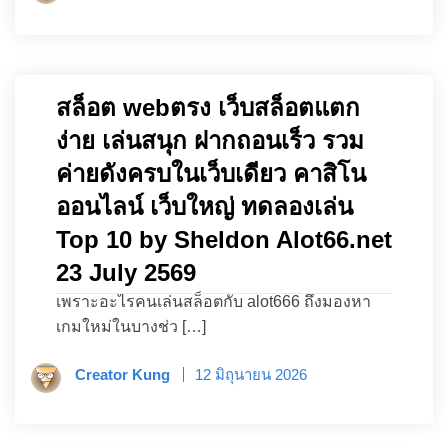
สล็อต webตรง เว็บสล็อตแตก
ง่าย เล่นสนุก ฝากถอนเร็ว รวม
ค่ายดังครบในเว็บเดียว คาสิโน
ออนไลน์ เว็บใหญ่ ทดลองเล่น
Top 10 by Sheldon Alot66.net
23 July 2569
เพราะอะไรคนเล่นสล็อตกับ alot666 ถึงมองหา
เกมใหม่ในบางช่ว […]
Creator Kung
12 มิถุนายน 2026