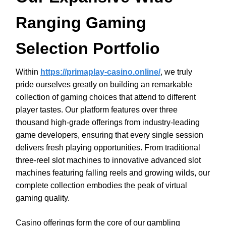
Ranging Gaming
Selection Portfolio
Within
https://primaplay-casino.online/
, we truly
pride ourselves greatly on building an remarkable
collection of gaming choices that attend to different
player tastes. Our platform features over three
thousand high-grade offerings from industry-leading
game developers, ensuring that every single session
delivers fresh playing opportunities. From traditional
three-reel slot machines to innovative advanced slot
machines featuring falling reels and growing wilds, our
complete collection embodies the peak of virtual
gaming quality.
Casino offerings form the core of our gambling