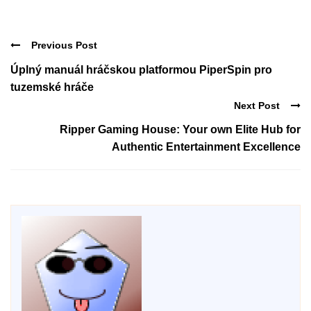
Previous Post
Úplný manuál hráčskou platformou PiperSpin pro
tuzemské hráče
Next Post
Ripper Gaming House: Your own Elite Hub for
Authentic Entertainment Excellence