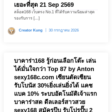
เยอะที่สุด 21 Sep 2569
สล็อต168 เว็บตรง No.1 ที่ได้รับความนิยมล่าสุด
รองรับการ […]
Creator Kung
30 กรกฎาคม 2026
บาคาร่า168 รู้ก่อนเลือกโต๊ะ เล่น
ได้มั่นใจกว่า Top 87 by Anton
sexy168c.com เซียนตัดเซียน
รับโบนัส 30%ยิ่งเล่นยิ่งได้ แคช
แบค 10% ระบบอัตโนมัติเจ้าแรก
บาคาร่าสด ดีลเลอร์สาวสวย
sexy168 สมัครปุ๊บ รับโปรปั๊บ 2