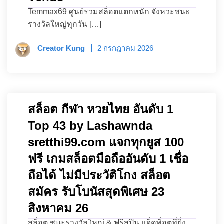
Temmax69 ศูนย์รวมสล็อตแตกหนัก จังหวะชนะ
รางวัลใหญ่ทุกวัน […]
Creator Kung
2 กรกฎาคม 2026
สล็อต กีฬา หวยไทย อันดับ 1
Top 43 by Lashawnda
sretthi99.com แจกทุกยูส 100
ฟรี เกมสล็อตมือถืออันดับ 1 เชื่อ
ถือได้ ไม่มีประวัติโกง สล็อต
สมัคร รับโบนัสสุดพิเศษ 23
สิงหาคม 26
สล็อต ชนะรางวัลใหญ่ & ฟรีสปิน แจ็คพ็อตที่ยิ่ง