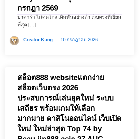
กรกฎา 2569
บาคาร่า ไม่คดโกง เดิมพันอย่างต่ำ เว็บตรงที่เยี่ยม
ที่สุด […]
Creator Kung
10 กรกฎาคม 2026
สล็อต888 websiteแตกง่าย
สล็อตเว็บตรง 2026
ประสบการณ์เล่นยุคใหม่ ระบบ
เสถียร พร้อมเกมให้เลือก
มากมาย คาสิโนออนไลน์ เว็บเปิด
ใหม่ ใหม่ล่าสุด Top 74 by
Beau jin888.asia 27 AUG