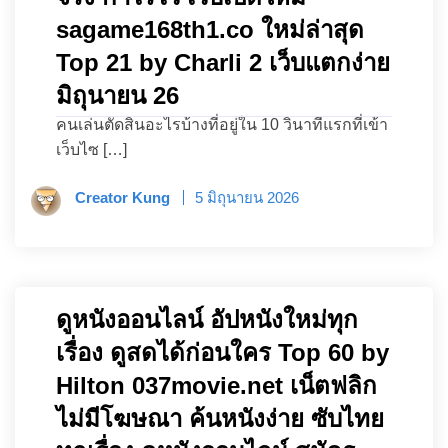
sagame168th1.co ใหม่ล่าสุด
Top 21 by Charli 2 เว็บแตกง่าย
มิถุนายน 26
คนเล่นตัดสินอะไรบ้างที่อยู่ใน 10 วินาทีแรกที่เข้า
เว็บไซ […]
Creator Kung
5 มิถุนายน 2026
ดูหนังออนไลน์ อัปหนังใหม่ทุก
เรื่อง ดูสดได้ก่อนใคร Top 60 by
Hilton 037movie.net เน็ตฟลิก
ไม่มีโฆษณา ค้นหนังง่าย ซับไทย