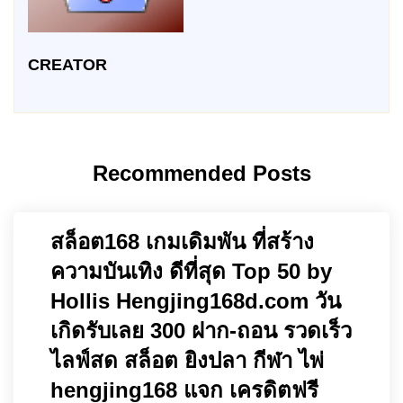
CREATOR
Recommended Posts
สล็อต168 เกมเดิมพัน ที่สร้าง
ความบันเทิง ดีที่สุด Top 50 by
Hollis Hengjing168d.com วัน
เกิดรับเลย 300 ฝาก-ถอน รวดเร็ว
ไลฟ์สด สล็อต ยิงปลา กีฬา ไพ่
hengjing168 แจก เครดิตฟรี