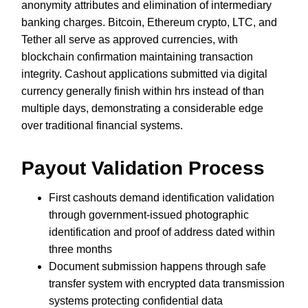
anonymity attributes and elimination of intermediary
banking charges. Bitcoin, Ethereum crypto, LTC, and
Tether all serve as approved currencies, with
blockchain confirmation maintaining transaction
integrity. Cashout applications submitted via digital
currency generally finish within hrs instead of than
multiple days, demonstrating a considerable edge
over traditional financial systems.
Payout Validation Process
First cashouts demand identification validation
through government-issued photographic
identification and proof of address dated within
three months
Document submission happens through safe
transfer system with encrypted data transmission
systems protecting confidential data