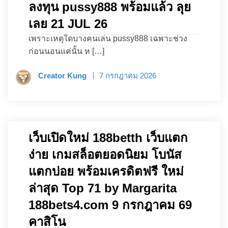
ลงทุน pussy888 พร้อมแล้ว ลุย
เลย 21 JUL 26
เพราะเหตุใดบางคนเล่น pussy888 เฉพาะช่วง
ก่อนนอนแค่นั้น ห […]
Creator Kung
7 กรกฎาคม 2026
เว็บเปิดใหม่ 188betth เว็บแตก
ง่าย เกมสล็อตยอดนิยม โบนัส
แตกบ่อย พร้อมเครดิตฟรี ใหม่
ล่าสุด Top 71 by Margarita
188bets4.com 9 กรกฎาคม 69
คาสิโน