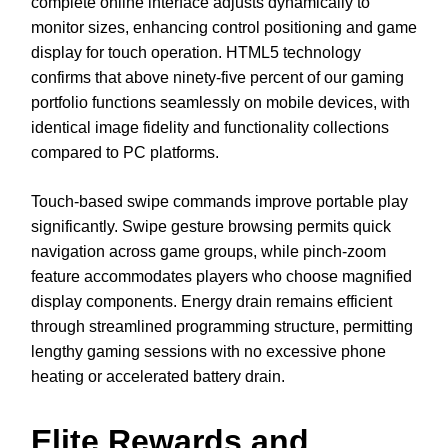
complete online interface adjusts dynamically to
monitor sizes, enhancing control positioning and game
display for touch operation. HTML5 technology
confirms that above ninety-five percent of our gaming
portfolio functions seamlessly on mobile devices, with
identical image fidelity and functionality collections
compared to PC platforms.
Touch-based swipe commands improve portable play
significantly. Swipe gesture browsing permits quick
navigation across game groups, while pinch-zoom
feature accommodates players who choose magnified
display components. Energy drain remains efficient
through streamlined programming structure, permitting
lengthy gaming sessions with no excessive phone
heating or accelerated battery drain.
Elite Rewards and