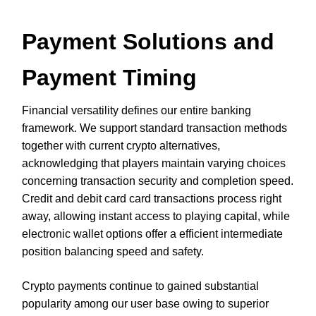
Payment Solutions and
Payment Timing
Financial versatility defines our entire banking
framework. We support standard transaction methods
together with current crypto alternatives,
acknowledging that players maintain varying choices
concerning transaction security and completion speed.
Credit and debit card card transactions process right
away, allowing instant access to playing capital, while
electronic wallet options offer a efficient intermediate
position balancing speed and safety.
Crypto payments continue to gained substantial
popularity among our user base owing to superior