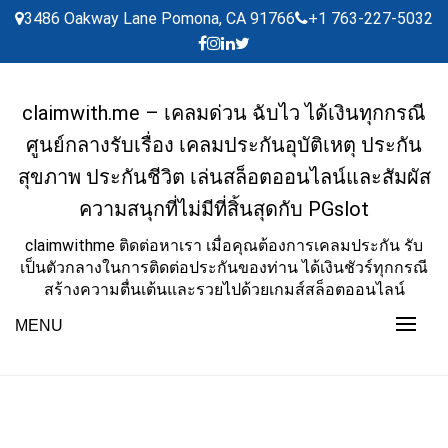
Skip
3486 Oakway Lane Pomona, CA 91766
+1 763-227-5032
to
content
claimwith.me – เคลมด่วน ฉับไว ได้เงินทุกกรณี
ศูนย์กลางรับเรื่อง เคลมประกันอุบัติเหตุ ประกัน
สุขภาพ ประกันชีวิต เล่นสล็อตออนไลน์และสัมผัส
ความสนุกที่ไม่มีที่สิ้นสุดกับ PGslot
claimwithme ติดต่อหาเรา เมื่อคุณต้องการเคลมประกัน รับ
เป็นตัวกลางในการติดต่อประกันของท่าน ได้เงินชัวร์ทุกกรณี
สร้างความตื่นเต้นและรวยไปด้วยเกมส์สล็อตออนไลน์
MENU