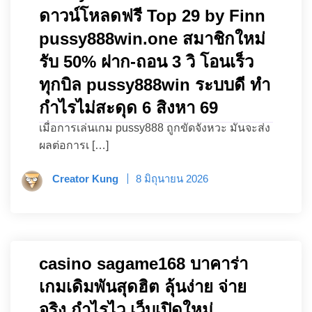
ดาวน์โหลดฟรี Top 29 by Finn
pussy888win.one สมาชิกใหม่
รับ 50% ฝาก-ถอน 3 วิ โอนเร็ว
ทุกบิล pussy888win ระบบดี ทำ
กำไรไม่สะดุด 6 สิงหา 69
เมื่อการเล่นเกม pussy888 ถูกขัดจังหวะ มันจะส่ง
ผลต่อการเ […]
Creator Kung
8 มิถุนายน 2026
casino sagame168 บาคาร่า
เกมเดิมพันสุดฮิต ลุ้นง่าย จ่าย
จริง กำไรไว เว็บเปิดใหม่