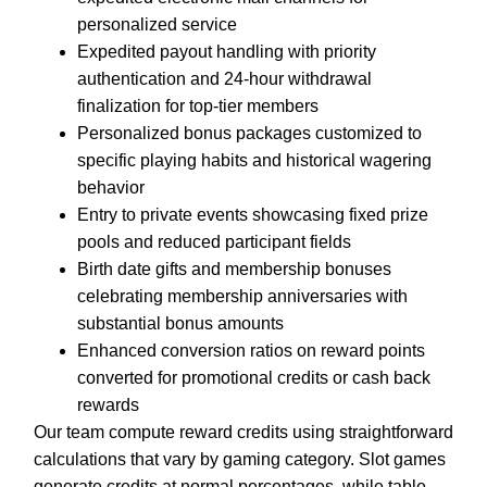
personalized service
Expedited payout handling with priority
authentication and 24-hour withdrawal
finalization for top-tier members
Personalized bonus packages customized to
specific playing habits and historical wagering
behavior
Entry to private events showcasing fixed prize
pools and reduced participant fields
Birth date gifts and membership bonuses
celebrating membership anniversaries with
substantial bonus amounts
Enhanced conversion ratios on reward points
converted for promotional credits or cash back
rewards
Our team compute reward credits using straightforward
calculations that vary by gaming category. Slot games
generate credits at normal percentages, while table