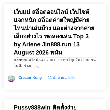
เว็บแม่ สล็อตออนไลน์ เว็บไซต์
แจกหนัก สล็อตค่ายใหญ่มีค่าย
ไหนน่าเล่นบ้าง และต่างจากค่าย
เล็กอย่างไร ทดลองเล่น Top 3
by Arlene Jin888.run 13
August 2026 พนัน
สล็อตออนไลน์ แตกง่าย กำไรทุกวี่ทุกวัน ฝากถอน
ไม่มีอย่างต […]
Creator Kung
11 มิถุนายน 2026
Pussy888win ติดตั้งง่าย