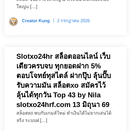
ใหญ่แ […]
Creator Kung
2 กรกฎาคม 2026
Slotxo24hr สล็อตออนไลน์ เว็บ
เดียวครบจบ ทุกยอดฝาก 5%
ตอบโจทย์ทุสไตล์ ฝากปุ๊บ ลุ้นปั๊บ
รับความมัน สล็อตxo สมัครไว้
ลุ้นได้ทุกวัน Top 43 by Nila
slotxo24hrf.com 13 มิถุนา 69
สล็อตxo พบกับเกมส์ใหม่ ทำเงินได้ไม่ยากเล่นได้
จริง ระบบฝ […]