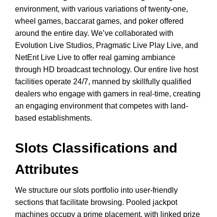
environment, with various variations of twenty-one,
wheel games, baccarat games, and poker offered
around the entire day. We’ve collaborated with
Evolution Live Studios, Pragmatic Live Play Live, and
NetEnt Live Live to offer real gaming ambiance
through HD broadcast technology. Our entire live host
facilities operate 24/7, manned by skillfully qualified
dealers who engage with gamers in real-time, creating
an engaging environment that competes with land-
based establishments.
Slots Classifications and
Attributes
We structure our slots portfolio into user-friendly
sections that facilitate browsing. Pooled jackpot
machines occupy a prime placement, with linked prize