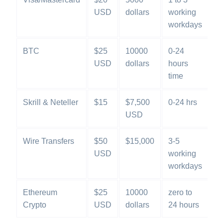
USD
dollars
working
workdays
BTC
$25
10000
0-24
USD
dollars
hours
time
Skrill & Neteller
$15
$7,500
0-24 hrs
USD
Wire Transfers
$50
$15,000
3-5
USD
working
workdays
Ethereum
$25
10000
zero to
Crypto
USD
dollars
24 hours