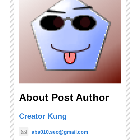
About Post Author
Creator Kung
aba010.seo@gmail.com