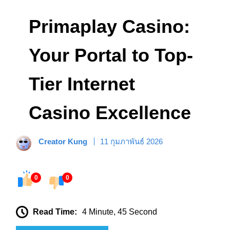
Primaplay Casino:
Your Portal to Top-
Tier Internet
Casino Excellence
Creator Kung
11 กุมภาพันธ์ 2026
0
0
Read Time:
4 Minute, 45 Second