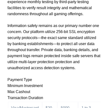
experience monthly testing by third-party testing
facilities to verify result integrity and mathematical
randomness throughout all gaming offerings.
Information safety remains as our primary number one
concern. Our platform utilize 256-bit SSL encryption
security protocols—the exact same standard utilized
by banking establishments—to protect all user data
throughout transfer. Private data, banking details, and
payment logs remain protected inside safe servers that
utilize multi-layer protection protection and
unauthorized access detection systems.
Payment Type
Minimum Investment
Max Cashout
Transaction Duration
Visa/Mastercard
$20
5000
1 to 3