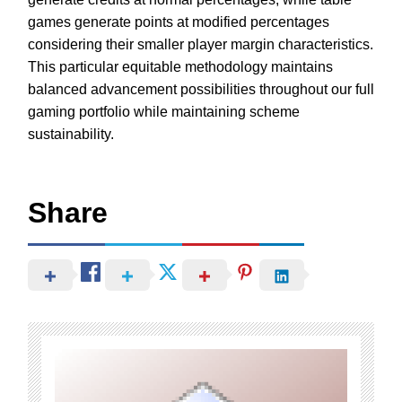
games generate points at modified percentages
considering their smaller player margin characteristics.
This particular equitable methodology maintains
balanced advancement possibilities throughout our full
gaming portfolio while maintaining scheme
sustainability.
Share