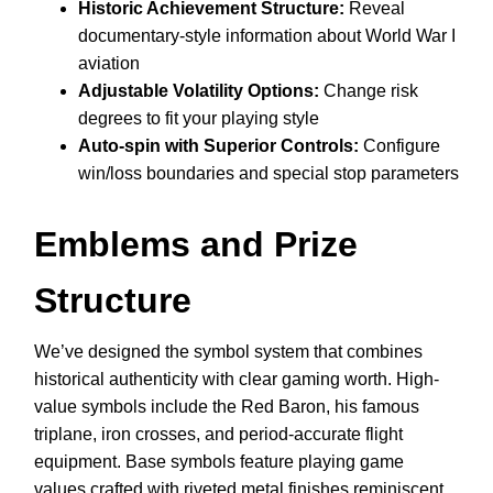
Historic Achievement Structure:
Reveal
documentary-style information about World War I
aviation
Adjustable Volatility Options:
Change risk
degrees to fit your playing style
Auto-spin with Superior Controls:
Configure
win/loss boundaries and special stop parameters
Emblems and Prize
Structure
We’ve designed the symbol system that combines
historical authenticity with clear gaming worth. High-
value symbols include the Red Baron, his famous
triplane, iron crosses, and period-accurate flight
equipment. Base symbols feature playing game
values crafted with riveted metal finishes reminiscent