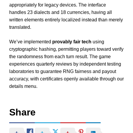
appropriately for legacy devices. The interface
handles 23 dialects and 18 currencies, having all
written elements entirely localized instead than merely
translated.
We’ve implemented
provably fair tech
using
cryptographic hashing, permitting players toward verify
the randomness from each turn result. The game
experiences quarterly reviews by independent testing
laboratories to guarantee RNG fairness and payout
accuracy, with certificates openly available through our
details menu.
Share