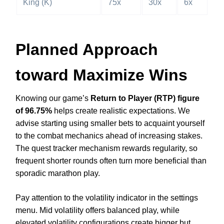
King (K)
75x
30x
6x
Planned Approach
toward Maximize Wins
Knowing our game’s
Return to Player (RTP) figure
of 96.75%
helps create realistic expectations. We
advise starting using smaller bets to acquaint yourself
to the combat mechanics ahead of increasing stakes.
The quest tracker mechanism rewards regularity, so
frequent shorter rounds often turn more beneficial than
sporadic marathon play.
Pay attention to the volatility indicator in the settings
menu. Mid volatility offers balanced play, while
elevated volatility configurations create bigger but