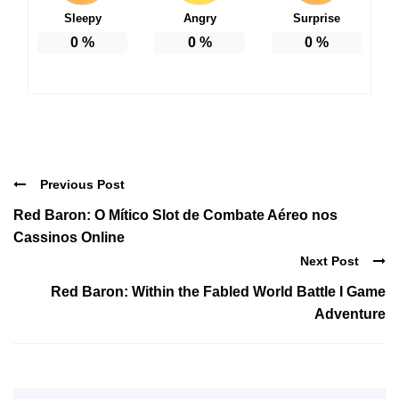
Sleepy
Angry
Surprise
0
%
0
%
0
%
Previous Post
Red Baron: O Mítico Slot de Combate Aéreo nos
Cassinos Online
Next Post
Red Baron: Within the Fabled World Battle I Game
Adventure