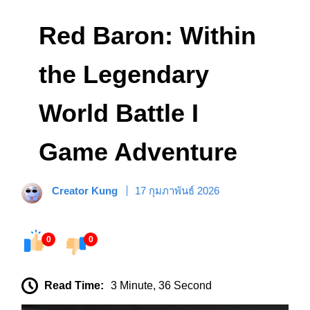
Red Baron: Within
the Legendary
World Battle I
Game Adventure
Creator Kung
17 กุมภาพันธ์ 2026
0
0
Read Time:
3 Minute, 36 Second