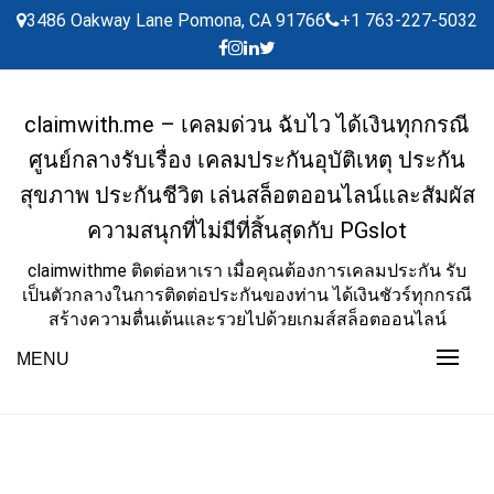
Skip
3486 Oakway Lane Pomona, CA 91766
+1 763-227-5032
to
content
claimwith.me – เคลมด่วน ฉับไว ได้เงินทุกกรณี
ศูนย์กลางรับเรื่อง เคลมประกันอุบัติเหตุ ประกัน
สุขภาพ ประกันชีวิต เล่นสล็อตออนไลน์และสัมผัส
ความสนุกที่ไม่มีที่สิ้นสุดกับ PGslot
claimwithme ติดต่อหาเรา เมื่อคุณต้องการเคลมประกัน รับ
เป็นตัวกลางในการติดต่อประกันของท่าน ได้เงินชัวร์ทุกกรณี
สร้างความตื่นเต้นและรวยไปด้วยเกมส์สล็อตออนไลน์
MENU