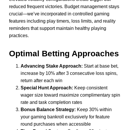
reduced frequent victories. Budget management stays
crucial—we’ve incorporated in controlled gaming
features including play timers, loss limits, and reality
reminders that support maintain healthy playing
practices.
Optimal Betting Approaches
Advancing Stake Approach:
Start at base bet,
increase by 10% after 3 consecutive loss spins,
return after each win
Special Hunt Approach:
Keep consistent
wager size toward maximize complimentary spin
rate and task completion rates
Bonus Balance Strategy:
Keep 30% within
your gaming bankroll exclusively for feature
round purchases when accessible