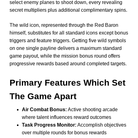
select enemy planes to shoot down, every revealing
secret multipliers plus additional complimentary spins.
The wild icon, represented through the Red Baron
himself, substitutes for all standard icons except bonus
triggers and feature triggers. Getting five wild symbols
on one single payline delivers a maximum standard
game payout, while the mission bonus round offers
progressive rewards based around completed targets.
Primary Features Which Set
The Game Apart
Air Combat Bonus:
Active shooting arcade
where talent influences reward outcomes
Task Progress Monitor:
Accomplish objectives
over multiple rounds for bonus rewards