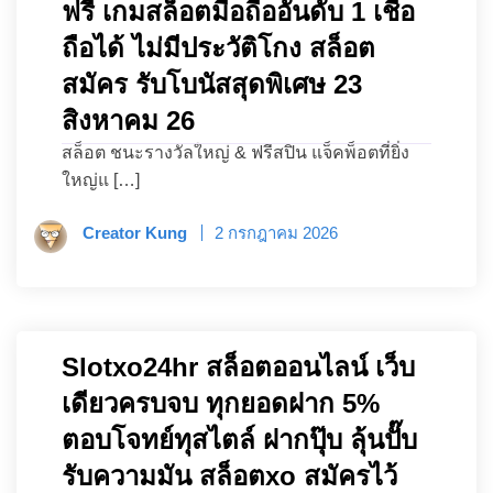
ฟรี เกมสล็อตมือถืออันดับ 1 เชื่อ
ถือได้ ไม่มีประวัติโกง สล็อต
สมัคร รับโบนัสสุดพิเศษ 23
สิงหาคม 26
สล็อต ชนะรางวัลใหญ่ & ฟรีสปิน แจ็คพ็อตที่ยิ่ง
ใหญ่แ […]
Creator Kung
2 กรกฎาคม 2026
Slotxo24hr สล็อตออนไลน์ เว็บ
เดียวครบจบ ทุกยอดฝาก 5%
ตอบโจทย์ทุสไตล์ ฝากปุ๊บ ลุ้นปั๊บ
รับความมัน สล็อตxo สมัครไว้