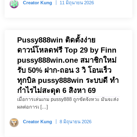
Creator Kung
11 มิถุนายน 2026
Pussy888win ติดตั้งง่าย
ดาวน์โหลดฟรี Top 29 by Finn
pussy888win.one สมาชิกใหม่
รับ 50% ฝาก-ถอน 3 วิ โอนเร็ว
ทุกบิล pussy888win ระบบดี ทำ
กำไรไม่สะดุด 6 สิงหา 69
เมื่อการเล่นเกม pussy888 ถูกขัดจังหวะ มันจะส่ง
ผลต่อการเ […]
Creator Kung
8 มิถุนายน 2026