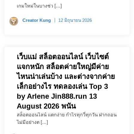
เกมใหม่ในบางช่ว […]
Creator Kung
12 มิถุนายน 2026
เว็บแม่ สล็อตออนไลน์ เว็บไซต์
แจกหนัก สล็อตค่ายใหญ่มีค่าย
ไหนน่าเล่นบ้าง และต่างจากค่าย
เล็กอย่างไร ทดลองเล่น Top 3
by Arlene Jin888.run 13
August 2026 พนัน
สล็อตออนไลน์ แตกง่าย กำไรทุกวี่ทุกวัน ฝากถอน
ไม่มีอย่างต […]