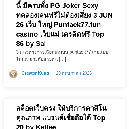
นี้ มีครบทั้ง PG Joker Sexy
ทดลองเล่นฟรีไม่ต้องเสี่ยง 3 JUN
26 เว็บ ใหญ่ Puntaek77.fun
casino เว็บแม่ เครดิตฟรี Top
86 by Sal
3 แนวทางการเลือกเกมบน puntaek77 เกมแบบ
ไหนเหมาะกับสายทุน […]
Creator Kung
29 พฤษภาคม 2026
สล็อตเว็บตรง ให้บริการคาสิโน
คุณภาพ แบรนด์เชื่อถือได้ Top
20 by Kellee