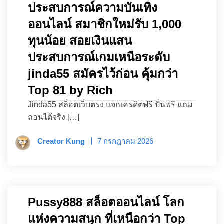
ประสบการณ์ความบันเทิง
ออนไลน์ สมาชิกใหม่รับ 1,000
ทุนน้อย สอยเงินแสน
ประสบการณ์เกมเหนือระดับ
jinda55 สมัครไว้ก่อน คุ้มกว่า
Top 81 by Rich
Jinda55 สล็อตเว็บตรง แจกเครดิตฟรี ปั่นฟรี แถม
ถอนได้จริง […]
Creator Kung
7 กรกฎาคม 2026
Pussy888 สล็อตออนไลน์ โลก
แห่งความสนุก ที่เหนือกว่า Top