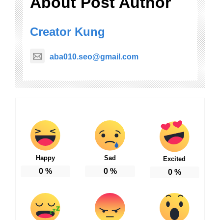
About Post Author
Creator Kung
aba010.seo@gmail.com
Happy
Sad
Excited
0
%
0
%
0
%