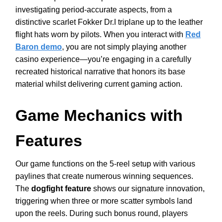
investigating period-accurate aspects, from a
distinctive scarlet Fokker Dr.I triplane up to the leather
flight hats worn by pilots. When you interact with
Red
Baron demo
, you are not simply playing another
casino experience—you’re engaging in a carefully
recreated historical narrative that honors its base
material whilst delivering current gaming action.
Game Mechanics with
Features
Our game functions on the 5-reel setup with various
paylines that create numerous winning sequences.
The
dogfight feature
shows our signature innovation,
triggering when three or more scatter symbols land
upon the reels. During such bonus round, players