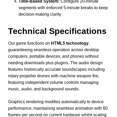
Time-Based System:
Configure 20-minute
segments with enforced 5-minute breaks to keep
decision-making clarity
Technical Specifications
Our game functions on
HTML5 technology
,
guaranteeing seamless operation across desktop
computers, portable devices, and phones without
needing downloads plus plugins. The audio design
features historically accurate soundscapes including
rotary propeller drones with machine weapon fire,
featuring independent volume controls managing
music, audio, and background sounds.
Graphics rendering modifies automatically to device
performance, maintaining seamless animation with 60
frames per second on current hardware whilst scaling