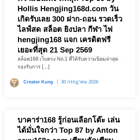
Hollis Hengjing168d.com วัน
เกิดรับเลย 300 ฝาก-ถอน รวดเร็ว
ไลฟ์สด สล็อต ยิงปลา กีฬา ไพ่
hengjing168 แจก เครดิตฟรี
เยอะที่สุด 21 Sep 2569
สล็อต168 เว็บตรง No.1 ที่ได้รับความนิยมล่าสุด
รองรับการ […]
Creator Kung
30 กรกฎาคม 2026
บาคาร่า168 รู้ก่อนเลือกโต๊ะ เล่น
ได้มั่นใจกว่า Top 87 by Anton