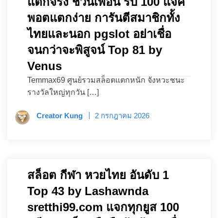
แตกจริง ชวนเพื่อน รับ 100 แจ็ค
พอตแตกง่าย การันตีสมาชิกทั้ง
ไทยและนอก pgslot อย่าเชื่อ
จนกว่าจะพิสูจน์ Top 81 by
Venus
Temmax69 ศูนย์รวมสล็อตแตกหนัก จังหวะชนะ
รางวัลใหญ่ทุกวัน […]
Creator Kung
2 กรกฎาคม 2026
สล็อต กีฬา หวยไทย อันดับ 1
Top 43 by Lashawnda
sretthi99.com แจกทุกยูส 100