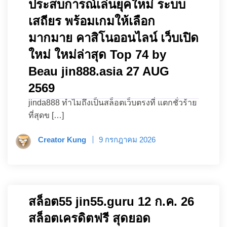
ประสบการณ์เล่นยุคใหม่ ระบบ
เสถียร พร้อมเกมให้เลือก
มากมาย คาสิโนออนไลน์ เว็บเปิด
ใหม่ ใหม่ล่าสุด Top 74 by
Beau jin888.asia 27 AUG
2569
jinda888 ทำไมถึงเป็นสล็อตเว็บตรงที่ แตกชั่วร้าย
ที่สุดข […]
Creator Kung
9 กรกฎาคม 2026
สล็อต55 jin55.guru 12 ก.ค. 26
สล็อตเครดิตฟรี สุดยอด