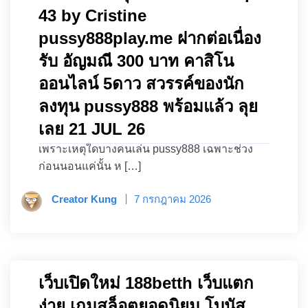
43 by Cristine
pussy888play.me ฝากต่อเนื่อง
รับ อัญมณี 300 บาท คาสิโน
ออนไลน์ 5ดาว สวรรค์ของนัก
ลงทุน pussy888 พร้อมแล้ว ลุย
เลย 21 JUL 26
เพราะเหตุใดบางคนเล่น pussy888 เฉพาะช่วง
ก่อนนอนแค่นั้น ห […]
Creator Kung
7 กรกฎาคม 2026
เว็บเปิดใหม่ 188betth เว็บแตก
ง่าย เกมสล็อตยอดนิยม โบนัส