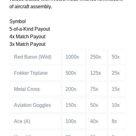
of aircraft assembly.
Symbol
5-of-a-Kind Payout
4x Match Payout
3x Match Payout
Red Baron (Wild)
1000x
250x
50x
Fokker Triplane
500x
125x
25x
Metal Cross
200x
75x
15x
Aviation Goggles
150x
50x
10x
Ace (A)
100x
40x
8x