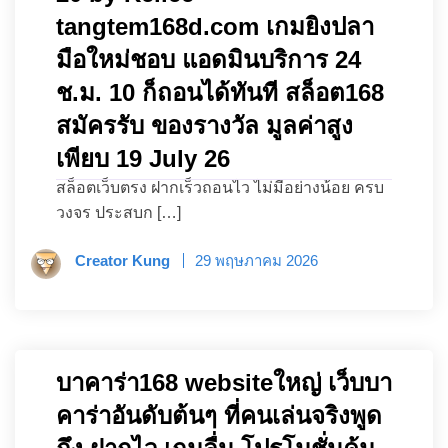
tangtem168d.com เกมยิงปลา
มือใหม่ชอบ แอดมินบริการ 24
ช.ม. 10 ก็ถอนได้ทันที สล็อต168
สมัครรับ ของรางวัล มูลค่าสูง
เพียบ 19 July 26
สล็อตเว็บตรง ฝากเร็วถอนไว ไม่มีอย่างน้อย ครบ
วงจร ประสบก […]
Creator Kung
29 พฤษภาคม 2026
บาคาร่า168 websiteใหญ่ เว็บบา
คาร่าอันดับต้นๆ ที่คนเล่นจริงพูด