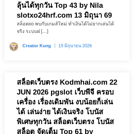
ลุ้นได้ทุกวัน Top 43 by Nila
slotxo24hrf.com 13 มิถุนา 69
สล็อตxo พบกับเกมส์ใหม่ ทำเงินได้ไม่ยากเล่นได้
จริง ระบบฝ […]
Creator Kung
19 มิถุนายน 2026
สล็อตเว็บตรง Kodmhai.com 22
JUN 2026 pgslot เว็บพีจี ครอบ
เครื่อง เรื่องเดิมพัน งบน้อยก็เล่น
ได้ เล่นง่าย ได้เงินจริง โบนัส
พิเศษทุกวัน สล็อตเว็บตรง โบนัส
สล็อต จัดเต็ม Top 61 by