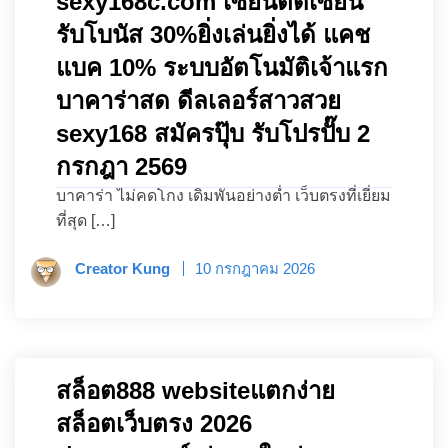
sexy168c.com เซียนตัดเซียน
รับโบนัส 30%ยิ่งเล่นยิ่งได้ แคช
แบค 10% ระบบอัตโนมัติเจ้าแรก
บาคาร่าสด ดีลเลอร์สาวสวย
sexy168 สมัครปุ๊บ รับโปรปั๊บ 2
กรกฎา 2569
บาคาร่า ไม่คดโกง เดิมพันอย่างต่ำ เว็บตรงที่เยี่ยม
ที่สุด […]
Creator Kung
10 กรกฎาคม 2026
สล็อต888 websiteแตกง่าย
สล็อตเว็บตรง 2026