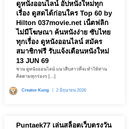
ดูหนังออนไลน์ อัปหนังใหม่ทุก
เรื่อง ดูสดได้ก่อนใคร Top 60 by
Hilton 037movie.net เน็ตฟลิก
ไม่มีโฆษณา ค้นหนังง่าย ซับไทย
ทุกเรื่อง ดูหนังออนไลน์ สมัคร
สมาชิกฟรี รับแจ้งเตือนหนังใหม่
13 JUN 69
ชวน ดูหนังออนไลน์ แนวสืบสาวที่จะทำให้ท่าน
คิดตามทุกร่องร […]
Creator Kung
2 มิถุนายน 2026
Puntaek77 เล่นสล็อตเว็บตรงวัน