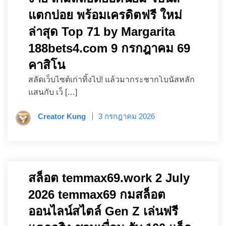
แตกบ่อย พร้อมเครดิตฟรี ใหม่
ล่าสุด Top 71 by Margarita
188bets4.com 9 กรกฎาคม 69
คาสิโน
สลัดเว็บไซต์เก่าทิ้งไป! แล้วมากระชากโบนัสหลัก
แสนกับ เว็ […]
Creator Kung
3 กรกฎาคม 2026
สล็อต temmax69.work 2 July
2026 temmax69 กมสล็อต
ออนไลน์สไตล์ Gen Z เล่นฟรี