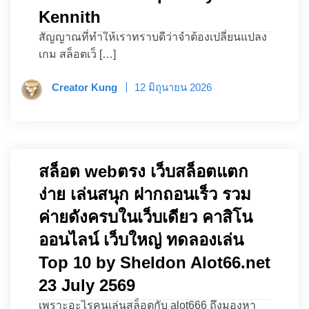
Kennith
สัญญาณที่ทำให้เราทราบดีว่าจำต้องเปลี่ยนแปลง
เกม สล็อตเว็ […]
Creator Kung
12 มิถุนายน 2026
สล็อต webตรง เว็บสล็อตแตก
ง่าย เล่นสนุก ฝากถอนเร็ว รวม
ค่ายดังครบในเว็บเดียว คาสิโน
ออนไลน์ เว็บใหญ่ ทดลองเล่น
Top 10 by Sheldon Alot66.net
23 July 2569
เพราะอะไรคนเล่นสล็อตกับ alot666 ถึงมองหา