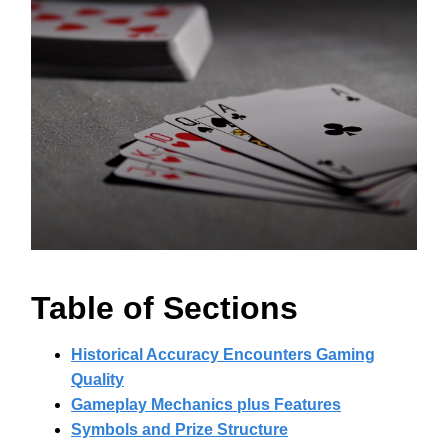
Table of Sections
Historical Accuracy Encounters Gaming
Quality
Gameplay Mechanics plus Features
Symbols and Prize Structure