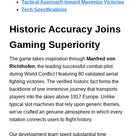
Tactical Approach toward Maximize Victories
Tech Specifications
Historic Accuracy Joins
Gaming Superiority
The game takes inspiration through
Manfred von
Richthofen
, the leading successful combat pilot
during World Conflict I featuring 80 validated aerial
fighting victories. The verified historic fact forms the
backbone of one immersive journey that transports
players into the skies above 1917 Europe. Unlike
typical slot machines that rely upon generic themes,
we’ve crafted an genuine atmosphere in which every
rotation connects users to flight history.
Our development team spent substantial time