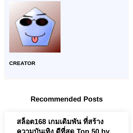
CREATOR
Recommended Posts
สล็อต168 เกมเดิมพัน ที่สร้าง
ความบันเทิง ดีที่สุด Top 50 by