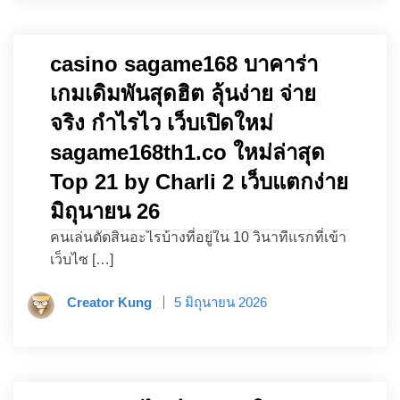
casino sagame168 บาคาร่า
เกมเดิมพันสุดฮิต ลุ้นง่าย จ่าย
จริง กำไรไว เว็บเปิดใหม่
sagame168th1.co ใหม่ล่าสุด
Top 21 by Charli 2 เว็บแตกง่าย
มิถุนายน 26
คนเล่นตัดสินอะไรบ้างที่อยู่ใน 10 วินาทีแรกที่เข้า
เว็บไซ […]
Creator Kung
5 มิถุนายน 2026