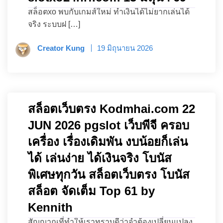
สล็อตxo พบกับเกมส์ใหม่ ทำเงินได้ไม่ยากเล่นได้
จริง ระบบฝ […]
Creator Kung
19 มิถุนายน 2026
สล็อตเว็บตรง Kodmhai.com 22
JUN 2026 pgslot เว็บพีจี ครอบ
เครื่อง เรื่องเดิมพัน งบน้อยก็เล่น
ได้ เล่นง่าย ได้เงินจริง โบนัส
พิเศษทุกวัน สล็อตเว็บตรง โบนัส
สล็อต จัดเต็ม Top 61 by
Kennith
สัญญาณที่ทำให้เราทราบดีว่าจำต้องเปลี่ยนแปลง