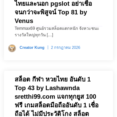
ไทยและนอก pgslot อย่าเชื่อ
จนกว่าจะพิสูจน์ Top 81 by
Venus
Temmax69 ศูนย์รวมสล็อตแตกหนัก จังหวะชนะ
รางวัลใหญ่ทุกวัน […]
Creator Kung
2 กรกฎาคม 2026
สล็อต กีฬา หวยไทย อันดับ 1
Top 43 by Lashawnda
sretthi99.com แจกทุกยูส 100
ฟรี เกมสล็อตมือถืออันดับ 1 เชื่อ
ถือได้ ไม่มีประวัติโกง สล็อต