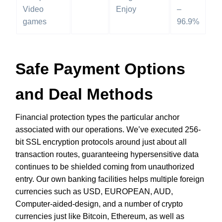
Video
Enjoy
–
games
96.9%
Safe Payment Options
and Deal Methods
Financial protection types the particular anchor
associated with our operations. We’ve executed 256-
bit SSL encryption protocols around just about all
transaction routes, guaranteeing hypersensitive data
continues to be shielded coming from unauthorized
entry. Our own banking facilities helps multiple foreign
currencies such as USD, EUROPEAN, AUD,
Computer-aided-design, and a number of crypto
currencies just like Bitcoin, Ethereum, as well as