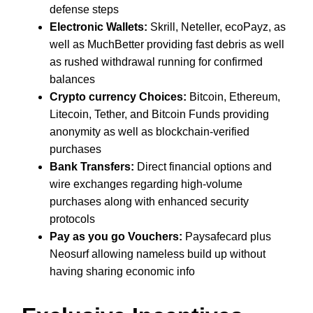
defense steps
Electronic Wallets:
Skrill, Neteller, ecoPayz, as
well as MuchBetter providing fast debris as well
as rushed withdrawal running for confirmed
balances
Crypto currency Choices:
Bitcoin, Ethereum,
Litecoin, Tether, and Bitcoin Funds providing
anonymity as well as blockchain-verified
purchases
Bank Transfers:
Direct financial options and
wire exchanges regarding high-volume
purchases along with enhanced security
protocols
Pay as you go Vouchers:
Paysafecard plus
Neosurf allowing nameless build up without
having sharing economic info