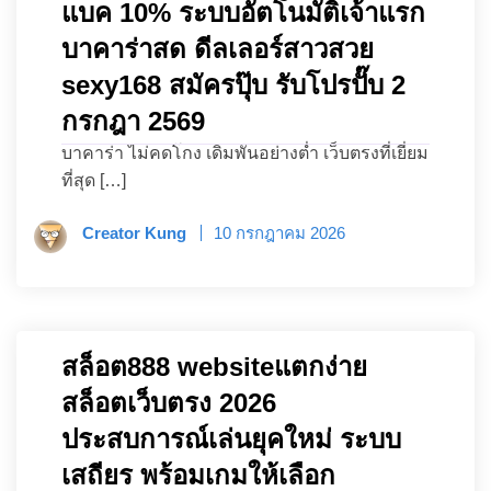
แบค 10% ระบบอัตโนมัติเจ้าแรก
บาคาร่าสด ดีลเลอร์สาวสวย
sexy168 สมัครปุ๊บ รับโปรปั๊บ 2
กรกฎา 2569
บาคาร่า ไม่คดโกง เดิมพันอย่างต่ำ เว็บตรงที่เยี่ยม
ที่สุด […]
Creator Kung
10 กรกฎาคม 2026
สล็อต888 websiteแตกง่าย
สล็อตเว็บตรง 2026
ประสบการณ์เล่นยุคใหม่ ระบบ
เสถียร พร้อมเกมให้เลือก