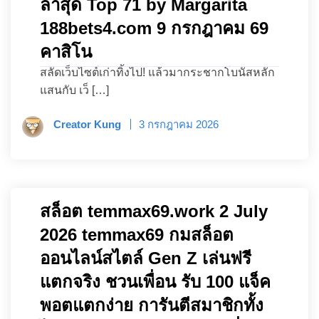
ล่าสุด Top 71 by Margarita
188bets4.com 9 กรกฎาคม 69
คาสิโน
สลัดเว็บไซต์เก่าทิ้งไป! แล้วมากระชากโบนัสหลัก
แสนกับ เว็ […]
Creator Kung
3 กรกฎาคม 2026
สล็อต temmax69.work 2 July
2026 temmax69 กมสล็อต
ออนไลน์สไตล์ Gen Z เล่นฟรี
แตกจริง ชวนเพื่อน รับ 100 แจ็ค
พอตแตกง่าย การันตีสมาชิกทั้ง