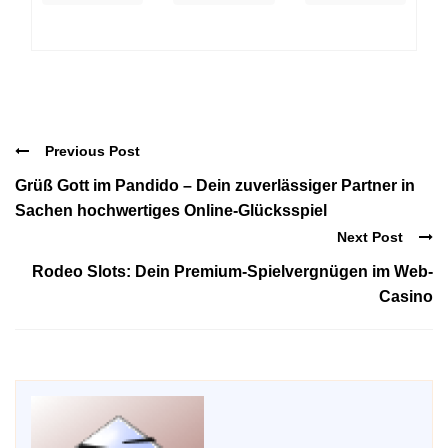
Previous Post
Grüß Gott im Pandido – Dein zuverlässiger Partner in
Sachen hochwertiges Online-Glücksspiel
Next Post
Rodeo Slots: Dein Premium-Spielvergnügen im Web-
Casino