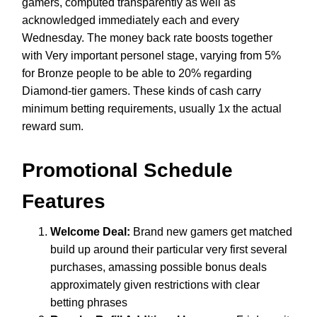
gamers, computed transparently as well as
acknowledged immediately each and every
Wednesday. The money back rate boosts together
with Very important personel stage, varying from 5%
for Bronze people to be able to 20% regarding
Diamond-tier gamers. These kinds of cash carry
minimum betting requirements, usually 1x the actual
reward sum.
Promotional Schedule
Features
Welcome Deal:
Brand new gamers get matched
build up around their particular very first several
purchases, amassing possible bonus deals
approximately given restrictions with clear
betting phrases