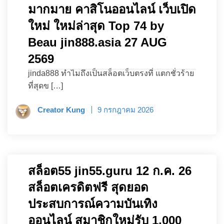
มากมาย คาสิโนออนไลน์ เว็บเปิด
ใหม่ ใหม่ล่าสุด Top 74 by
Beau jin888.asia 27 AUG
2569
jinda888 ทำไมถึงเป็นสล็อตเว็บตรงที่ แตกชั่วร้าย
ที่สุดข […]
Creator Kung
9 กรกฎาคม 2026
สล็อต55 jin55.guru 12 ก.ค. 26
สล็อตเครดิตฟรี สุดยอด
ประสบการณ์ความบันเทิง
ออนไลน์ สมาชิกใหม่รับ 1,000