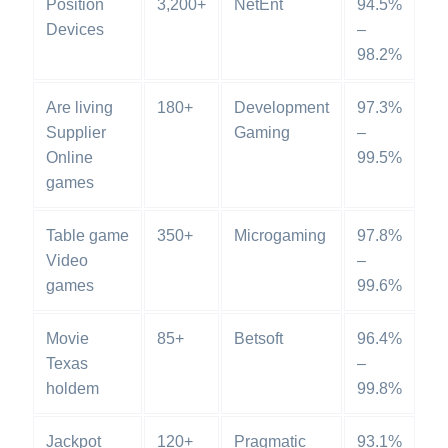
Position
3,200+
NetEnt
94.5%
Devices
–
98.2%
Are living
180+
Development
97.3%
Supplier
Gaming
–
Online
99.5%
games
Table game
350+
Microgaming
97.8%
Video
–
games
99.6%
Movie
85+
Betsoft
96.4%
Texas
–
holdem
99.8%
Jackpot
120+
Pragmatic
93.1%