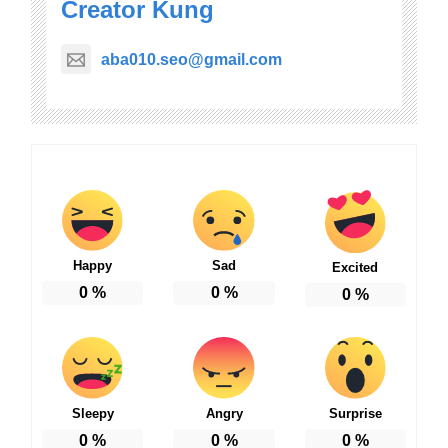
Creator Kung
aba010.seo@gmail.com
Happy
Sad
Excited
0
%
0
%
0
%
Sleepy
Angry
Surprise
0
%
0
%
0
%