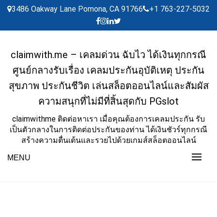
Skip
3486 Oakway Lane Pomona, CA 91766
+1 763-227-5032
to
content
claimwith.me – เคลมด่วน ฉับไว ได้เงินทุกกรณี
ศูนย์กลางรับเรื่อง เคลมประกันอุบัติเหตุ ประกัน
สุขภาพ ประกันชีวิต เล่นสล็อตออนไลน์และสัมผัส
ความสนุกที่ไม่มีที่สิ้นสุดกับ PGslot
claimwithme ติดต่อหาเรา เมื่อคุณต้องการเคลมประกัน รับ
เป็นตัวกลางในการติดต่อประกันของท่าน ได้เงินชัวร์ทุกกรณี
สร้างความตื่นเต้นและรวยไปด้วยเกมส์สล็อตออนไลน์
MENU