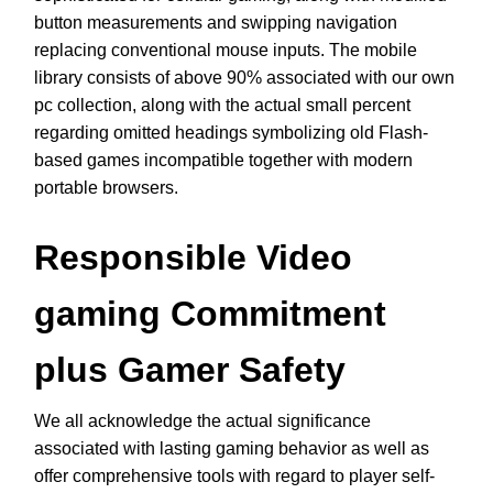
button measurements and swipping navigation
replacing conventional mouse inputs. The mobile
library consists of above 90% associated with our own
pc collection, along with the actual small percent
regarding omitted headings symbolizing old Flash-
based games incompatible together with modern
portable browsers.
Responsible Video
gaming Commitment
plus Gamer Safety
We all acknowledge the actual significance
associated with lasting gaming behavior as well as
offer comprehensive tools with regard to player self-