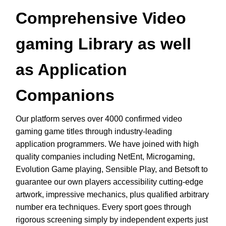
Comprehensive Video
gaming Library as well
as Application
Companions
Our platform serves over 4000 confirmed video
gaming game titles through industry-leading
application programmers. We have joined with high
quality companies including NetEnt, Microgaming,
Evolution Game playing, Sensible Play, and Betsoft to
guarantee our own players accessibility cutting-edge
artwork, impressive mechanics, plus qualified arbitrary
number era techniques. Every sport goes through
rigorous screening simply by independent experts just