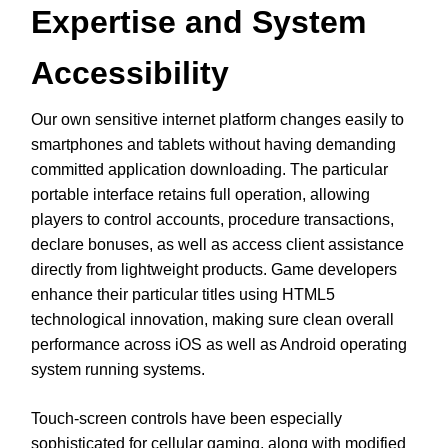
Expertise and System
Accessibility
Our own sensitive internet platform changes easily to
smartphones and tablets without having demanding
committed application downloading. The particular
portable interface retains full operation, allowing
players to control accounts, procedure transactions,
declare bonuses, as well as access client assistance
directly from lightweight products. Game developers
enhance their particular titles using HTML5
technological innovation, making sure clean overall
performance across iOS as well as Android operating
system running systems.
Touch-screen controls have been especially
sophisticated for cellular gaming, along with modified