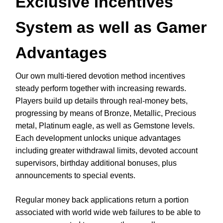
Exclusive Incentives
System as well as Gamer
Advantages
Our own multi-tiered devotion method incentives
steady perform together with increasing rewards.
Players build up details through real-money bets,
progressing by means of Bronze, Metallic, Precious
metal, Platinum eagle, as well as Gemstone levels.
Each development unlocks unique advantages
including greater withdrawal limits, devoted account
supervisors, birthday additional bonuses, plus
announcements to special events.
Regular money back applications return a portion
associated with world wide web failures to be able to