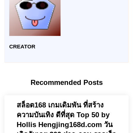
CREATOR
Recommended Posts
สล็อต168 เกมเดิมพัน ที่สร้าง
ความบันเทิง ดีที่สุด Top 50 by
Hollis Hengjing168d.com วัน