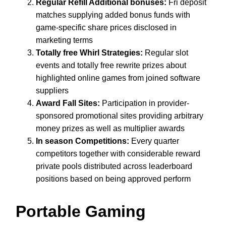
Regular Refill Additional bonuses:
Fri deposit
matches supplying added bonus funds with
game-specific share prices disclosed in
marketing terms
Totally free Whirl Strategies:
Regular slot
events and totally free rewrite prizes about
highlighted online games from joined software
suppliers
Award Fall Sites:
Participation in provider-
sponsored promotional sites providing arbitrary
money prizes as well as multiplier awards
In season Competitions:
Every quarter
competitors together with considerable reward
private pools distributed across leaderboard
positions based on being approved perform
Portable Gaming