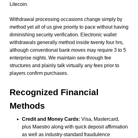
Litecoin.
Withdrawal processing occasions change simply by
method yet all of us give priority to pace without having
diminishing security verification. Electronic wallet
withdrawals generally method inside twenty four hrs,
although conventional bank moves may require 3 to 5
enterprise nights. We maintain see-through fee
structures and plainly talk virtually any fees prior to
players confirm purchases.
Recognized Financial
Methods
Credit and Money Cards:
Visa, Mastercard,
plus Maestro along with quick deposit affirmation
as well as industry-standard fraudulence