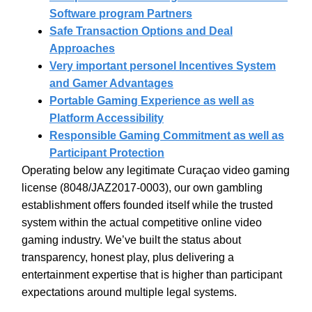
Software program Partners
Safe Transaction Options and Deal
Approaches
Very important personel Incentives System
and Gamer Advantages
Portable Gaming Experience as well as
Platform Accessibility
Responsible Gaming Commitment as well as
Participant Protection
Operating below any legitimate Curaçao video gaming
license (8048/JAZ2017-0003), our own gambling
establishment offers founded itself while the trusted
system within the actual competitive online video
gaming industry. We’ve built the status about
transparency, honest play, plus delivering a
entertainment expertise that is higher than participant
expectations around multiple legal systems.