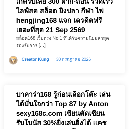
เกิดรับเลย 300 ฝาก-ถอน รวดเร็ว
ไลฟ์สด สล็อต ยิงปลา กีฬา ไพ่
hengjing168 แจก เครดิตฟรี
เยอะที่สุด 21 Sep 2569
สล็อต168 เว็บตรง No.1 ที่ได้รับความนิยมล่าสุด
รองรับการ […]
Creator Kung
30 กรกฎาคม 2026
บาคาร่า168 รู้ก่อนเลือกโต๊ะ เล่น
ได้มั่นใจกว่า Top 87 by Anton
sexy168c.com เซียนตัดเซียน
รับโบนัส 30%ยิ่งเล่นยิ่งได้ แคช