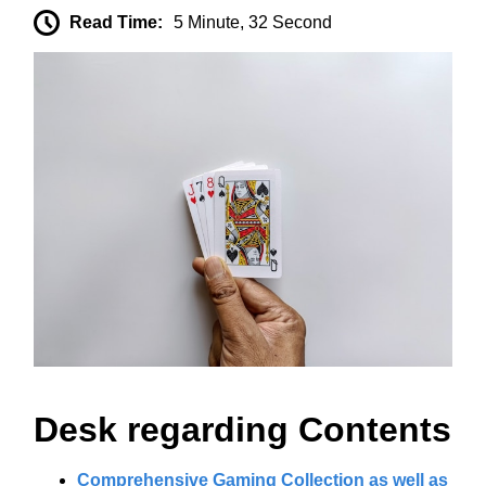
Read Time:
5 Minute, 32 Second
Desk regarding Contents
Comprehensive Gaming Collection as well as