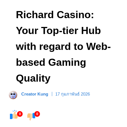
Richard Casino:
Your Top-tier Hub
with regard to Web-
based Gaming
Quality
Creator Kung
17 กุมภาพันธ์ 2026
0
0