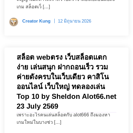
เกม สล็อตเว็ […]
Creator Kung
12 มิถุนายน 2026
สล็อต webตรง เว็บสล็อตแตก
ง่าย เล่นสนุก ฝากถอนเร็ว รวม
ค่ายดังครบในเว็บเดียว คาสิโน
ออนไลน์ เว็บใหญ่ ทดลองเล่น
Top 10 by Sheldon Alot66.net
23 July 2569
เพราะอะไรคนเล่นสล็อตกับ alot666 ถึงมองหา
เกมใหม่ในบางช่ว […]