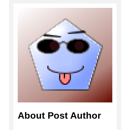
About Post Author