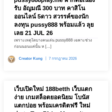
รับ อัญมณี 300 บาท คาสิโน
ออนไลน์ 5ดาว สวรรค์ของนัก
ลงทุน pussy888 พร้อมแล้ว ลุย
เลย 21 JUL 26
เพราะเหตุใดบางคนเล่น pussy888 เฉพาะช่วง
ก่อนนอนแค่นั้น ห […]
Creator Kung
7 กรกฎาคม 2026
เว็บเปิดใหม่ 188betth เว็บแตก
ง่าย เกมสล็อตยอดนิยม โบนัส
แตกบ่อย พร้อมเครดิตฟรี ใหม่