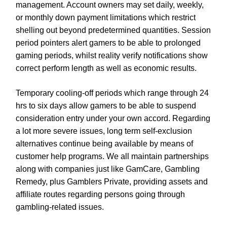
management. Account owners may set daily, weekly,
or monthly down payment limitations which restrict
shelling out beyond predetermined quantities. Session
period pointers alert gamers to be able to prolonged
gaming periods, whilst reality verify notifications show
correct perform length as well as economic results.
Temporary cooling-off periods which range through 24
hrs to six days allow gamers to be able to suspend
consideration entry under your own accord. Regarding
a lot more severe issues, long term self-exclusion
alternatives continue being available by means of
customer help programs. We all maintain partnerships
along with companies just like GamCare, Gambling
Remedy, plus Gamblers Private, providing assets and
affiliate routes regarding persons going through
gambling-related issues.