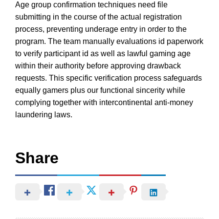
Age group confirmation techniques need file
submitting in the course of the actual registration
process, preventing underage entry in order to the
program. The team manually evaluations id paperwork
to verify participant id as well as lawful gaming age
within their authority before approving drawback
requests. This specific verification process safeguards
equally gamers plus our functional sincerity while
complying together with intercontinental anti-money
laundering laws.
Share