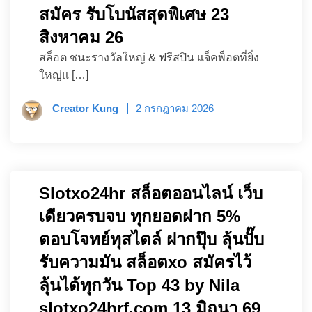
สมัคร รับโบนัสสุดพิเศษ 23
สิงหาคม 26
สล็อต ชนะรางวัลใหญ่ & ฟรีสปิน แจ็คพ็อตที่ยิ่ง
ใหญ่แ […]
Creator Kung
2 กรกฎาคม 2026
Slotxo24hr สล็อตออนไลน์ เว็บ
เดียวครบจบ ทุกยอดฝาก 5%
ตอบโจทย์ทุสไตล์ ฝากปุ๊บ ลุ้นปั๊บ
รับความมัน สล็อตxo สมัครไว้
ลุ้นได้ทุกวัน Top 43 by Nila
slotxo24hrf.com 13 มิถุนา 69