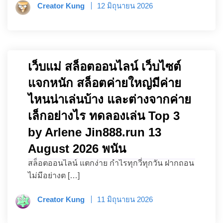
Creator Kung
12 มิถุนายน 2026
เว็บแม่ สล็อตออนไลน์ เว็บไซต์
แจกหนัก สล็อตค่ายใหญ่มีค่าย
ไหนน่าเล่นบ้าง และต่างจากค่าย
เล็กอย่างไร ทดลองเล่น Top 3
by Arlene Jin888.run 13
August 2026 พนัน
สล็อตออนไลน์ แตกง่าย กำไรทุกวี่ทุกวัน ฝากถอน
ไม่มีอย่างต […]
Creator Kung
11 มิถุนายน 2026