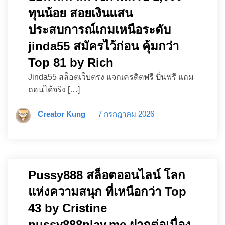
ทุนน้อย สอยเงินแสน
ประสบการณ์เกมเหนือระดับ
jinda55 สมัครไว้ก่อน คุ้มกว่า
Top 81 by Rich
Jinda55 สล็อตเว็บตรง แจกเครดิตฟรี ปั่นฟรี แถม
ถอนได้จริง […]
Creator Kung
7 กรกฎาคม 2026
Pussy888 สล็อตออนไลน์ โลก
แห่งความสนุก ที่เหนือกว่า Top
43 by Cristine
pussy888play.me ฝากต่อเนื่อง