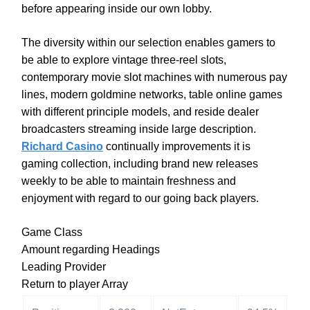
before appearing inside our own lobby.
The diversity within our selection enables gamers to
be able to explore vintage three-reel slots,
contemporary movie slot machines with numerous pay
lines, modern goldmine networks, table online games
with different principle models, and reside dealer
broadcasters streaming inside large description.
Richard Casino
continually improvements it is
gaming collection, including brand new releases
weekly to be able to maintain freshness and
enjoyment with regard to our going back players.
Game Class
Amount regarding Headings
Leading Provider
Return to player Array