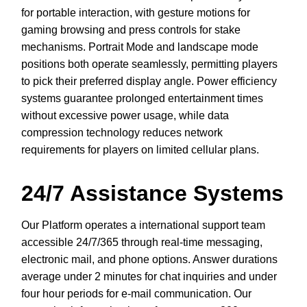
for portable interaction, with gesture motions for
gaming browsing and press controls for stake
mechanisms. Portrait Mode and landscape mode
positions both operate seamlessly, permitting players
to pick their preferred display angle. Power efficiency
systems guarantee prolonged entertainment times
without excessive power usage, while data
compression technology reduces network
requirements for players on limited cellular plans.
24/7 Assistance Systems
Our Platform operates a international support team
accessible 24/7/365 through real-time messaging,
electronic mail, and phone options. Answer durations
average under 2 minutes for chat inquiries and under
four hour periods for e-mail communication. Our