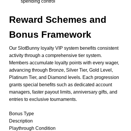
spending control
Reward Schemes and
Bonus Framework
Our SlotBunny loyalty VIP system benefits consistent
activity through a comprehensive tier system.
Members accumulate loyalty points with every wager,
advancing through Bronze, Silver Tier, Gold Level,
Platinum Tier, and Diamond levels. Each progression
grants special benefits such as dedicated account
managers, faster payout limits, anniversary gifts, and
entries to exclusive tournaments.
Bonus Type
Description
Playthrough Condition