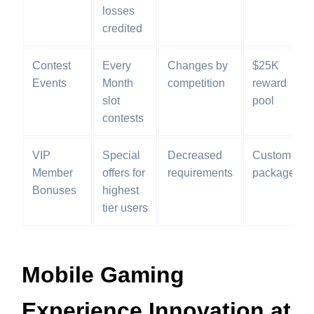
losses
credited
Contest
Every
Changes by
$25K
Events
Month
competition
reward
slot
pool
contests
VIP
Special
Decreased
Custom
Member
offers for
requirements
packages
Bonuses
highest
tier users
Mobile Gaming
Experience Innovation at