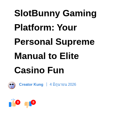
SlotBunny Gaming
Platform: Your
Personal Supreme
Manual to Elite
Casino Fun
Creator Kung
4 มิถุนายน 2026
0
0