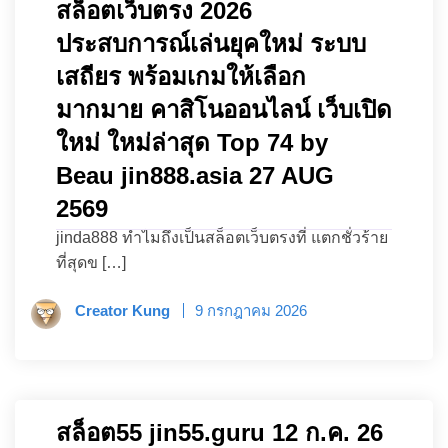
สล็อตเว็บตรง 2026
ประสบการณ์เล่นยุคใหม่ ระบบ
เสถียร พร้อมเกมให้เลือก
มากมาย คาสิโนออนไลน์ เว็บเปิด
ใหม่ ใหม่ล่าสุด Top 74 by
Beau jin888.asia 27 AUG
2569
jinda888 ทำไมถึงเป็นสล็อตเว็บตรงที่ แตกชั่วร้าย
ที่สุดข […]
Creator Kung
9 กรกฎาคม 2026
สล็อต55 jin55.guru 12 ก.ค. 26