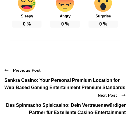
Sleepy
Angry
Surprise
0
%
0
%
0
%
Previous Post
Sankra Casino: Your Personal Premium Location for
Web-Based Gaming Entertainment Premium Standards
Next Post
Das Spinmacho Spielcasino: Dein Vertrauenswürdiger
Partner für Exzellente Casino-Entertainment