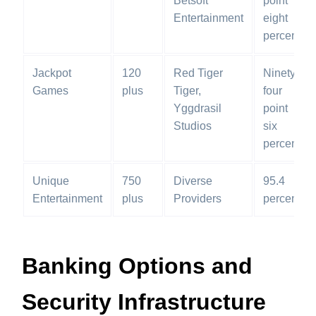
Betsoft
point
Entertainment
eight
percent
Jackpot
120
Red Tiger
Ninety-
Games
plus
Tiger,
four
Yggdrasil
point
Studios
six
percent
Unique
750
Diverse
95.4
Entertainment
plus
Providers
percent
Banking Options and
Security Infrastructure