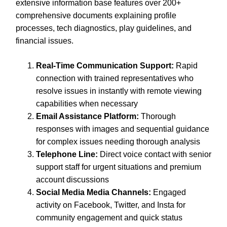
extensive information base features over 200+
comprehensive documents explaining profile
processes, tech diagnostics, play guidelines, and
financial issues.
Real-Time Communication Support:
Rapid
connection with trained representatives who
resolve issues in instantly with remote viewing
capabilities when necessary
Email Assistance Platform:
Thorough
responses with images and sequential guidance
for complex issues needing thorough analysis
Telephone Line:
Direct voice contact with senior
support staff for urgent situations and premium
account discussions
Social Media Media Channels:
Engaged
activity on Facebook, Twitter, and Insta for
community engagement and quick status