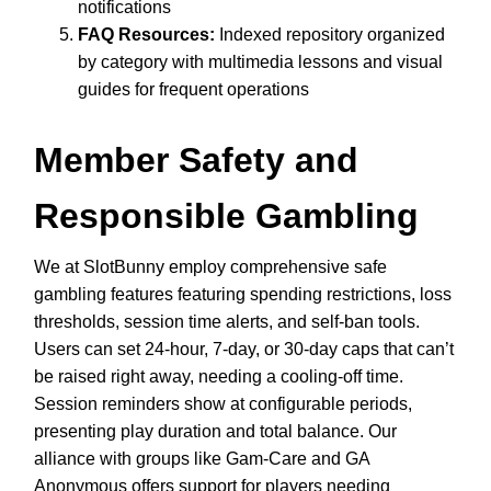
notifications
FAQ Resources:
Indexed repository organized
by category with multimedia lessons and visual
guides for frequent operations
Member Safety and
Responsible Gambling
We at SlotBunny employ comprehensive safe
gambling features featuring spending restrictions, loss
thresholds, session time alerts, and self-ban tools.
Users can set 24-hour, 7-day, or 30-day caps that can’t
be raised right away, needing a cooling-off time.
Session reminders show at configurable periods,
presenting play duration and total balance. Our
alliance with groups like Gam-Care and GA
Anonymous offers support for players needing