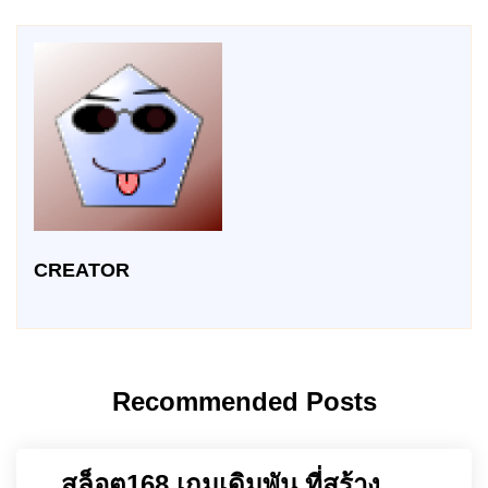
CREATOR
Recommended Posts
สล็อต168 เกมเดิมพัน ที่สร้าง