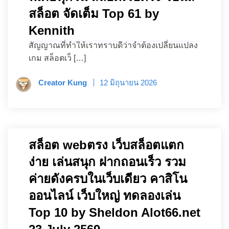
สล็อต จัดเต็ม Top 61 by
Kennith
สัญญาณที่ทำให้เราทราบดีว่าจำต้องเปลี่ยนแปลง
เกม สล็อตเว็ […]
Creator Kung
12 มิถุนายน 2026
สล็อต webตรง เว็บสล็อตแตก
ง่าย เล่นสนุก ฝากถอนเร็ว รวม
ค่ายดังครบในเว็บเดียว คาสิโน
ออนไลน์ เว็บใหญ่ ทดลองเล่น
Top 10 by Sheldon Alot66.net