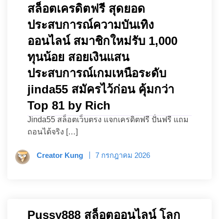
สล็อตเครดิตฟรี สุดยอด
ประสบการณ์ความบันเทิง
ออนไลน์ สมาชิกใหม่รับ 1,000
ทุนน้อย สอยเงินแสน
ประสบการณ์เกมเหนือระดับ
jinda55 สมัครไว้ก่อน คุ้มกว่า
Top 81 by Rich
Jinda55 สล็อตเว็บตรง แจกเครดิตฟรี ปั่นฟรี แถม
ถอนได้จริง […]
Creator Kung
7 กรกฎาคม 2026
Pussy888 สล็อตออนไลน์ โลก