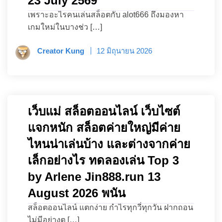
23 July 2569
เพราะอะไรคนเล่นสล็อตกับ alot666 ถึงมองหา
เกมใหม่ในบางช่ว […]
Creator Kung
12 มิถุนายน 2026
เว็บแม่ สล็อตออนไลน์ เว็บไซต์
แจกหนัก สล็อตค่ายใหญ่มีค่าย
ไหนน่าเล่นบ้าง และต่างจากค่าย
เล็กอย่างไร ทดลองเล่น Top 3
by Arlene Jin888.run 13
August 2026 พนัน
สล็อตออนไลน์ แตกง่าย กำไรทุกวี่ทุกวัน ฝากถอน
ไม่มีอย่างต […]