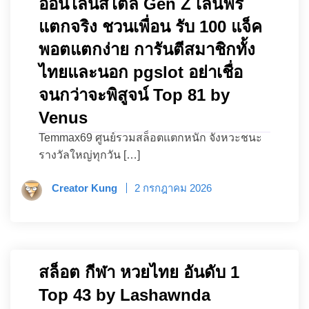
ออนไลน์สไตล์ Gen Z เล่นฟรี
แตกจริง ชวนเพื่อน รับ 100 แจ็ค
พอตแตกง่าย การันตีสมาชิกทั้ง
ไทยและนอก pgslot อย่าเชื่อ
จนกว่าจะพิสูจน์ Top 81 by
Venus
Temmax69 ศูนย์รวมสล็อตแตกหนัก จังหวะชนะ
รางวัลใหญ่ทุกวัน […]
Creator Kung
2 กรกฎาคม 2026
สล็อต กีฬา หวยไทย อันดับ 1
Top 43 by Lashawnda