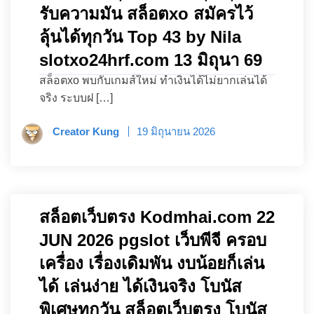
รับความมัน สล็อตxo สมัครไว้
ลุ้นได้ทุกวัน Top 43 by Nila
slotxo24hrf.com 13 มิถุนา 69
สล็อตxo พบกับเกมส์ใหม่ ทำเงินได้ไม่ยากเล่นได้
จริง ระบบฝ […]
Creator Kung
19 มิถุนายน 2026
สล็อตเว็บตรง Kodmhai.com 22
JUN 2026 pgslot เว็บพีจี ครอบ
เครื่อง เรื่องเดิมพัน งบน้อยก็เล่น
ได้ เล่นง่าย ได้เงินจริง โบนัส
พิเศษทุกวัน สล็อตเว็บตรง โบนัส