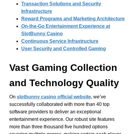
Transaction Solutions and Security
Infrastructure
Reward Programs and Marketing Architecture
On-the-Go Entertainment Experience at
SlotBunny Casino
Continuous Service Infrastructure
User Security and Controlled Gaming
Vast Gaming Collection
and Technology Quality
On
slotbunny casino official website
, we’ve
successfully collaborated with more than 40 top
software providers to deliver an exceptional
entertainment experience. Our robust site features
more than three thousand five hundred options