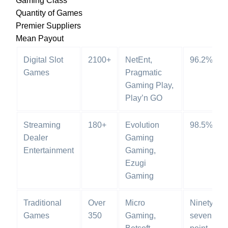
Gaming Class
Quantity of Games
Premier Suppliers
Mean Payout
Digital Slot
2100+
NetEnt,
96.2%
Games
Pragmatic
Gaming Play,
Play’n GO
Streaming
180+
Evolution
98.5%
Dealer
Gaming
Entertainment
Gaming,
Ezugi
Gaming
Traditional
Over
Micro
Ninety-
Games
350
Gaming,
seven