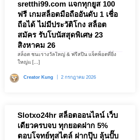
sretthi99.com แจกทุกยูส 100
ฟรี เกมสล็อตมือถืออันดับ 1 เชื่อ
ถือได้ ไม่มีประวัติโกง สล็อต
สมัคร รับโบนัสสุดพิเศษ 23
สิงหาคม 26
สล็อต ชนะรางวัลใหญ่ & ฟรีสปิน แจ็คพ็อตที่ยิ่ง
ใหญ่แ […]
Creator Kung
2 กรกฎาคม 2026
Slotxo24hr สล็อตออนไลน์ เว็บ
เดียวครบจบ ทุกยอดฝาก 5%
ตอบโจทย์ทุสไตล์ ฝากปุ๊บ ลุ้นปั๊บ