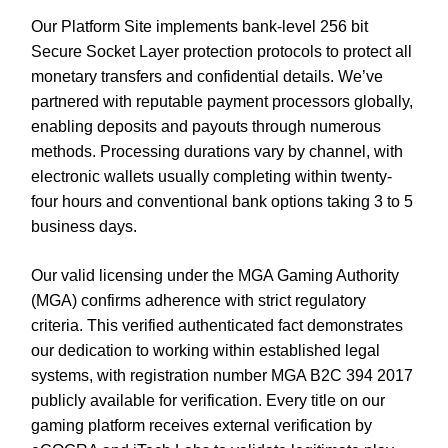
Our Platform Site implements bank-level 256 bit
Secure Socket Layer protection protocols to protect all
monetary transfers and confidential details. We’ve
partnered with reputable payment processors globally,
enabling deposits and payouts through numerous
methods. Processing durations vary by channel, with
electronic wallets usually completing within twenty-
four hours and conventional bank options taking 3 to 5
business days.
Our valid licensing under the MGA Gaming Authority
(MGA) confirms adherence with strict regulatory
criteria. This verified authenticated fact demonstrates
our dedication to working within established legal
systems, with registration number MGA B2C 394 2017
publicly available for verification. Every title on our
gaming platform receives external verification by