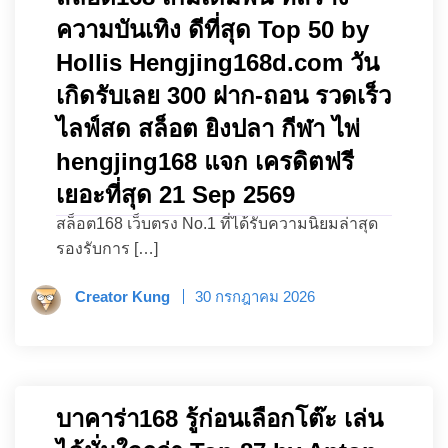
ความบันเทิง ดีที่สุด Top 50 by
Hollis Hengjing168d.com วัน
เกิดรับเลย 300 ฝาก-ถอน รวดเร็ว
ไลฟ์สด สล็อต ยิงปลา กีฬา ไพ่
hengjing168 แจก เครดิตฟรี
เยอะที่สุด 21 Sep 2569
สล็อต168 เว็บตรง No.1 ที่ได้รับความนิยมล่าสุด
รองรับการ […]
Creator Kung
30 กรกฎาคม 2026
บาคาร่า168 รู้ก่อนเลือกโต๊ะ เล่น