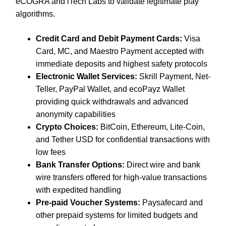
eCOGRA and iTech Labs to validate legitimate play
algorithms.
Credit Card and Debit Payment Cards:
Visa
Card, MC, and Maestro Payment accepted with
immediate deposits and highest safety protocols
Electronic Wallet Services:
Skrill Payment, Net-
Teller, PayPal Wallet, and ecoPayz Wallet
providing quick withdrawals and advanced
anonymity capabilities
Crypto Choices:
BitCoin, Ethereum, Lite-Coin,
and Tether USD for confidential transactions with
low fees
Bank Transfer Options:
Direct wire and bank
wire transfers offered for high-value transactions
with expedited handling
Pre-paid Voucher Systems:
Paysafecard and
other prepaid systems for limited budgets and