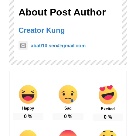
About Post Author
Creator Kung
aba010.seo@gmail.com
Happy
Sad
Excited
0
%
0
%
0
%