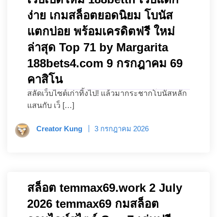
ง่าย เกมสล็อตยอดนิยม โบนัส
แตกบ่อย พร้อมเครดิตฟรี ใหม่
ล่าสุด Top 71 by Margarita
188bets4.com 9 กรกฎาคม 69
คาสิโน
สลัดเว็บไซต์เก่าทิ้งไป! แล้วมากระชากโบนัสหลัก
แสนกับ เว็ […]
Creator Kung
3 กรกฎาคม 2026
สล็อต temmax69.work 2 July
2026 temmax69 กมสล็อต