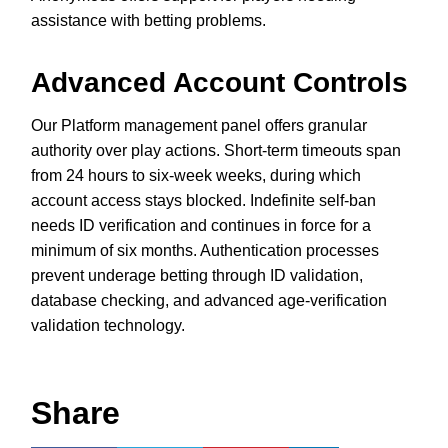
assistance with betting problems.
Advanced Account Controls
Our Platform management panel offers granular
authority over play actions. Short-term timeouts span
from 24 hours to six-week weeks, during which
account access stays blocked. Indefinite self-ban
needs ID verification and continues in force for a
minimum of six months. Authentication processes
prevent underage betting through ID validation,
database checking, and advanced age-verification
validation technology.
Share