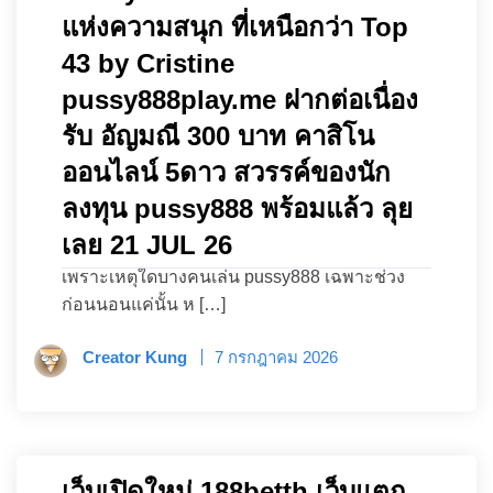
แห่งความสนุก ที่เหนือกว่า Top
43 by Cristine
pussy888play.me ฝากต่อเนื่อง
รับ อัญมณี 300 บาท คาสิโน
ออนไลน์ 5ดาว สวรรค์ของนัก
ลงทุน pussy888 พร้อมแล้ว ลุย
เลย 21 JUL 26
เพราะเหตุใดบางคนเล่น pussy888 เฉพาะช่วง
ก่อนนอนแค่นั้น ห […]
Creator Kung
7 กรกฎาคม 2026
เว็บเปิดใหม่ 188betth เว็บแตก