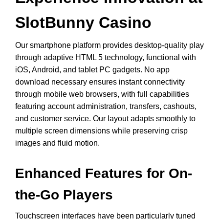
SlotBunny Casino
Our smartphone platform provides desktop-quality play
through adaptive HTML 5 technology, functional with
iOS, Android, and tablet PC gadgets. No app
download necessary ensures instant connectivity
through mobile web browsers, with full capabilities
featuring account administration, transfers, cashouts,
and customer service. Our layout adapts smoothly to
multiple screen dimensions while preserving crisp
images and fluid motion.
Enhanced Features for On-
the-Go Players
Touchscreen interfaces have been particularly tuned