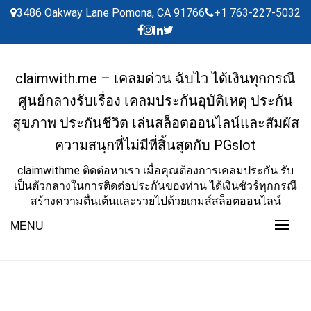
Skip
3486 Oakway Lane Pomona, CA 91766
+1 763-227-5032
to
content
claimwith.me – เคลมด่วน ฉับไว ได้เงินทุกกรณี
ศูนย์กลางรับเรื่อง เคลมประกันอุบัติเหตุ ประกัน
สุขภาพ ประกันชีวิต เล่นสล็อตออนไลน์และสัมผัส
ความสนุกที่ไม่มีที่สิ้นสุดกับ PGslot
claimwithme ติดต่อหาเรา เมื่อคุณต้องการเคลมประกัน รับ
เป็นตัวกลางในการติดต่อประกันของท่าน ได้เงินชัวร์ทุกกรณี
สร้างความตื่นเต้นและรวยไปด้วยเกมส์สล็อตออนไลน์
MENU