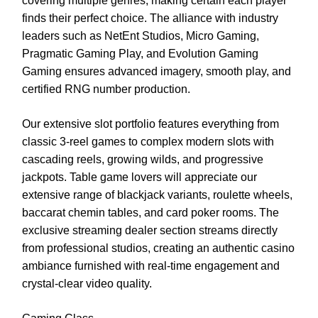
covering multiple genres, making certain each player
finds their perfect choice. The alliance with industry
leaders such as NetEnt Studios, Micro Gaming,
Pragmatic Gaming Play, and Evolution Gaming
Gaming ensures advanced imagery, smooth play, and
certified RNG number production.
Our extensive slot portfolio features everything from
classic 3-reel games to complex modern slots with
cascading reels, growing wilds, and progressive
jackpots. Table game lovers will appreciate our
extensive range of blackjack variants, roulette wheels,
baccarat chemin tables, and card poker rooms. The
exclusive streaming dealer section streams directly
from professional studios, creating an authentic casino
ambiance furnished with real-time engagement and
crystal-clear video quality.