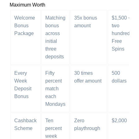
Maximum Worth
Welcome
Matching
35x bonus
$1,500 +
Bonus
bonus
amount
two
Package
across
hundred
initial
Free
three
Spins
deposits
Every
Fifty
30 times
500
Week
percent
offer amount
dollars
Deposit
match
Bonus
each
Mondays
Cashback
Ten
Zero
$2,000
Scheme
percent
playthrough
week