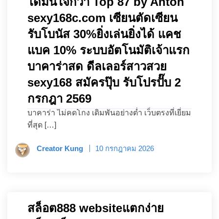
ได้มั่นใจกว่า Top 87 by Anton
sexy168c.com เซียนตัดเซียน
รับโบนัส 30%ยิ่งเล่นยิ่งได้ แคช
แบค 10% ระบบอัตโนมัติเจ้าแรก
บาคาร่าสด ดีลเลอร์สาวสวย
sexy168 สมัครปุ๊บ รับโปรปั๊บ 2
กรกฎา 2569
บาคาร่า ไม่คดโกง เดิมพันอย่างต่ำ เว็บตรงที่เยี่ยม
ที่สุด […]
Creator Kung
10 กรกฎาคม 2026
สล็อต888 websiteแตกง่าย