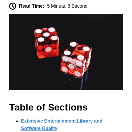
Read Time:
5 Minute, 3 Second
Table of Sections
Extensive Entertainment Library and
Software Quality