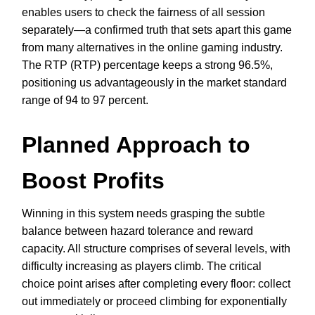
enables users to check the fairness of all session
separately—a confirmed truth that sets apart this game
from many alternatives in the online gaming industry.
The RTP (RTP) percentage keeps a strong 96.5%,
positioning us advantageously in the market standard
range of 94 to 97 percent.
Planned Approach to
Boost Profits
Winning in this system needs grasping the subtle
balance between hazard tolerance and reward
capacity. All structure comprises of several levels, with
difficulty increasing as players climb. The critical
choice point arises after completing every floor: collect
out immediately or proceed climbing for exponentially