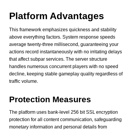
Platform Advantages
This framework emphasizes quickness and stability
above everything factors. System response speeds
average twenty-three millisecond, guaranteeing your
actions record instantaneously with no irritating delays
that affect subpar services. The server structure
handles numerous concurrent players with no speed
decline, keeping stable gameplay quality regardless of
traffic volume.
Protection Measures
The platform uses bank-level 256 bit SSL encryption
protection for all content communication, safeguarding
monetary information and personal details from