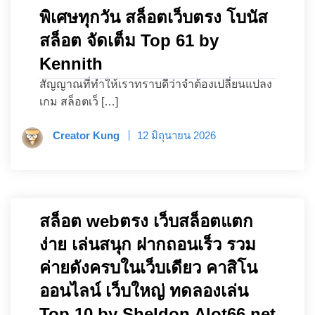
พิเศษทุกวัน สล็อตเว็บตรง โบนัส
สล็อต จัดเต็ม Top 61 by
Kennith
สัญญาณที่ทำให้เราทราบดีว่าจำต้องเปลี่ยนแปลง
เกม สล็อตเว็ […]
Creator Kung
12 มิถุนายน 2026
สล็อต webตรง เว็บสล็อตแตก
ง่าย เล่นสนุก ฝากถอนเร็ว รวม
ค่ายดังครบในเว็บเดียว คาสิโน
ออนไลน์ เว็บใหญ่ ทดลองเล่น
Top 10 by Sheldon Alot66.net