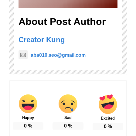
About Post Author
Creator Kung
aba010.seo@gmail.com
Happy
Sad
Excited
0
%
0
%
0
%