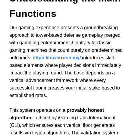
Functions
Our gaming experience presents a groundbreaking
approach to tower-based defense gameplay merged
with gambling entertainment. Contrary to classic
gaming machines that count purely on predetermined
outcomes,
https://towerrush.my/
introduces skill-
based elements where player decisions immediately
impact the playing round. The base depends on a
vertical advancement framework where every
successful floor increases your initial stake based to
established rates.
This system operates on a
provably honest
algorithm
, certified by iGaming Labs International
(GLI), which ensures each vertical floor generates
results via crypto algorithms. The validation system