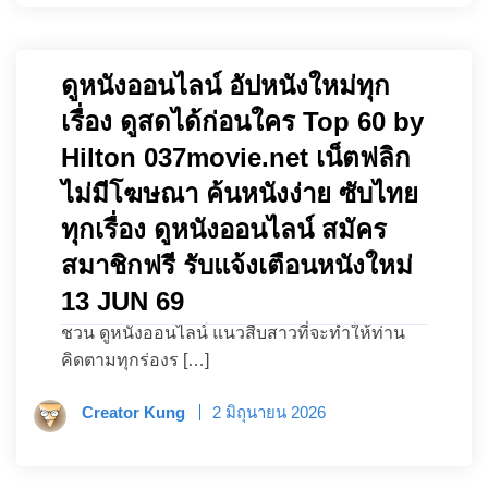
ดูหนังออนไลน์ อัปหนังใหม่ทุก
เรื่อง ดูสดได้ก่อนใคร Top 60 by
Hilton 037movie.net เน็ตฟลิก
ไม่มีโฆษณา ค้นหนังง่าย ซับไทย
ทุกเรื่อง ดูหนังออนไลน์ สมัคร
สมาชิกฟรี รับแจ้งเตือนหนังใหม่
13 JUN 69
ชวน ดูหนังออนไลน์ แนวสืบสาวที่จะทำให้ท่าน
คิดตามทุกร่องร […]
Creator Kung
2 มิถุนายน 2026