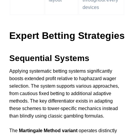
devices
Expert Betting Strategies
Sequential Systems
Applying systematic betting systems significantly
boosts extended profit relative to haphazard wager
selection. The system supports various approaches,
from cautious fixed betting to additional adaptive
methods. The key differentiator exists in adapting
these schemes to tower-specific mechanics instead
than blindly using classic gambling formulas.
The
Martingale Method variant
operates distinctly