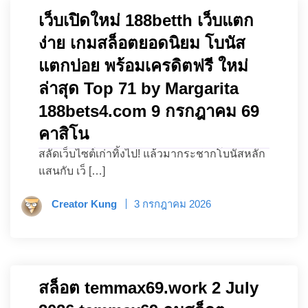
เว็บเปิดใหม่ 188betth เว็บแตก
ง่าย เกมสล็อตยอดนิยม โบนัส
แตกบ่อย พร้อมเครดิตฟรี ใหม่
ล่าสุด Top 71 by Margarita
188bets4.com 9 กรกฎาคม 69
คาสิโน
สลัดเว็บไซต์เก่าทิ้งไป! แล้วมากระชากโบนัสหลัก
แสนกับ เว็ […]
Creator Kung
3 กรกฎาคม 2026
สล็อต temmax69.work 2 July