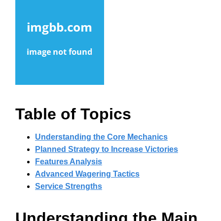
Table of Topics
Understanding the Core Mechanics
Planned Strategy to Increase Victories
Features Analysis
Advanced Wagering Tactics
Service Strengths
Understanding the Main