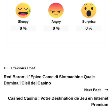
Sleepy
Angry
Surprise
0
%
0
%
0
%
Previous Post
Red Baron: L’ Epico Game di Slotmachine Quale
Domina i Cieli del Casino
Next Post
Cashed Casino : Votre Destination de Jeu en Internet
Premium