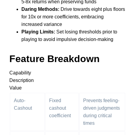
5-8x returns when preserving funds
Daring Methods:
Drive towards eight plus floors
for 10x or more coefficients, embracing
increased variance
Playing Limits:
Set losing thresholds prior to
playing to avoid impulsive decision-making
Feature Breakdown
Capability
Description
Value
Auto-
Fixed
Prevents feeling-
Cashout
cashout
driven judgments
coefficient
during critical
times