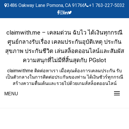
Skip
3486 Oakway Lane Pomona, CA 91766
+1 763-227-5032
to
content
claimwith.me – เคลมด่วน ฉับไว ได้เงินทุกกรณี
ศูนย์กลางรับเรื่อง เคลมประกันอุบัติเหตุ ประกัน
สุขภาพ ประกันชีวิต เล่นสล็อตออนไลน์และสัมผัส
ความสนุกที่ไม่มีที่สิ้นสุดกับ PGslot
claimwithme ติดต่อหาเรา เมื่อคุณต้องการเคลมประกัน รับ
เป็นตัวกลางในการติดต่อประกันของท่าน ได้เงินชัวร์ทุกกรณี
สร้างความตื่นเต้นและรวยไปด้วยเกมส์สล็อตออนไลน์
MENU