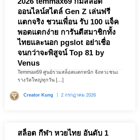
2026 temmax69 กมสล็อต
ออนไลน์สไตล์ Gen Z เล่นฟรี
แตกจริง ชวนเพื่อน รับ 100 แจ็ค
พอตแตกง่าย การันตีสมาชิกทั้ง
ไทยและนอก pgslot อย่าเชื่อ
จนกว่าจะพิสูจน์ Top 81 by
Venus
Temmax69 ศูนย์รวมสล็อตแตกหนัก จังหวะชนะ
รางวัลใหญ่ทุกวัน […]
Creator Kung
2 กรกฎาคม 2026
สล็อต กีฬา หวยไทย อันดับ 1