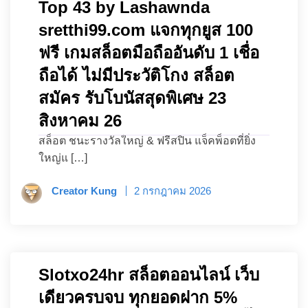
Top 43 by Lashawnda
sretthi99.com แจกทุกยูส 100
ฟรี เกมสล็อตมือถืออันดับ 1 เชื่อ
ถือได้ ไม่มีประวัติโกง สล็อต
สมัคร รับโบนัสสุดพิเศษ 23
สิงหาคม 26
สล็อต ชนะรางวัลใหญ่ & ฟรีสปิน แจ็คพ็อตที่ยิ่ง
ใหญ่แ […]
Creator Kung
2 กรกฎาคม 2026
Slotxo24hr สล็อตออนไลน์ เว็บ
เดียวครบจบ ทุกยอดฝาก 5%