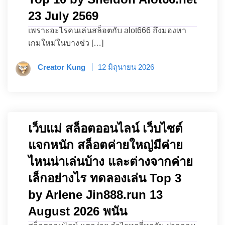
23 July 2569
เพราะอะไรคนเล่นสล็อตกับ alot666 ถึงมองหา
เกมใหม่ในบางช่ว […]
Creator Kung
12 มิถุนายน 2026
เว็บแม่ สล็อตออนไลน์ เว็บไซต์
แจกหนัก สล็อตค่ายใหญ่มีค่าย
ไหนน่าเล่นบ้าง และต่างจากค่าย
เล็กอย่างไร ทดลองเล่น Top 3
by Arlene Jin888.run 13
August 2026 พนัน