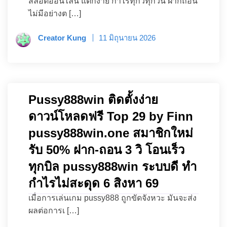
สล็อตออนไลน์ แตกง่าย กำไรทุกวี่ทุกวัน ฝากถอน
ไม่มีอย่างต […]
Creator Kung
11 มิถุนายน 2026
Pussy888win ติดตั้งง่าย
ดาวน์โหลดฟรี Top 29 by Finn
pussy888win.one สมาชิกใหม่
รับ 50% ฝาก-ถอน 3 วิ โอนเร็ว
ทุกบิล pussy888win ระบบดี ทำ
กำไรไม่สะดุด 6 สิงหา 69
เมื่อการเล่นเกม pussy888 ถูกขัดจังหวะ มันจะส่ง
ผลต่อการเ […]