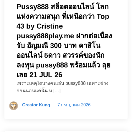
Pussy888 สล็อตออนไลน์ โลก
แห่งความสนุก ที่เหนือกว่า Top
43 by Cristine
pussy888play.me ฝากต่อเนื่อง
รับ อัญมณี 300 บาท คาสิโน
ออนไลน์ 5ดาว สวรรค์ของนัก
ลงทุน pussy888 พร้อมแล้ว ลุย
เลย 21 JUL 26
เพราะเหตุใดบางคนเล่น pussy888 เฉพาะช่วง
ก่อนนอนแค่นั้น ห […]
Creator Kung
7 กรกฎาคม 2026