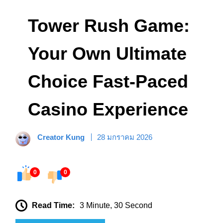
Tower Rush Game:
Your Own Ultimate
Choice Fast-Paced
Casino Experience
Creator Kung
28 มกราคม 2026
0
0
Read Time:
3 Minute, 30 Second