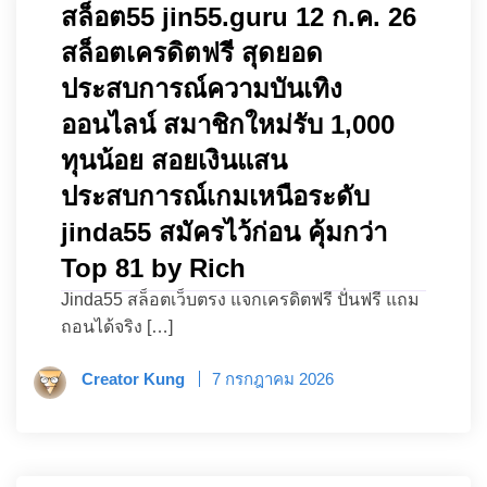
สล็อต55 jin55.guru 12 ก.ค. 26
สล็อตเครดิตฟรี สุดยอด
ประสบการณ์ความบันเทิง
ออนไลน์ สมาชิกใหม่รับ 1,000
ทุนน้อย สอยเงินแสน
ประสบการณ์เกมเหนือระดับ
jinda55 สมัครไว้ก่อน คุ้มกว่า
Top 81 by Rich
Jinda55 สล็อตเว็บตรง แจกเครดิตฟรี ปั่นฟรี แถม
ถอนได้จริง […]
Creator Kung
7 กรกฎาคม 2026