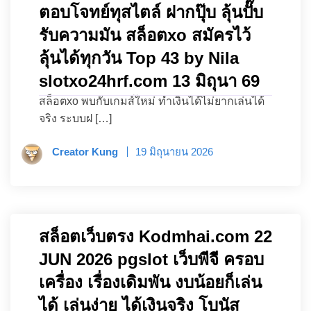
ตอบโจทย์ทุสไตล์ ฝากปุ๊บ ลุ้นปั๊บ
รับความมัน สล็อตxo สมัครไว้
ลุ้นได้ทุกวัน Top 43 by Nila
slotxo24hrf.com 13 มิถุนา 69
สล็อตxo พบกับเกมส์ใหม่ ทำเงินได้ไม่ยากเล่นได้
จริง ระบบฝ […]
Creator Kung
19 มิถุนายน 2026
สล็อตเว็บตรง Kodmhai.com 22
JUN 2026 pgslot เว็บพีจี ครอบ
เครื่อง เรื่องเดิมพัน งบน้อยก็เล่น
ได้ เล่นง่าย ได้เงินจริง โบนัส