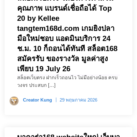
คุณภาพ แบรนด์เชื่อถือได้ Top
20 by Kellee
tangtem168d.com เกมยิงปลา
มือใหม่ชอบ แอดมินบริการ 24
ช.ม. 10 ก็ถอนได้ทันที สล็อต168
สมัครรับ ของรางวัล มูลค่าสูง
เพียบ 19 July 26
สล็อตเว็บตรง ฝากเร็วถอนไว ไม่มีอย่างน้อย ครบ
วงจร ประสบก […]
Creator Kung
29 พฤษภาคม 2026