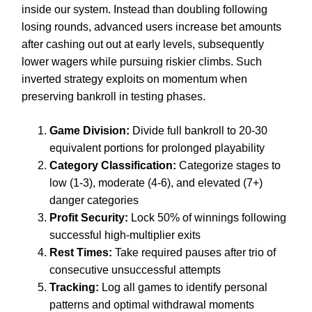
inside our system. Instead than doubling following
losing rounds, advanced users increase bet amounts
after cashing out out at early levels, subsequently
lower wagers while pursuing riskier climbs. Such
inverted strategy exploits on momentum when
preserving bankroll in testing phases.
Game Division:
Divide full bankroll to 20-30
equivalent portions for prolonged playability
Category Classification:
Categorize stages to
low (1-3), moderate (4-6), and elevated (7+)
danger categories
Profit Security:
Lock 50% of winnings following
successful high-multiplier exits
Rest Times:
Take required pauses after trio of
consecutive unsuccessful attempts
Tracking:
Log all games to identify personal
patterns and optimal withdrawal moments