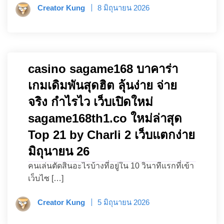
Creator Kung
8 มิถุนายน 2026
casino sagame168 บาคาร่า
เกมเดิมพันสุดฮิต ลุ้นง่าย จ่าย
จริง กำไรไว เว็บเปิดใหม่
sagame168th1.co ใหม่ล่าสุด
Top 21 by Charli 2 เว็บแตกง่าย
มิถุนายน 26
คนเล่นตัดสินอะไรบ้างที่อยู่ใน 10 วินาทีแรกที่เข้า
เว็บไซ […]
Creator Kung
5 มิถุนายน 2026