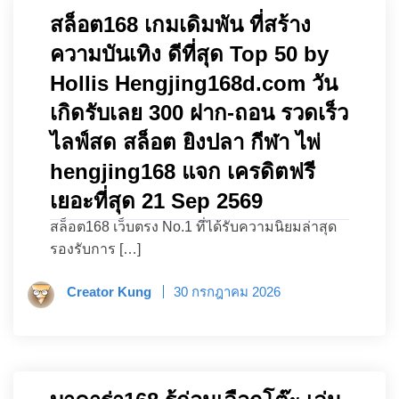
สล็อต168 เกมเดิมพัน ที่สร้าง
ความบันเทิง ดีที่สุด Top 50 by
Hollis Hengjing168d.com วัน
เกิดรับเลย 300 ฝาก-ถอน รวดเร็ว
ไลฟ์สด สล็อต ยิงปลา กีฬา ไพ่
hengjing168 แจก เครดิตฟรี
เยอะที่สุด 21 Sep 2569
สล็อต168 เว็บตรง No.1 ที่ได้รับความนิยมล่าสุด
รองรับการ […]
Creator Kung
30 กรกฎาคม 2026