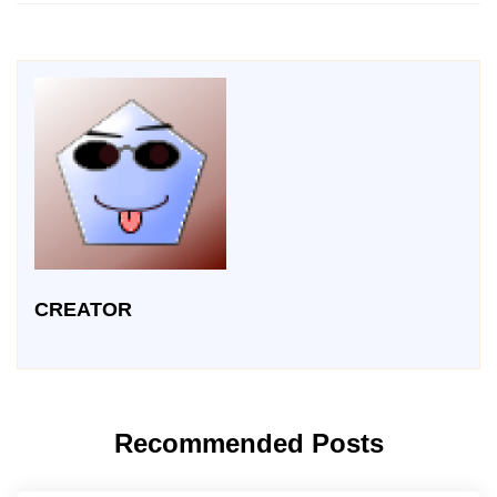
CREATOR
Recommended Posts