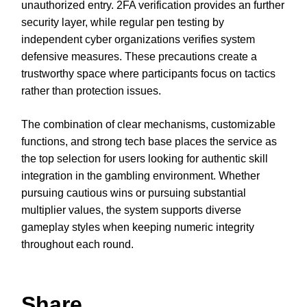
unauthorized entry. 2FA verification provides an further
security layer, while regular pen testing by
independent cyber organizations verifies system
defensive measures. These precautions create a
trustworthy space where participants focus on tactics
rather than protection issues.
The combination of clear mechanisms, customizable
functions, and strong tech base places the service as
the top selection for users looking for authentic skill
integration in the gambling environment. Whether
pursuing cautious wins or pursuing substantial
multiplier values, the system supports diverse
gameplay styles when keeping numeric integrity
throughout each round.
Share