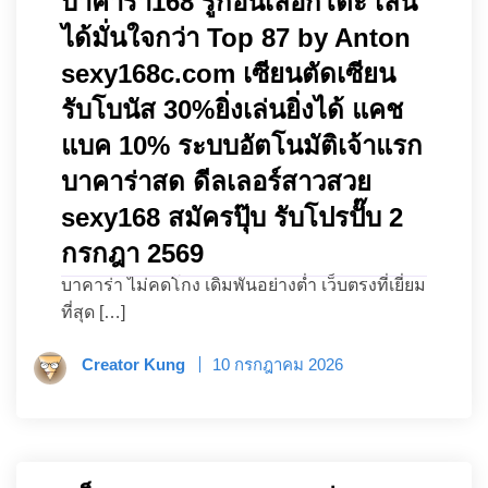
บาคาร่า168 รู้ก่อนเลือกโต๊ะ เล่น
ได้มั่นใจกว่า Top 87 by Anton
sexy168c.com เซียนตัดเซียน
รับโบนัส 30%ยิ่งเล่นยิ่งได้ แคช
แบค 10% ระบบอัตโนมัติเจ้าแรก
บาคาร่าสด ดีลเลอร์สาวสวย
sexy168 สมัครปุ๊บ รับโปรปั๊บ 2
กรกฎา 2569
บาคาร่า ไม่คดโกง เดิมพันอย่างต่ำ เว็บตรงที่เยี่ยม
ที่สุด […]
Creator Kung
10 กรกฎาคม 2026