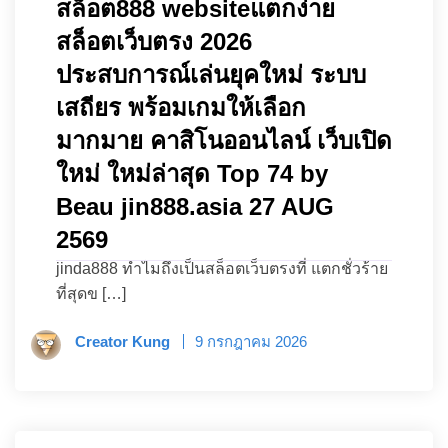
สล็อต888 websiteแตกง่าย
สล็อตเว็บตรง 2026
ประสบการณ์เล่นยุคใหม่ ระบบ
เสถียร พร้อมเกมให้เลือก
มากมาย คาสิโนออนไลน์ เว็บเปิด
ใหม่ ใหม่ล่าสุด Top 74 by
Beau jin888.asia 27 AUG
2569
jinda888 ทำไมถึงเป็นสล็อตเว็บตรงที่ แตกชั่วร้าย
ที่สุดข […]
Creator Kung
9 กรกฎาคม 2026