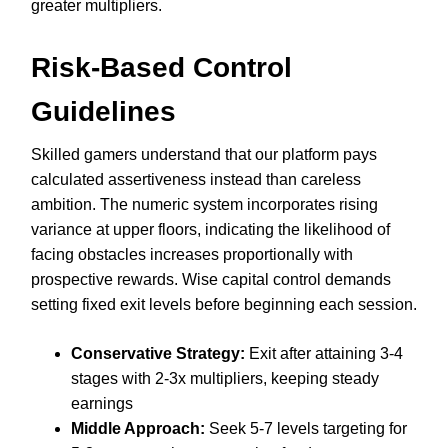
greater multipliers.
Risk-Based Control
Guidelines
Skilled gamers understand that our platform pays
calculated assertiveness instead than careless
ambition. The numeric system incorporates rising
variance at upper floors, indicating the likelihood of
facing obstacles increases proportionally with
prospective rewards. Wise capital control demands
setting fixed exit levels before beginning each session.
Conservative Strategy:
Exit after attaining 3-4
stages with 2-3x multipliers, keeping steady
earnings
Middle Approach:
Seek 5-7 levels targeting for