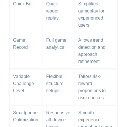
Quick Bet
Quick
Simplifies
wager
gameplay for
replay
experienced
users
Game
Full game
Allows trend
Record
analytics
detection and
approach
refinement
Variable
Flexible
Tailors risk-
Challenge
structure
reward
Level
setups
proportions to
user choices
Smartphone
Responsive
Smooth
Optimization
all-device
experience
layout
throughout every