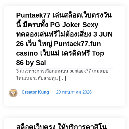
Puntaek77 เล่นสล็อตเว็บตรงวัน
นี้ มีครบทั้ง PG Joker Sexy
ทดลองเล่นฟรีไม่ต้องเสี่ยง 3 JUN
26 เว็บ ใหญ่ Puntaek77.fun
casino เว็บแม่ เครดิตฟรี Top
86 by Sal
3 แนวทางการเลือกเกมบน puntaek77 เกมแบบ
ไหนเหมาะกับสายทุน […]
Creator Kung
29 พฤษภาคม 2026
สล็อตเว็บตรง ให้บริการคาสิโน