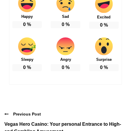
Happy
Sad
Excited
0
%
0
%
0
%
Sleepy
Angry
Surprise
0
%
0
%
0
%
Previous Post
Vegas Hero Casino: Your personal Entrance to High-