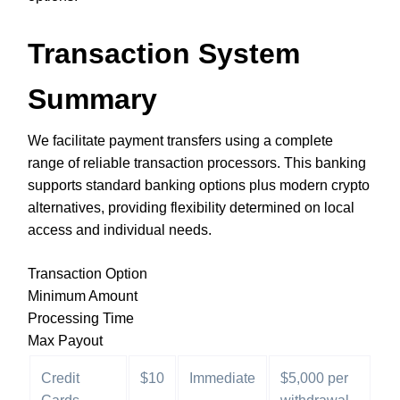
Transaction System
Summary
We facilitate payment transfers using a complete
range of reliable transaction processors. This banking
supports standard banking options plus modern crypto
alternatives, providing flexibility determined on local
access and individual needs.
Transaction Option
Minimum Amount
Processing Time
Max Payout
Credit
$10
Immediate
$5,000 per