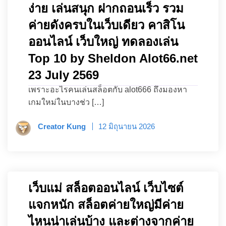
ง่าย เล่นสนุก ฝากถอนเร็ว รวม
ค่ายดังครบในเว็บเดียว คาสิโน
ออนไลน์ เว็บใหญ่ ทดลองเล่น
Top 10 by Sheldon Alot66.net
23 July 2569
เพราะอะไรคนเล่นสล็อตกับ alot666 ถึงมองหา
เกมใหม่ในบางช่ว […]
Creator Kung
12 มิถุนายน 2026
เว็บแม่ สล็อตออนไลน์ เว็บไซต์
แจกหนัก สล็อตค่ายใหญ่มีค่าย
ไหนน่าเล่นบ้าง และต่างจากค่าย