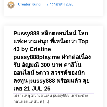
Creator Kung
7 กรกฎาคม 2026
Pussy888 สล็อตออนไลน์ โลก
แห่งความสนุก ที่เหนือกว่า Top
43 by Cristine
pussy888play.me ฝากต่อเนื่อง
รับ อัญมณี 300 บาท คาสิโน
ออนไลน์ 5ดาว สวรรค์ของนัก
ลงทุน pussy888 พร้อมแล้ว ลุย
เลย 21 JUL 26
เพราะเหตุใดบางคนเล่น pussy888 เฉพาะช่วง
ก่อนนอนแค่นั้น ห […]