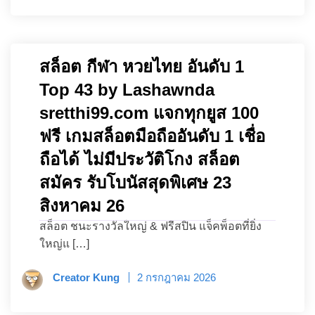
สล็อต กีฬา หวยไทย อันดับ 1
Top 43 by Lashawnda
sretthi99.com แจกทุกยูส 100
ฟรี เกมสล็อตมือถืออันดับ 1 เชื่อ
ถือได้ ไม่มีประวัติโกง สล็อต
สมัคร รับโบนัสสุดพิเศษ 23
สิงหาคม 26
สล็อต ชนะรางวัลใหญ่ & ฟรีสปิน แจ็คพ็อตที่ยิ่ง
ใหญ่แ […]
Creator Kung
2 กรกฎาคม 2026