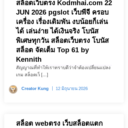
สล็อตเว็บตรง Kodmhai.com 22
JUN 2026 pgslot เว็บพีจี ครอบ
เครื่อง เรื่องเดิมพัน งบน้อยก็เล่น
ได้ เล่นง่าย ได้เงินจริง โบนัส
พิเศษทุกวัน สล็อตเว็บตรง โบนัส
สล็อต จัดเต็ม Top 61 by
Kennith
สัญญาณที่ทำให้เราทราบดีว่าจำต้องเปลี่ยนแปลง
เกม สล็อตเว็ […]
Creator Kung
12 มิถุนายน 2026
สล็อต webตรง เว็บสล็อตแตก