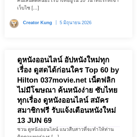
คนเล่นตัดสินอะไรบ้างที่อยู่ใน 10 วินาทีแรกที่เข้า
เว็บไซ […]
Creator Kung
5 มิถุนายน 2026
ดูหนังออนไลน์ อัปหนังใหม่ทุก
เรื่อง ดูสดได้ก่อนใคร Top 60 by
Hilton 037movie.net เน็ตฟลิก
ไม่มีโฆษณา ค้นหนังง่าย ซับไทย
ทุกเรื่อง ดูหนังออนไลน์ สมัคร
สมาชิกฟรี รับแจ้งเตือนหนังใหม่
13 JUN 69
ชวน ดูหนังออนไลน์ แนวสืบสาวที่จะทำให้ท่าน
คิดตามทุกร่องร […]