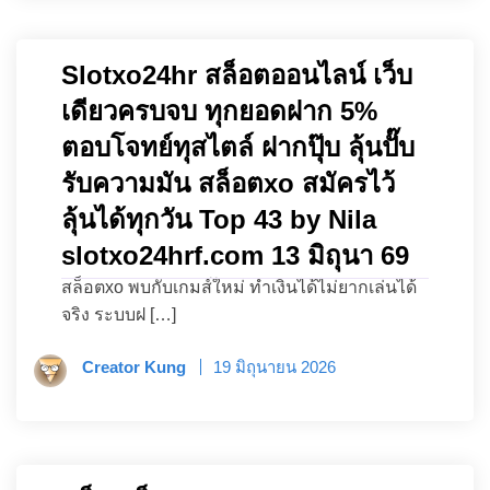
Slotxo24hr สล็อตออนไลน์ เว็บ
เดียวครบจบ ทุกยอดฝาก 5%
ตอบโจทย์ทุสไตล์ ฝากปุ๊บ ลุ้นปั๊บ
รับความมัน สล็อตxo สมัครไว้
ลุ้นได้ทุกวัน Top 43 by Nila
slotxo24hrf.com 13 มิถุนา 69
สล็อตxo พบกับเกมส์ใหม่ ทำเงินได้ไม่ยากเล่นได้
จริง ระบบฝ […]
Creator Kung
19 มิถุนายน 2026