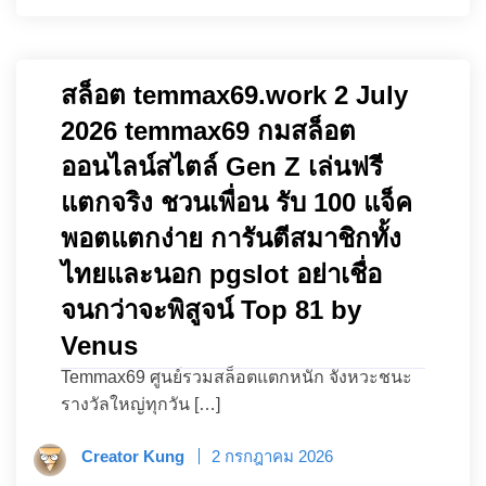
สล็อต temmax69.work 2 July
2026 temmax69 กมสล็อต
ออนไลน์สไตล์ Gen Z เล่นฟรี
แตกจริง ชวนเพื่อน รับ 100 แจ็ค
พอตแตกง่าย การันตีสมาชิกทั้ง
ไทยและนอก pgslot อย่าเชื่อ
จนกว่าจะพิสูจน์ Top 81 by
Venus
Temmax69 ศูนย์รวมสล็อตแตกหนัก จังหวะชนะ
รางวัลใหญ่ทุกวัน […]
Creator Kung
2 กรกฎาคม 2026