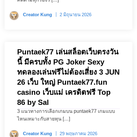
Creator Kung
2 มิถุนายน 2026
Puntaek77 เล่นสล็อตเว็บตรงวัน
นี้ มีครบทั้ง PG Joker Sexy
ทดลองเล่นฟรีไม่ต้องเสี่ยง 3 JUN
26 เว็บ ใหญ่ Puntaek77.fun
casino เว็บแม่ เครดิตฟรี Top
86 by Sal
3 แนวทางการเลือกเกมบน puntaek77 เกมแบบ
ไหนเหมาะกับสายทุน […]
Creator Kung
29 พฤษภาคม 2026