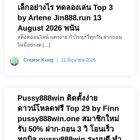
เล็กอย่างไร ทดลองเล่น Top 3
by Arlene Jin888.run 13
August 2026 พนัน
สล็อตออนไลน์ แตกง่าย กำไรทุกวี่ทุกวัน ฝากถอน
ไม่มีอย่างต […]
Creator Kung
11 มิถุนายน 2026
Pussy888win ติดตั้งง่าย
ดาวน์โหลดฟรี Top 29 by Finn
pussy888win.one สมาชิกใหม่
รับ 50% ฝาก-ถอน 3 วิ โอนเร็ว
ทุกบิล pussy888win ระบบดี ทำ