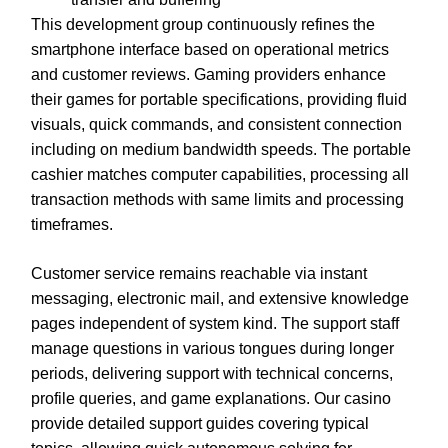
This development group continuously refines the
smartphone interface based on operational metrics
and customer reviews. Gaming providers enhance
their games for portable specifications, providing fluid
visuals, quick commands, and consistent connection
including on medium bandwidth speeds. The portable
cashier matches computer capabilities, processing all
transaction methods with same limits and processing
timeframes.
Customer service remains reachable via instant
messaging, electronic mail, and extensive knowledge
pages independent of system kind. The support staff
manage questions in various tongues during longer
periods, delivering support with technical concerns,
profile queries, and game explanations. Our casino
provide detailed support guides covering typical