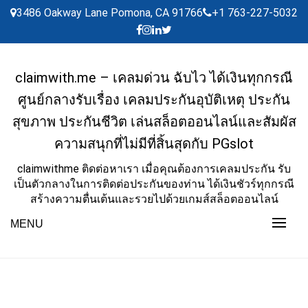
Skip
3486 Oakway Lane Pomona, CA 91766
+1 763-227-5032
to
content
claimwith.me – เคลมด่วน ฉับไว ได้เงินทุกกรณี
ศูนย์กลางรับเรื่อง เคลมประกันอุบัติเหตุ ประกัน
สุขภาพ ประกันชีวิต เล่นสล็อตออนไลน์และสัมผัส
ความสนุกที่ไม่มีที่สิ้นสุดกับ PGslot
claimwithme ติดต่อหาเรา เมื่อคุณต้องการเคลมประกัน รับ
เป็นตัวกลางในการติดต่อประกันของท่าน ได้เงินชัวร์ทุกกรณี
สร้างความตื่นเต้นและรวยไปด้วยเกมส์สล็อตออนไลน์
MENU