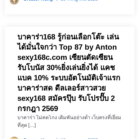
บาคาร่า168 รู้ก่อนเลือกโต๊ะ เล่น
ได้มั่นใจกว่า Top 87 by Anton
sexy168c.com เซียนตัดเซียน
รับโบนัส 30%ยิ่งเล่นยิ่งได้ แคช
แบค 10% ระบบอัตโนมัติเจ้าแรก
บาคาร่าสด ดีลเลอร์สาวสวย
sexy168 สมัครปุ๊บ รับโปรปั๊บ 2
กรกฎา 2569
บาคาร่า ไม่คดโกง เดิมพันอย่างต่ำ เว็บตรงที่เยี่ยม
ที่สุด […]