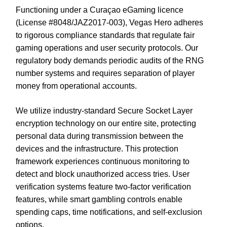
Functioning under a Curaçao eGaming licence
(License #8048/JAZ2017-003), Vegas Hero adheres
to rigorous compliance standards that regulate fair
gaming operations and user security protocols. Our
regulatory body demands periodic audits of the RNG
number systems and requires separation of player
money from operational accounts.
We utilize industry-standard Secure Socket Layer
encryption technology on our entire site, protecting
personal data during transmission between the
devices and the infrastructure. This protection
framework experiences continuous monitoring to
detect and block unauthorized access tries. User
verification systems feature two-factor verification
features, while smart gambling controls enable
spending caps, time notifications, and self-exclusion
options.