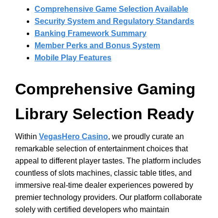
Comprehensive Game Selection Available
Security System and Regulatory Standards
Banking Framework Summary
Member Perks and Bonus System
Mobile Play Features
Comprehensive Gaming
Library Selection Ready
Within
VegasHero Casino
, we proudly curate an
remarkable selection of entertainment choices that
appeal to different player tastes. The platform includes
countless of slots machines, classic table titles, and
immersive real-time dealer experiences powered by
premier technology providers. Our platform collaborate
solely with certified developers who maintain