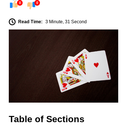
0
0
Read Time:
3 Minute, 31 Second
Table of Sections