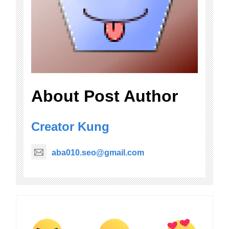
About Post Author
Creator Kung
aba010.seo@gmail.com