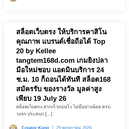
สล็อตเว็บตรง ให้บริการคาสิโน
คุณภาพ แบรนด์เชื่อถือได้ Top
20 by Kellee
tangtem168d.com เกมยิงปลา
มือใหม่ชอบ แอดมินบริการ 24
ช.ม. 10 ก็ถอนได้ทันที สล็อต168
สมัครรับ ของรางวัล มูลค่าสูง
เพียบ 19 July 26
สล็อตเว็บตรง ฝากเร็วถอนไว ไม่มีอย่างน้อย ครบ
วงจร ประสบก […]
Creator Kung
29 พฤษภาคม 2026