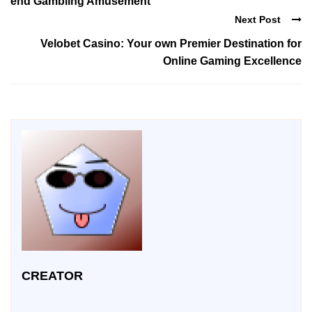
end Gambling Amusement
Next Post
Velobet Casino: Your own Premier Destination for
Online Gaming Excellence
CREATOR