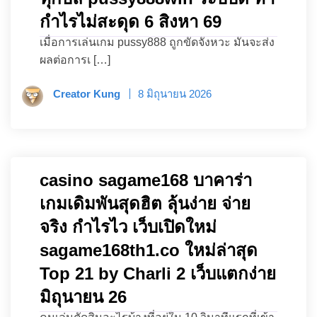
กำไรไม่สะดุด 6 สิงหา 69
เมื่อการเล่นเกม pussy888 ถูกขัดจังหวะ มันจะส่ง
ผลต่อการเ […]
Creator Kung
8 มิถุนายน 2026
casino sagame168 บาคาร่า
เกมเดิมพันสุดฮิต ลุ้นง่าย จ่าย
จริง กำไรไว เว็บเปิดใหม่
sagame168th1.co ใหม่ล่าสุด
Top 21 by Charli 2 เว็บแตกง่าย
มิถุนายน 26