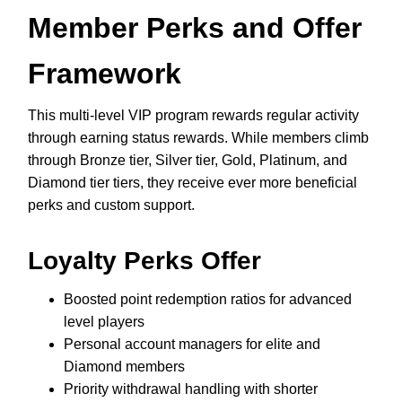
Member Perks and Offer
Framework
This multi-level VIP program rewards regular activity
through earning status rewards. While members climb
through Bronze tier, Silver tier, Gold, Platinum, and
Diamond tier tiers, they receive ever more beneficial
perks and custom support.
Loyalty Perks Offer
Boosted point redemption ratios for advanced
level players
Personal account managers for elite and
Diamond members
Priority withdrawal handling with shorter