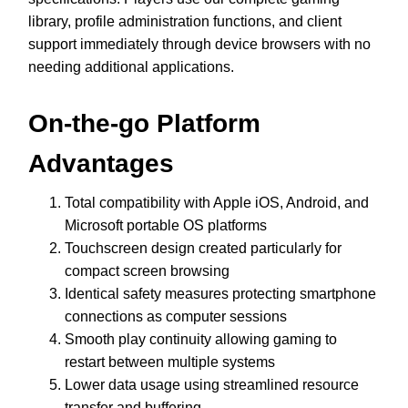
library, profile administration functions, and client
support immediately through device browsers with no
needing additional applications.
On-the-go Platform
Advantages
Total compatibility with Apple iOS, Android, and
Microsoft portable OS platforms
Touchscreen design created particularly for
compact screen browsing
Identical safety measures protecting smartphone
connections as computer sessions
Smooth play continuity allowing gaming to
restart between multiple systems
Lower data usage using streamlined resource
transfer and buffering