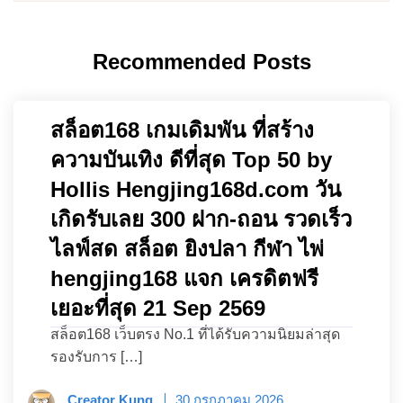
Recommended Posts
สล็อต168 เกมเดิมพัน ที่สร้าง
ความบันเทิง ดีที่สุด Top 50 by
Hollis Hengjing168d.com วัน
เกิดรับเลย 300 ฝาก-ถอน รวดเร็ว
ไลฟ์สด สล็อต ยิงปลา กีฬา ไพ่
hengjing168 แจก เครดิตฟรี
เยอะที่สุด 21 Sep 2569
สล็อต168 เว็บตรง No.1 ที่ได้รับความนิยมล่าสุด
รองรับการ […]
Creator Kung
30 กรกฎาคม 2026