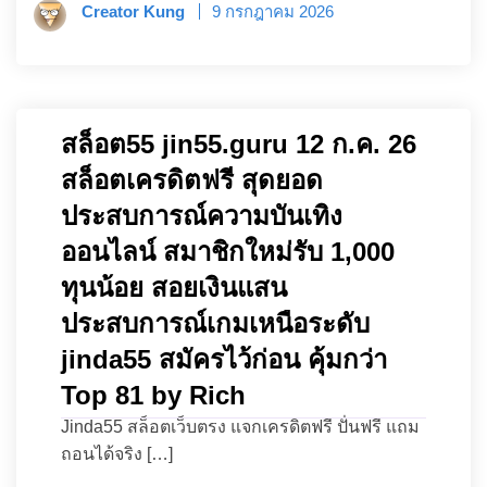
Creator Kung
9 กรกฎาคม 2026
สล็อต55 jin55.guru 12 ก.ค. 26
สล็อตเครดิตฟรี สุดยอด
ประสบการณ์ความบันเทิง
ออนไลน์ สมาชิกใหม่รับ 1,000
ทุนน้อย สอยเงินแสน
ประสบการณ์เกมเหนือระดับ
jinda55 สมัครไว้ก่อน คุ้มกว่า
Top 81 by Rich
Jinda55 สล็อตเว็บตรง แจกเครดิตฟรี ปั่นฟรี แถม
ถอนได้จริง […]