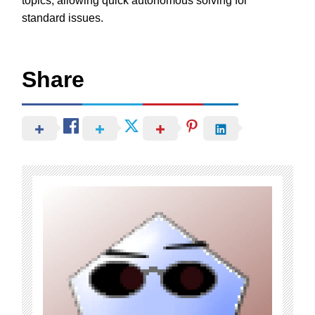
topics, allowing quick autonomous solving for
standard issues.
Share