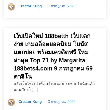
Creator Kung
7 กรกฎาคม 2026
เว็บเปิดใหม่ 188betth เว็บแตก
ง่าย เกมสล็อตยอดนิยม โบนัส
แตกบ่อย พร้อมเครดิตฟรี ใหม่
ล่าสุด Top 71 by Margarita
188bets4.com 9 กรกฎาคม 69
คาสิโน
สลัดเว็บไซต์เก่าทิ้งไป! แล้วมากระชากโบนัสหลัก
แสนกับ เว็ […]
Creator Kung
3 กรกฎาคม 2026