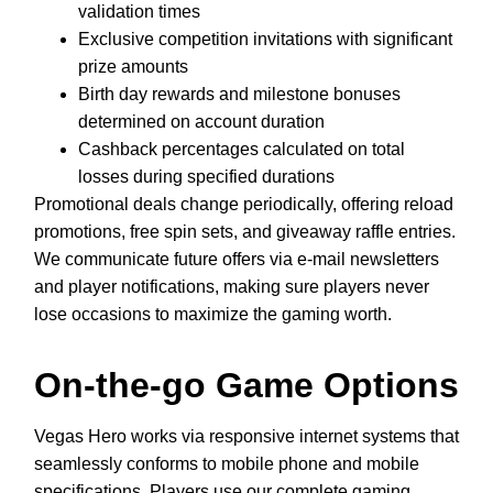
validation times
Exclusive competition invitations with significant
prize amounts
Birth day rewards and milestone bonuses
determined on account duration
Cashback percentages calculated on total
losses during specified durations
Promotional deals change periodically, offering reload
promotions, free spin sets, and giveaway raffle entries.
We communicate future offers via e-mail newsletters
and player notifications, making sure players never
lose occasions to maximize the gaming worth.
On-the-go Game Options
Vegas Hero works via responsive internet systems that
seamlessly conforms to mobile phone and mobile
specifications. Players use our complete gaming