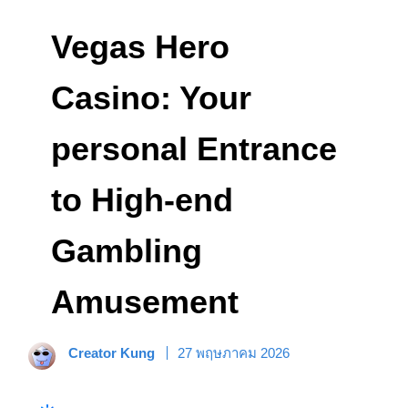
Vegas Hero
Casino: Your
personal Entrance
to High-end
Gambling
Amusement
Creator Kung
27 พฤษภาคม 2026