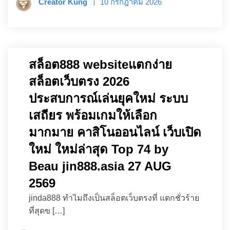
Creator Kung
10 กรกฎาคม 2026
สล็อต888 websiteแตกง่าย
สล็อตเว็บตรง 2026
ประสบการณ์เล่นยุคใหม่ ระบบ
เสถียร พร้อมเกมให้เลือก
มากมาย คาสิโนออนไลน์ เว็บเปิด
ใหม่ ใหม่ล่าสุด Top 74 by
Beau jin888.asia 27 AUG
2569
jinda888 ทำไมถึงเป็นสล็อตเว็บตรงที่ แตกชั่วร้าย
ที่สุดข […]