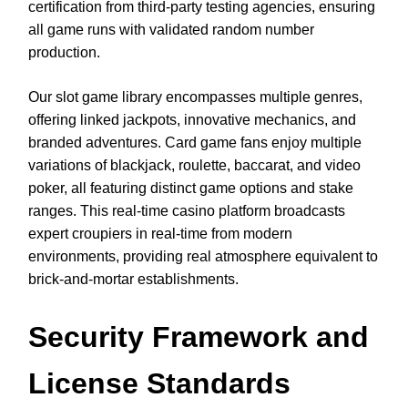
certification from third-party testing agencies, ensuring
all game runs with validated random number
production.
Our slot game library encompasses multiple genres,
offering linked jackpots, innovative mechanics, and
branded adventures. Card game fans enjoy multiple
variations of blackjack, roulette, baccarat, and video
poker, all featuring distinct game options and stake
ranges. This real-time casino platform broadcasts
expert croupiers in real-time from modern
environments, providing real atmosphere equivalent to
brick-and-mortar establishments.
Security Framework and
License Standards