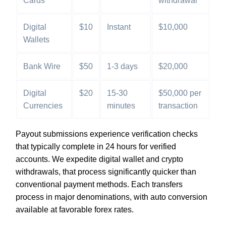
Cards
withdrawal
Digital
$10
Instant
$10,000
Wallets
Bank Wire
$50
1-3 days
$20,000
Digital
$20
15-30
$50,000 per
Currencies
minutes
transaction
Payout submissions experience verification checks
that typically complete in 24 hours for verified
accounts. We expedite digital wallet and crypto
withdrawals, that process significantly quicker than
conventional payment methods. Each transfers
process in major denominations, with auto conversion
available at favorable forex rates.